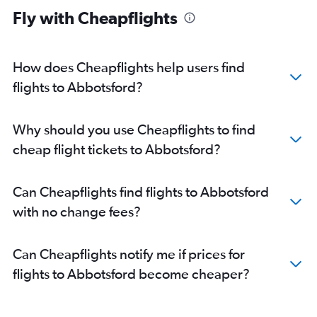
Fly with Cheapflights
How does Cheapflights help users find
flights to Abbotsford?
Why should you use Cheapflights to find
cheap flight tickets to Abbotsford?
Can Cheapflights find flights to Abbotsford
with no change fees?
Can Cheapflights notify me if prices for
flights to Abbotsford become cheaper?