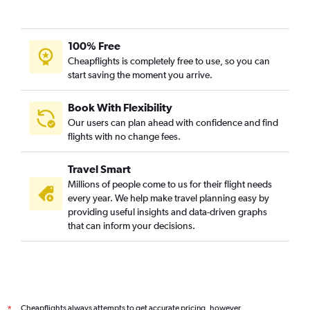
100% Free
Cheapflights is completely free to use, so you can
start saving the moment you arrive.
Book With Flexibility
Our users can plan ahead with confidence and find
flights with no change fees.
Travel Smart
Millions of people come to us for their flight needs
every year. We help make travel planning easy by
providing useful insights and data-driven graphs
that can inform your decisions.
Cheapflights always attempts to get accurate pricing, however,
*