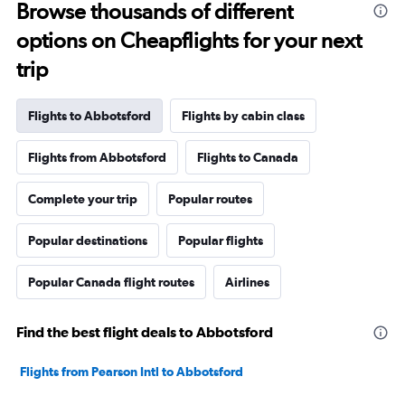
Browse thousands of different
options on Cheapflights for your next
trip
Flights to Abbotsford
Flights by cabin class
Flights from Abbotsford
Flights to Canada
Complete your trip
Popular routes
Popular destinations
Popular flights
Popular Canada flight routes
Airlines
Find the best flight deals to Abbotsford
Flights from Pearson Intl to Abbotsford