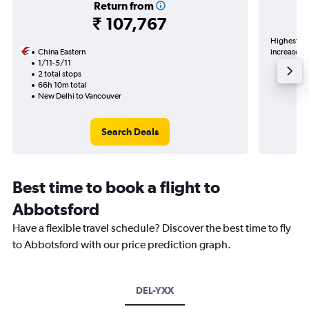
Return from
₹ 107,767
Highest de
China Eastern
increase in
1/11-5/11
2 total stops
66h 10m total
New Delhi to Vancouver
Search Deals
Best time to book a flight to
Abbotsford
Have a flexible travel schedule? Discover the best time to fly
to Abbotsford with our price prediction graph.
DEL-YXX