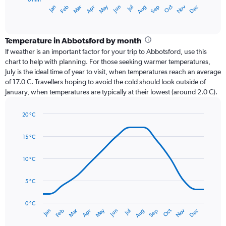
1
Oct
Dec
May
Nov
Jan
Apr
Jul
Mar
Jun
Sep
Feb
Aug
X
End
of
axis
interactive
displaying
chart
categories.
Temperature in Abbotsford by month
Range:
If weather is an important factor for your trip to Abbotsford, use this
12
chart to help with planning. For those seeking warmer temperatures,
categories.
July is the ideal time of year to visit, when temperatures reach an average
The
of 17.0 C. Travellers hoping to avoid the cold should look outside of
chart
January, when temperatures are typically at their lowest (around 2.0 C).
has
1
20 °C
Y
Line
axis
Chart
graphic.
chart
displaying
15 °C
with
values.
14
Range:
data
10 °C
0
points.
to
5 °C
240.
The
chart
has
0 °C
Dec
Oct
May
Nov
Mar
Jun
Sep
Jan
Apr
Jul
Feb
Aug
1
End
of
X