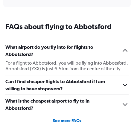
interactive
axis
chart
displaying
categories.
Range:
FAQs about flying to Abbotsford
14
categories.
The
chart
What airport do you fly into for flights to
has
Abbotsford?
1
Y
For a flight to Abbotsford, you will be flying into Abbotsford.
axis
Abbotsford (YXX) is just 6.5 km from the centre of the city.
displaying
values.
Can I find cheaper flights to Abbotsford if I am
Range:
willing to have stopovers?
0
to
20.
What is the cheapest airport to fly to in
Abbotsford?
See more FAQs