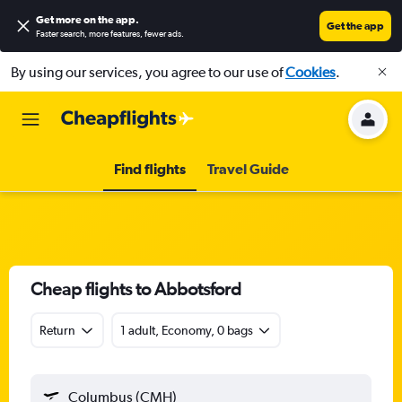
Get more on the app
.
Get the app
Faster search, more features, fewer ads.
By using our services, you agree to our use of
Cookies
.
Find flights
Travel Guide
Cheap flights to Abbotsford
Return
1 adult, Economy, 0 bags
Columbus (CMH)