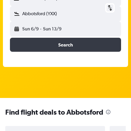
Abbotsford (YXX)
Sun 6/9
-
Sun 13/9
Search
Find flight deals to Abbotsford