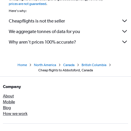
prices are not guaranteed
.
Here's why:
Cheapflights is not the seller
We aggregate tonnes of data for you
Why aren’t prices 100% accurate?
Home
North America
Canada
British Columbia
Cheap flights to Abbotsford, Canada
Company
About
Mobile
Blog
How we work