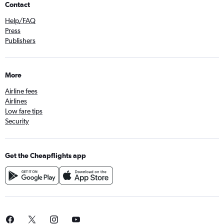
Contact
Help/FAQ
Press
Publishers
More
Airline fees
Airlines
Low fare tips
Security
Get the Cheapflights app