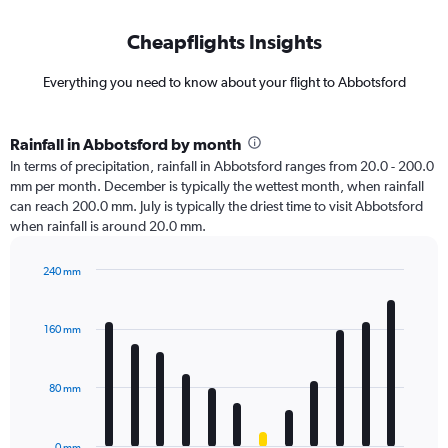
Cheapflights Insights
Everything you need to know about your flight to Abbotsford
Rainfall in Abbotsford by month
In terms of precipitation, rainfall in Abbotsford ranges from 20.0 - 200.0
mm per month. December is typically the wettest month, when rainfall
can reach 200.0 mm. July is typically the driest time to visit Abbotsford
when rainfall is around 20.0 mm.
240 mm
Bar
Chart
graphic.
chart
with
160 mm
12
bars.
80 mm
The
chart
has
0 mm