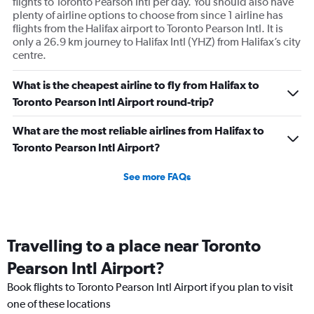
flights to Toronto Pearson Intl per day. You should also have
plenty of airline options to choose from since 1 airline has
flights from the Halifax airport to Toronto Pearson Intl. It is
only a 26.9 km journey to Halifax Intl (YHZ) from Halifax’s city
centre.
What is the cheapest airline to fly from Halifax to
Toronto Pearson Intl Airport round-trip?
What are the most reliable airlines from Halifax to
Toronto Pearson Intl Airport?
See more FAQs
Travelling to a place near Toronto
Pearson Intl Airport?
Book flights to Toronto Pearson Intl Airport if you plan to visit
one of these locations