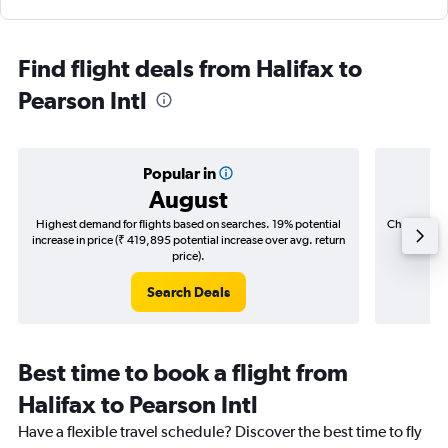
Find flight deals from Halifax to
Pearson Intl
Popular in
August
Highest demand for flights based on searches. 19% potential
Cheapest fl
increase in price (₹ 419,895 potential increase over avg. return
(₹ 61,0
price).
Search Deals
Best time to book a flight from
Halifax to Pearson Intl
Have a flexible travel schedule? Discover the best time to fly