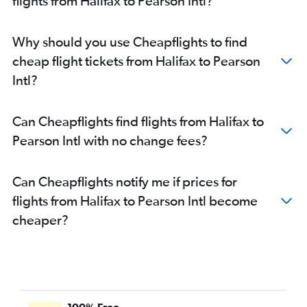
flights from Halifax to Pearson Intl?
Why should you use Cheapflights to find
cheap flight tickets from Halifax to Pearson
Intl?
Can Cheapflights find flights from Halifax to
Pearson Intl with no change fees?
Can Cheapflights notify me if prices for
flights from Halifax to Pearson Intl become
cheaper?