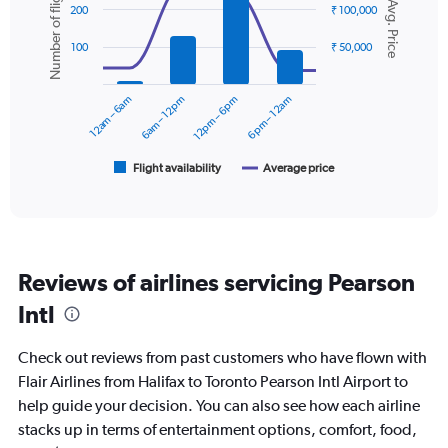
Number of flights
Avg. Price
graphic.
chart
displaying
200
₹ 100,000
with
values.
2
Range:
100
₹ 50,000
data
0
series.
to
12am – 6am
6am – 12pm
12pm – 6pm
6pm – 12am
30000.
The
chart
has
1
Flight availability
Average price
End
of
X
interactive
axis
chart
displaying
categories.
Range:
Reviews of airlines servicing Pearson
6
categories.
Intl
The
chart
Check out reviews from past customers who have flown with
has
2
Flair Airlines from Halifax to Toronto Pearson Intl Airport to
Y
help guide your decision. You can also see how each airline
axes
stacks up in terms of entertainment options, comfort, food,
displaying