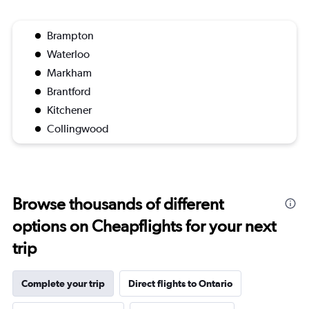
Brampton
Waterloo
Markham
Brantford
Kitchener
Collingwood
Browse thousands of different
options on Cheapflights for your next
trip
Complete your trip
Direct flights to Ontario