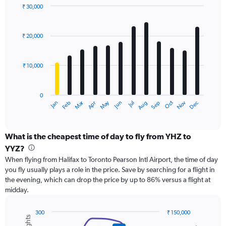
displaying
₹ 30,000
values.
Bar
Chart
Range:
graphic.
chart
with
0
₹ 20,000
12
to
bars.
45000.
₹ 10,000
The
chart
has
0
1
Dec
Oct
May
Nov
Mar
Jun
Sep
Jan
Apr
Jul
Feb
Aug
X
End
of
axis
interactive
displaying
chart
categories.
What is the cheapest time of day to fly from YHZ to
Range:
YYZ?
12
When flying from Halifax to Toronto Pearson Intl Airport, the time of day
categories.
you fly usually plays a role in the price. Save by searching for a flight in
The
the evening, which can drop the price by up to 86% versus a flight at
chart
midday.
has
1
Y
300
₹ 150,000
axis
Combination
Chart