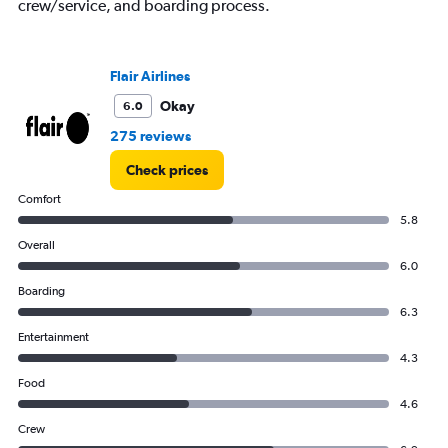
crew/service, and boarding process.
Avg.
Price
and
Number
Flair Airlines
of
flights.
Okay
6.0
275 reviews
Check prices
Comfort
5.8
Overall
6.0
Boarding
6.3
Entertainment
4.3
Food
4.6
Crew