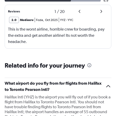
6.9
1
/
20
Reviews
2.0
Mediocre
Fozia
,
Oct 2025
YYZ
-
YYC
This is the worst airline, horrible crew for boarding, pay
the extra and get another airline! Its not worth the
headache.
Related info for your journey
What airport do you fly from for flights from Halifax
to Toronto Pearson Intl?
Halifax Intl (YHZ) is the airport you will fly out of if you book a
flight from Halifax to Toronto Pearson Intl. You should not
have trouble finding flights to Toronto Pearson Intl from
Halifax Intl; the airport handles an average of 55 outbound