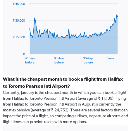
₹ 45,000
Chart
Chart
graphic.
with
91
₹ 30,000
data
points.
₹ 15,000
The
chart
has
0
1
90 days
60 days
30 days
Same …
X
End
before
before
before
of
axis
interactive
displaying
chart
categories.
What is the cheapest month to book a flight from Halifax
Range:
to Toronto Pearson Intl Airport?
91
Currently, January is the cheapest month in which you can book a flight
categories.
from Halifax to Toronto Pearson Intl Airport (average of ₹ 11,139). Flying
The
from Halifax to Toronto Pearson Intl Airport in August is currently the
chart
most expensive (average of ₹ 24,752). There are several factors that can
has
impact the price of a flight, so comparing airlines, departure airports and
1
flight times can provide users with more options.
Y
axis