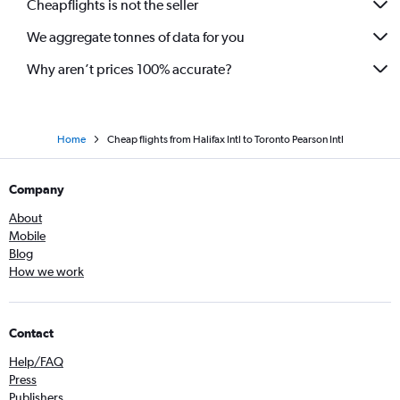
Cheapflights is not the seller
We aggregate tonnes of data for you
Why aren’t prices 100% accurate?
Home
Cheap flights from Halifax Intl to Toronto Pearson Intl
Company
About
Mobile
Blog
How we work
Contact
Help/FAQ
Press
Publishers