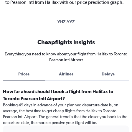
to Pearson Intl from Halifax with our price prediction graph.
YHZ-YYZ
Cheapflights Insights
Everything you need to know about your flight from Halifax to Toronto
Pearson Intl Airport
Prices
Airlines
Delays
How far ahead should I book a flight from Halifax to
Toronto Pearson Intl Airport?
Booking 49 days in advance of your planned departure date is, on
average, the best time to get cheap flights from Halifax to Toronto
Pearson Intl Airport. The general trend is that the closer you book to the
departure date, the more expensive your flight will be.