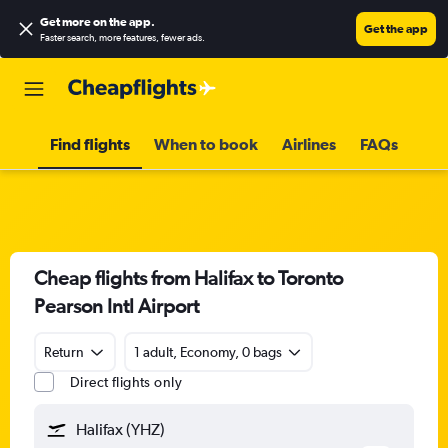
Get more on the app
.
Get the app
Faster search, more features, fewer ads.
Find flights
When to book
Airlines
FAQs
Cheap flights from Halifax to Toronto
Pearson Intl Airport
Return
1 adult, Economy, 0 bags
Direct flights only
Halifax (YHZ)