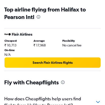
Chinatown car hire
Top airline flying from Halifax to
Pearson Intl
Flair Airlines
Cheapest
Average
Flexibility
₹ 10,713
₹ 17,968
No cancel fee
On-time
N/A
Search Flair Airlines flights
Fly with Cheapflights
How does Cheapflights help users find