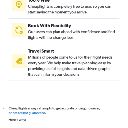
100% Free
Cheapflights is completely free to use, so you can
start saving the moment you arrive.
Book With Flexibility
Our users can plan ahead with confidence and find
flights with no change fees.
Travel Smart
Millions of people come to us for their flight needs
every year. We help make travel planning easy by
providing useful insights and data-driven graphs
that can inform your decisions.
Cheapflights always attempts to get accurate pricing, however,
*
prices are not guaranteed
.
Here's why: