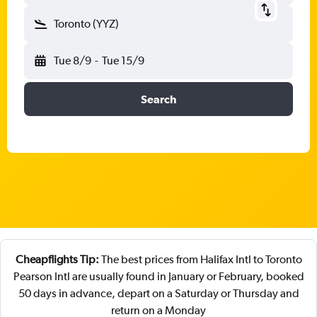
Toronto (YYZ)
Tue 8/9
-
Tue 15/9
Search
Cheapflights Tip:
The best prices from Halifax Intl to Toronto
Pearson Intl are usually found in January or February, booked
50 days in advance, depart on a Saturday or Thursday and
return on a Monday