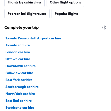
Flights by cabin class
Other flight options
Pearson Intl flight routes
Popular flights
Complete your trip
Toronto Pearson Intl Airport car hire
Toronto car hire
London car hire
Ottawa car hire
Downtown car hire
Fallsview car hire
East York car hire
Scarborough car hire
North York car hire
East End car hire
Etobicoke car hire