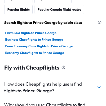
Popular flights
Popular Canada flight routes
Search flights to Prince George by cabin class
First Class flights to Prince George
Business Class flights to Prince George
Prem Economy Class flights to Prince George
Economy Class flights to Prince George
Fly with Cheapflights
How does Cheapflights help users find
flights to Prince George?
Why should you use Cheapflights to find