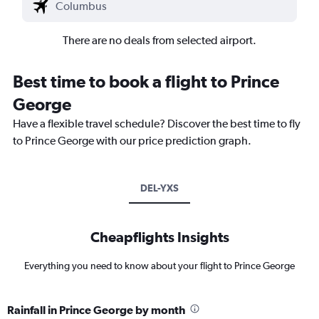
There are no deals from selected airport.
Best time to book a flight to Prince
George
Have a flexible travel schedule? Discover the best time to fly
to Prince George with our price prediction graph.
DEL-YXS
Cheapflights Insights
Everything you need to know about your flight to Prince George
Rainfall in Prince George by month