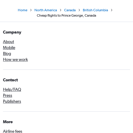
Home
North America
Canada
British Columbia
Cheap flights to Prince George, Canada
Company
About
Mobile
Blog
How we work
Contact
Help/FAQ
Press
Publishers
More
Airline fees