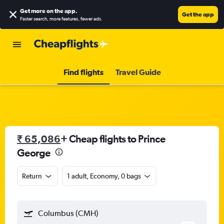
Get more on the app
.
Get the app
Faster search, more features, fewer ads.
Find flights
Travel Guide
₹ 65,086
+ Cheap flights to Prince
George
Return
1 adult, Economy, 0 bags
Columbus (CMH)