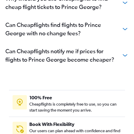
cheap flight tickets to Prince George?
Can Cheapflights find flights to Prince
George with no change fees?
Can Cheapflights notify me if prices for
flights to Prince George become cheaper?
100% Free
Cheapflights is completely free to use, so you can
start saving the moment you arrive.
Book With Flexibility
Our users can plan ahead with confidence and find