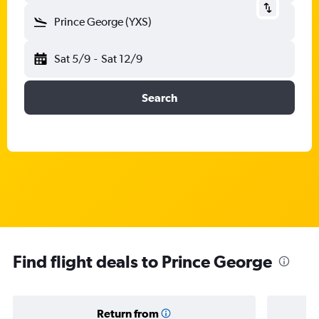
Prince George (YXS)
Sat 5/9
-
Sat 12/9
Search
Find flight deals to Prince George
Return from