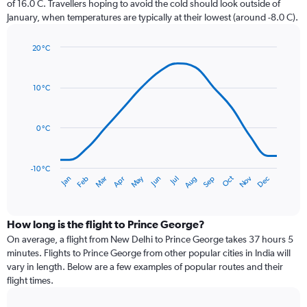
of 16.0 C. Travellers hoping to avoid the cold should look outside of
chart
January, when temperatures are typically at their lowest (around -8.0 C).
has
1
20 °C
Y
Line
axis
Chart
graphic.
chart
displaying
with
values.
10 °C
14
Range:
data
0
points.
to
0 °C
75.
The
chart
has
-10 °C
Dec
Oct
May
Nov
Mar
Jun
Sep
Jan
Apr
Jul
Feb
Aug
1
End
of
X
interactive
axis
chart
displaying
How long is the flight to Prince George?
categories.
On average, a flight from New Delhi to Prince George takes 37 hours 5
Range:
minutes. Flights to Prince George from other popular cities in India will
14
vary in length. Below are a few examples of popular routes and their
categories.
flight times.
The
chart