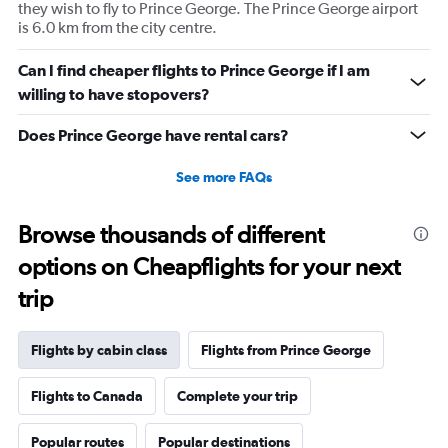
displaying
they wish to fly to Prince George. The Prince George airport
values.
is 6.0 km from the city centre.
Range:
0
Can I find cheaper flights to Prince George if I am
to
willing to have stopovers?
2340.
Does Prince George have rental cars?
See more FAQs
Browse thousands of different
options on Cheapflights for your next
trip
Flights by cabin class
Flights from Prince George
Flights to Canada
Complete your trip
Popular routes
Popular destinations