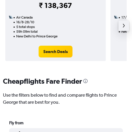
₹ 138,367
Air Canada
17/9
16/8-28/10
3 total
5 total stops
36h 54
59h 09m total
New De
New Delhi to Prince George
Search Deals
Cheapflights Fare Finder
Use the filters below to find and compare flights to Prince
George that are best for you.
Fly from