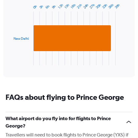
has
30h
36h
27h
33h
24h
39h
15h
21h
12h
18h
6h
3h
9h
0h
Bar
1
Chart
graphic.
chart
Y
with
axis
1
displaying
bar.
values.
Range:
New Delhi
The
-10
chart
to
has
20.
1
X
End
of
axis
interactive
displaying
chart
categories.
Range:
1
FAQs about flying to Prince George
categories.
The
chart
has
What airport do you fly into for flights to Prince
1
George?
Y
axis
Travellers will need to book flights to Prince George (YXS) if