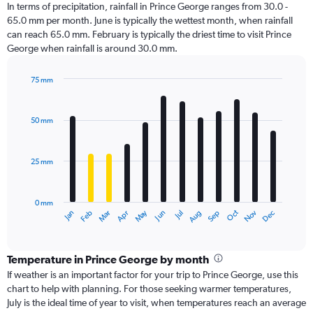
In terms of precipitation, rainfall in Prince George ranges from 30.0 -
65.0 mm per month. June is typically the wettest month, when rainfall
can reach 65.0 mm. February is typically the driest time to visit Prince
George when rainfall is around 30.0 mm.
75 mm
Bar
Chart
graphic.
chart
with
50 mm
12
bars.
25 mm
The
chart
has
0 mm
1
Dec
Oct
May
Nov
Mar
Jun
Sep
Jan
Apr
Jul
Feb
Aug
X
End
of
axis
interactive
displaying
chart
categories.
Temperature in Prince George by month
Range:
If weather is an important factor for your trip to Prince George, use this
12
chart to help with planning. For those seeking warmer temperatures,
categories.
July is the ideal time of year to visit, when temperatures reach an average
The