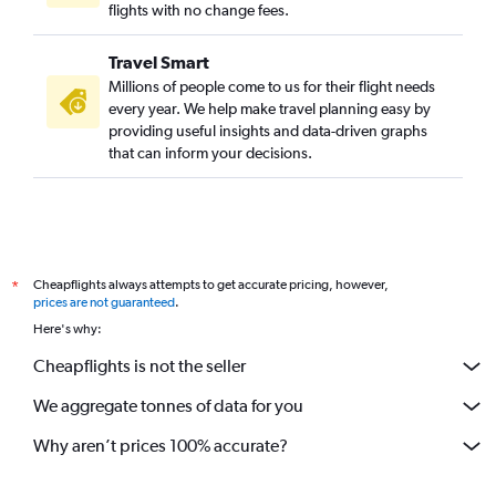
flights with no change fees.
Travel Smart
Millions of people come to us for their flight needs
every year. We help make travel planning easy by
providing useful insights and data-driven graphs
that can inform your decisions.
Cheapflights always attempts to get accurate pricing, however,
*
prices are not guaranteed
.
Here's why:
Cheapflights is not the seller
We aggregate tonnes of data for you
Why aren’t prices 100% accurate?