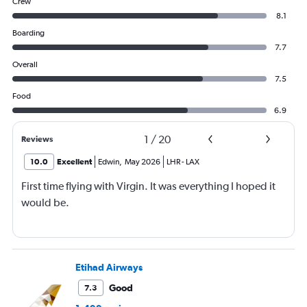
Crew
8.1
Boarding
7.7
Overall
7.5
Food
6.9
1
/
20
Reviews
10.0
Excellent
Edwin
,
May 2026
LHR
-
LAX
First time flying with Virgin. It was everything I hoped it
would be.
Etihad Airways
Good
7.3