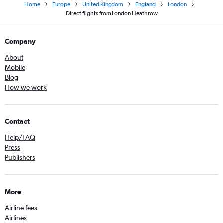
Home
Europe
United Kingdom
England
London
Direct flights from London Heathrow
Company
About
Mobile
Blog
How we work
Contact
Help/FAQ
Press
Publishers
More
Airline fees
Airlines