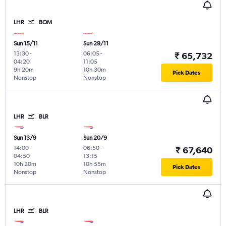
LHR
BOM
Sun 15/11
Sun 29/11
13:30
-
06:05
-
₹ 65,732
04:20
11:05
9h 20m
10h 30m
Pick Dates
Nonstop
Nonstop
LHR
BLR
Sun 13/9
Sun 20/9
14:00
-
06:50
-
₹ 67,640
04:50
13:15
10h 20m
10h 55m
Pick Dates
Nonstop
Nonstop
LHR
BLR