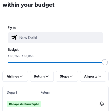
within your budget
Fly to
Budget
₹ 36,253 - ₹ 83,858
Airlines
Return
Stops
Airports
Depart
Return
Cheapest return flight