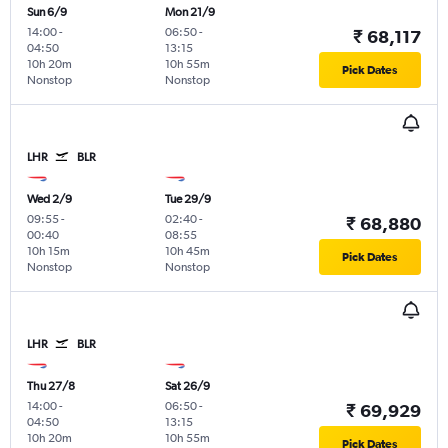
Sun 6/9
Mon 21/9
14:00
-
06:50
-
₹ 68,117
04:50
13:15
10h 20m
10h 55m
Pick Dates
Nonstop
Nonstop
LHR
BLR
Wed 2/9
Tue 29/9
09:55
-
02:40
-
₹ 68,880
00:40
08:55
10h 15m
10h 45m
Pick Dates
Nonstop
Nonstop
LHR
BLR
Thu 27/8
Sat 26/9
14:00
-
06:50
-
₹ 69,929
04:50
13:15
10h 20m
10h 55m
Pick Dates