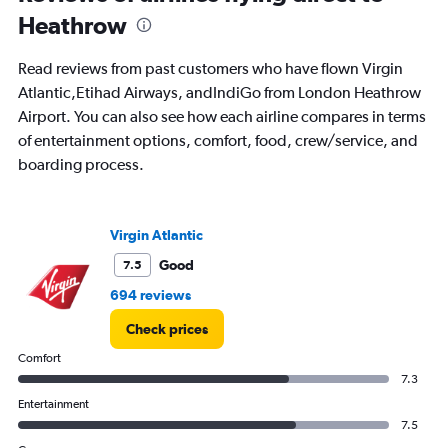
Heathrow
Read reviews from past customers who have flown Virgin
Atlantic,Etihad Airways, andIndiGo from London Heathrow
Airport. You can also see how each airline compares in terms
of entertainment options, comfort, food, crew/service, and
boarding process.
Virgin Atlantic
Good
7.5
694 reviews
Check prices
Comfort
7.3
Entertainment
7.5