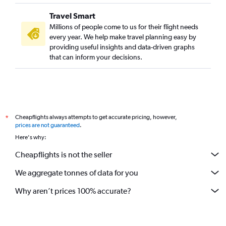
Travel Smart
Millions of people come to us for their flight needs
every year. We help make travel planning easy by
providing useful insights and data-driven graphs
that can inform your decisions.
Cheapflights always attempts to get accurate pricing, however,
*
prices are not guaranteed
.
Here's why:
Cheapflights is not the seller
We aggregate tonnes of data for you
Why aren’t prices 100% accurate?