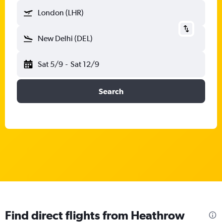
London (LHR)
New Delhi (DEL)
Sat 5/9
-
Sat 12/9
Search
Find direct flights from Heathrow