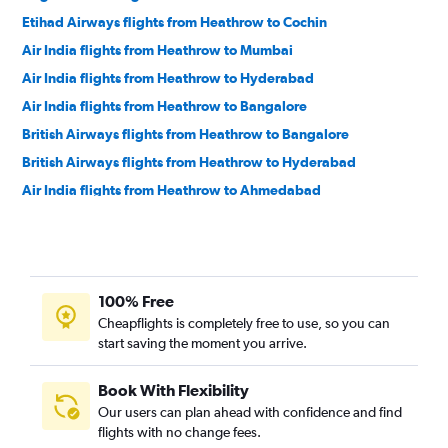
Etihad Airways flights from Heathrow to Cochin
Air India flights from Heathrow to Mumbai
Air India flights from Heathrow to Hyderabad
Air India flights from Heathrow to Bangalore
British Airways flights from Heathrow to Bangalore
British Airways flights from Heathrow to Hyderabad
Air India flights from Heathrow to Ahmedabad
Gulf Air flights from Heathrow to Hyderabad
Air India flights from Heathrow to Cochin
Etihad Airways flights from Heathrow to Bangalore
100% Free
Air India flights from Heathrow to Chennai
Cheapflights is completely free to use, so you can
British Airways flights from Heathrow to Chennai
start saving the moment you arrive.
SAUDIA flights from Heathrow to Cochin
Etihad Airways flights from Heathrow to Ahmedabad
Book With Flexibility
Our users can plan ahead with confidence and find
flights with no change fees.