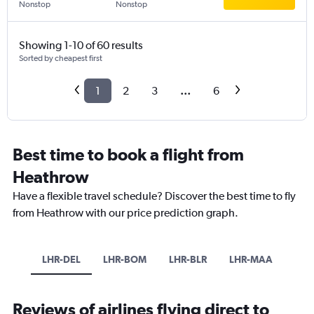
Nonstop
Nonstop
Showing 1-10 of 60 results
Sorted by cheapest first
1
2
3
...
6
Best time to book a flight from
Heathrow
Have a flexible travel schedule? Discover the best time to fly
from Heathrow with our price prediction graph.
LHR-DEL
LHR-BOM
LHR-BLR
LHR-MAA
Reviews of airlines flying direct to