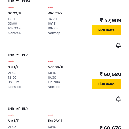
LHR
BOM
Sat 22/8
Wed 23/9
12:30
-
04:20
-
₹ 57,909
03:00
10:15
10h 00m
10h 25m
Pick Dates
Nonstop
Nonstop
LHR
BLR
Sun 1/11
Mon 30/11
21:05
-
13:40
-
₹ 60,580
12:30
19:30
9h 55m
11h 20m
Pick Dates
Nonstop
Nonstop
LHR
BLR
Sun 1/11
Thu 26/11
21:05
-
13:40
-
₹ 60,676