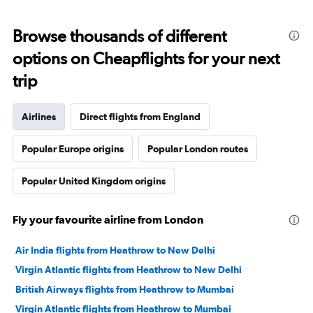
Browse thousands of different
options on Cheapflights for your next
trip
Airlines
Direct flights from England
Popular Europe origins
Popular London routes
Popular United Kingdom origins
Fly your favourite airline from London
Air India flights from Heathrow to New Delhi
Virgin Atlantic flights from Heathrow to New Delhi
British Airways flights from Heathrow to Mumbai
Virgin Atlantic flights from Heathrow to Mumbai