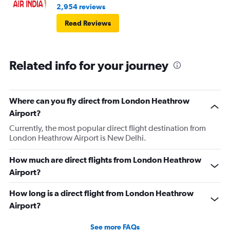
2,954 reviews
Read Reviews
Related info for your journey
Where can you fly direct from London Heathrow
Airport?
Currently, the most popular direct flight destination from
London Heathrow Airport is New Delhi.
How much are direct flights from London Heathrow
Airport?
How long is a direct flight from London Heathrow
Airport?
See more FAQs