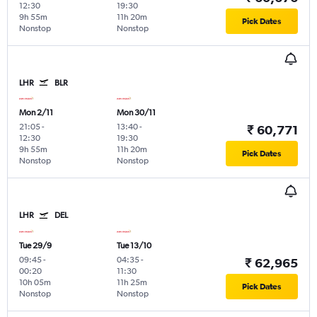
12:30
19:30
9h 55m
11h 20m
Pick Dates
Nonstop
Nonstop
LHR
BLR
Mon 2/11
Mon 30/11
21:05
-
13:40
-
₹ 60,771
12:30
19:30
9h 55m
11h 20m
Pick Dates
Nonstop
Nonstop
LHR
DEL
Tue 29/9
Tue 13/10
09:45
-
04:35
-
₹ 62,965
00:20
11:30
10h 05m
11h 25m
Pick Dates
Nonstop
Nonstop