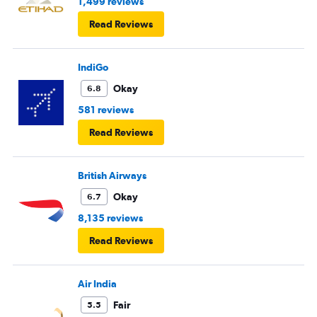
1,499 reviews
Read Reviews
IndiGo
Okay
6.8
581 reviews
Read Reviews
British Airways
Okay
6.7
8,135 reviews
Read Reviews
Air India
Fair
5.5