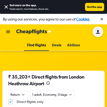
Get more on the app
.
Get the app
Faster search, more features, fewer ads.
By using our services, you agree to our use of
Cookies
.
Find flights
Deals
Airlines
₹ 35,203+ Direct flights from London
Heathrow Airport
Return
1 adult, Economy, 0 bags
Direct flights only