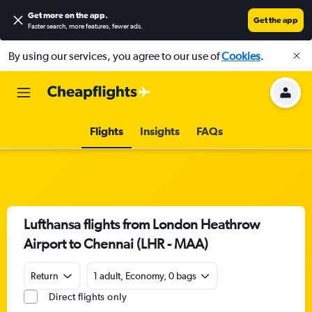
Get more on the app
.
Get the app
Faster search, more features, fewer ads.
By using our services, you agree to our use of
Cookies
.
Flights
Insights
FAQs
Lufthansa flights from London Heathrow
Airport to Chennai (LHR - MAA)
Return
1 adult, Economy, 0 bags
Direct flights only