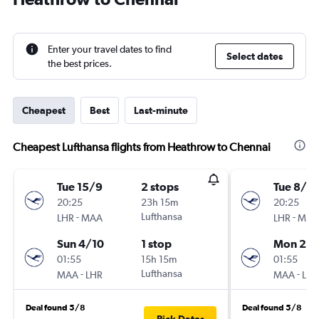
Enter your travel dates to find
Select dates
the best prices.
Cheapest
Best
Last-minute
Cheapest Lufthansa flights from Heathrow to Chennai
Tue 15/9
2 stops
Tue 8/9
20:25
23h 15m
20:25
-
Lufthansa
-
LHR
MAA
LHR
MAA
Sun 4/10
1 stop
Mon 28
01:55
15h 15m
01:55
-
Lufthansa
-
MAA
LHR
MAA
LHR
Deal found 5/8
Deal found 5/8