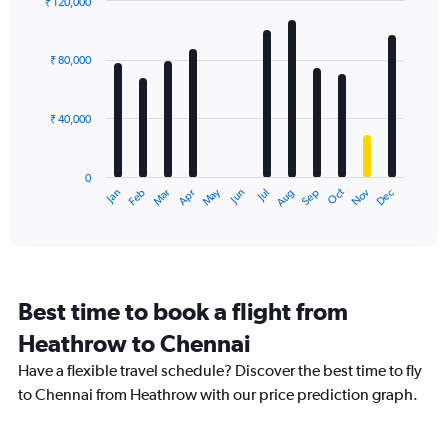
₹ 120,000
Bar
Chart
graphic.
chart
with
₹ 80,000
12
bars.
₹ 40,000
The
chart
has
0
1
Dec
Oct
May
Nov
Mar
Jun
Sep
Jan
Apr
Jul
Feb
Aug
X
End
of
axis
interactive
displaying
chart
categories.
Range:
12
Best time to book a flight from
categories.
The
Heathrow to Chennai
chart
Have a flexible travel schedule? Discover the best time to fly
has
1
to Chennai from Heathrow with our price prediction graph.
Y
axis
displaying