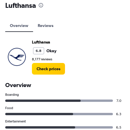
Lufthansa
Overview
Reviews
Lufthansa
Okay
6.8
8,177 reviews
Check prices
Overview
Boarding
7.0
Food
6.3
Entertainment
6.5