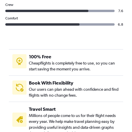
Crew
7.6
Comfort
6.8
100% Free
Cheapflights is completely free to use, so you can
start saving the moment you arrive.
Book With Flexibility
Our users can plan ahead with confidence and find
flights with no change fees.
Travel Smart
Millions of people come to us for their flight needs
every year. We help make travel planning easy by
providing useful insights and data-driven graphs