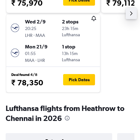
Pick Dates
₹ 75,970
₹ 79,112
Wed 2/9
2 stops
20:25
23h 15m
-
Lufthansa
LHR
MAA
Mon 21/9
1 stop
01:55
13h 15m
-
Lufthansa
MAA
LHR
Deal found 4/8
Pick Dates
₹ 78,350
Lufthansa flights from Heathrow to
Chennai in 2026