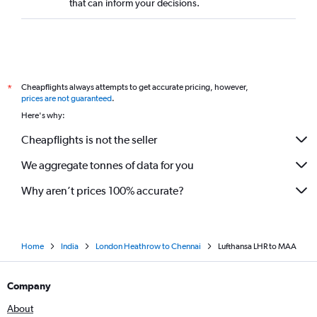
that can inform your decisions.
Cheapflights always attempts to get accurate pricing, however,
*
prices are not guaranteed
.
Here's why:
Cheapflights is not the seller
We aggregate tonnes of data for you
Why aren’t prices 100% accurate?
Home
India
London Heathrow to Chennai
Lufthansa LHR to MAA
Company
About