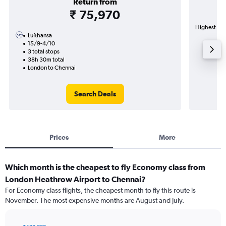
Return from
₹ 75,970
Highest dem
Lufthansa
15/9-4/10
3 total stops
38h 30m total
London to Chennai
Search Deals
Prices
More
Which month is the cheapest to fly Economy class from
London Heathrow Airport to Chennai?
For Economy class flights, the cheapest month to fly this route is
November. The most expensive months are August and July.