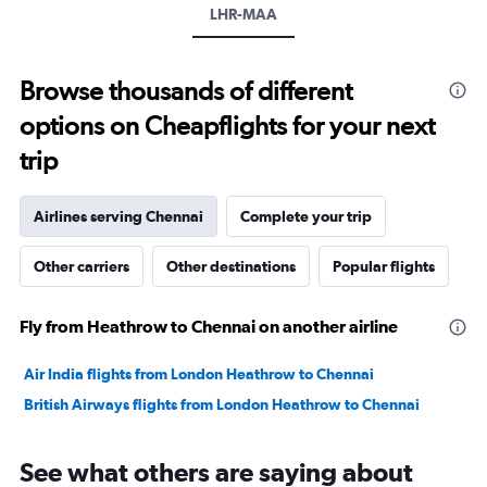
LHR-MAA
values.
Range:
0
to
Browse thousands of different
120000.
options on Cheapflights for your next
trip
Airlines serving Chennai
Complete your trip
Other carriers
Other destinations
Popular flights
Fly from Heathrow to Chennai on another airline
Air India flights from London Heathrow to Chennai
British Airways flights from London Heathrow to Chennai
See what others are saying about