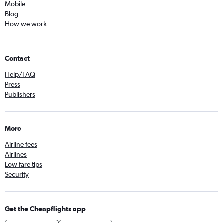
Mobile
Blog
How we work
Contact
Help/FAQ
Press
Publishers
More
Airline fees
Airlines
Low fare tips
Security
Get the Cheapflights app