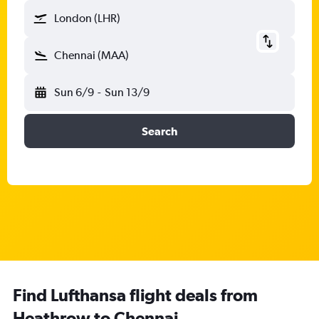
London (LHR)
Chennai (MAA)
Sun 6/9
-
Sun 13/9
Search
Find Lufthansa flight deals from
Heathrow to Chennai