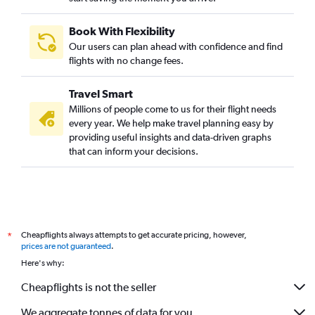
Book With Flexibility
Our users can plan ahead with confidence and find
flights with no change fees.
Travel Smart
Millions of people come to us for their flight needs
every year. We help make travel planning easy by
providing useful insights and data-driven graphs
that can inform your decisions.
Cheapflights always attempts to get accurate pricing, however,
*
prices are not guaranteed
.
Here's why:
Cheapflights is not the seller
We aggregate tonnes of data for you