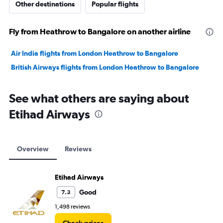
Other destinations
Popular flights
Fly from Heathrow to Bangalore on another airline
Air India flights from London Heathrow to Bangalore
British Airways flights from London Heathrow to Bangalore
See what others are saying about
Etihad Airways
Overview
Reviews
Etihad Airways
Good
7.3
1,498 reviews