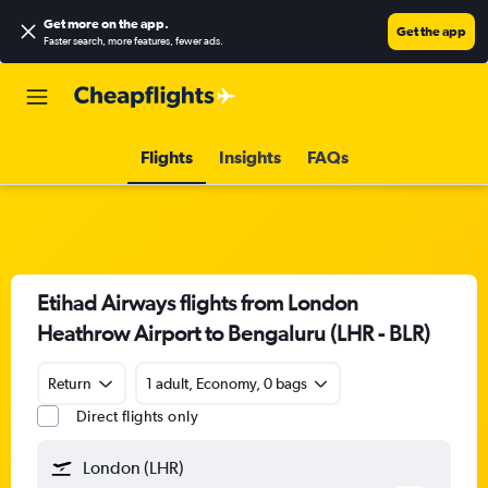
Get more on the app
.
Get the app
Faster search, more features, fewer ads.
Flights
Insights
FAQs
Etihad Airways flights from London
Heathrow Airport to Bengaluru (LHR - BLR)
Return
1 adult, Economy, 0 bags
Direct flights only
London (LHR)