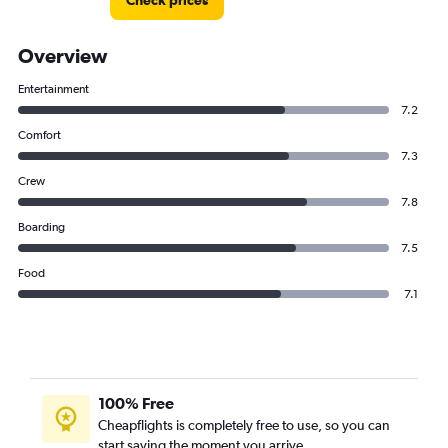
Check prices
Overview
Entertainment
7.2
Comfort
7.3
Crew
7.8
Boarding
7.5
Food
7.1
100% Free
Cheapflights is completely free to use, so you can
start saving the moment you arrive.