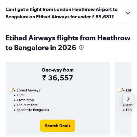
Can I get a flight from London Heathrow Airport to
Bengaluru on Etihad Airways for under ₹ 85,681?
Etihad Airways flights from Heathrow
to Bangalore in 2026
One-way from
₹ 36,557
Etihad Airways
Etihad
13/9
29/9-
1 total stop
2 total
13h 30m total
37h 15
London to Bengaluru
London
Search Deals