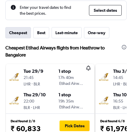
Enter your travel dates to find
Select dates
the best prices.
Cheapest
Best
Last-minute
One-way
Cheapest Etihad Airways flights from Heathrow to
Bangalore
Tue 29/9
1 stop
Thu 3/9
21:45
17h 40m
14:45
-
Etihad Airways
-
LHR
BLR
LHR
BLR
Thu 29/10
1 stop
Thu 10/
22:00
19h 35m
16:55
-
Etihad Airways
-
BLR
LHR
BLR
LHR
Deal found 2/8
Deal found 6/8
Pick Dates
₹ 60,833
₹ 61,976