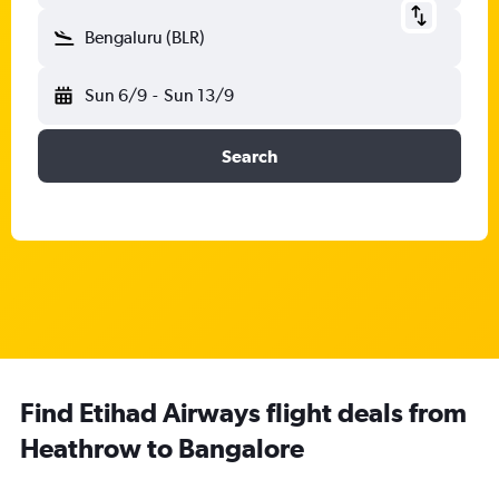
Bengaluru (BLR)
Sun 6/9
-
Sun 13/9
Search
Find Etihad Airways flight deals from
Heathrow to Bangalore