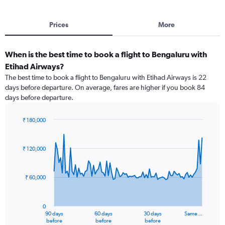
Prices
More
When is the best time to book a flight to Bengaluru with
Etihad Airways?
The best time to book a flight to Bengaluru with Etihad Airways is 22
days before departure. On average, fares are higher if you book 84
days before departure.
₹ 180,000
Chart
Chart
graphic.
with
91
₹ 120,000
data
points.
₹ 60,000
The
chart
has
0
1
90 days
60 days
30 days
Same…
X
End
before
before
before