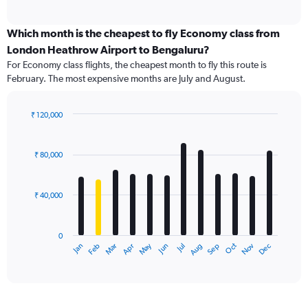
of
axis
interactive
displaying
chart
categories.
Which month is the cheapest to fly Economy class from
Range:
London Heathrow Airport to Bengaluru?
91
For Economy class flights, the cheapest month to fly this route is
categories.
February. The most expensive months are July and August.
The
chart
has
₹ 120,000
1
Bar
Chart
Y
graphic.
chart
axis
with
₹ 80,000
12
displaying
bars.
values.
Range:
₹ 40,000
The
0
chart
to
has
180000.
0
1
Dec
Oct
May
Nov
Mar
Jun
Sep
Jan
Apr
Jul
Feb
Aug
X
End
of
axis
interactive
displaying
chart
categories.
Range: