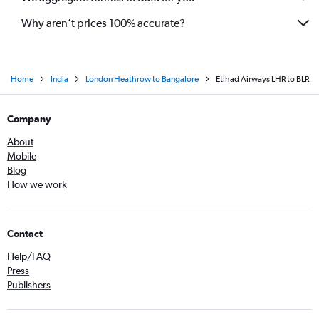
Why aren’t prices 100% accurate?
Home
India
London Heathrow to Bangalore
Etihad Airways LHR to BLR
Company
About
Mobile
Blog
How we work
Contact
Help/FAQ
Press
Publishers