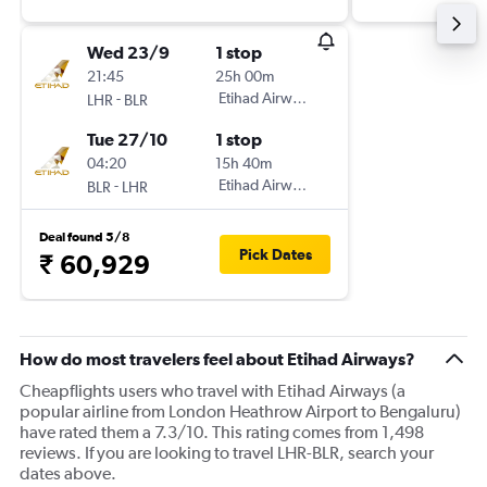
Wed 23/9
1 stop
21:45
25h 00m
-
Etihad Airways
LHR
BLR
Tue 27/10
1 stop
04:20
15h 40m
-
Etihad Airways
BLR
LHR
Deal found 5/8
Pick Dates
₹ 60,929
How do most travelers feel about Etihad Airways?
Cheapflights users who travel with Etihad Airways (a
popular airline from London Heathrow Airport to Bengaluru)
have rated them a 7.3/10. This rating comes from 1,498
reviews. If you are looking to travel LHR-BLR, search your
dates above.