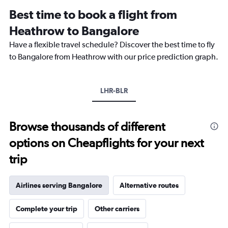
12
Best time to book a flight from
categories.
The
Heathrow to Bangalore
chart
Have a flexible travel schedule? Discover the best time to fly
has
1
to Bangalore from Heathrow with our price prediction graph.
Y
axis
displaying
LHR-BLR
values.
Range:
0
to
Browse thousands of different
120000.
options on Cheapflights for your next
trip
Airlines serving Bangalore
Alternative routes
Complete your trip
Other carriers