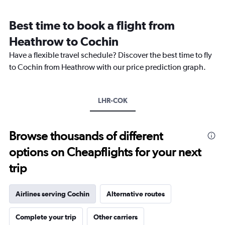
Range:
12
Best time to book a flight from
categories.
The
Heathrow to Cochin
chart
Have a flexible travel schedule? Discover the best time to fly
has
1
to Cochin from Heathrow with our price prediction graph.
Y
axis
displaying
LHR-COK
values.
Range:
0
to
Browse thousands of different
120000.
options on Cheapflights for your next
trip
Airlines serving Cochin
Alternative routes
Complete your trip
Other carriers