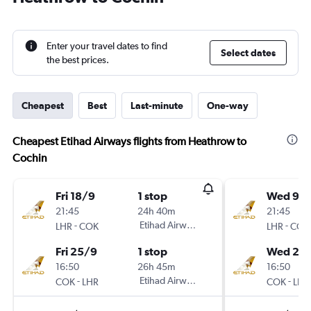
Enter your travel dates to find
Select dates
the best prices.
Cheapest
Best
Last-minute
One-way
Cheapest Etihad Airways flights from Heathrow to
Cochin
Fri 18/9
1 stop
Wed 9/
21:45
24h 40m
21:45
-
Etihad Airways
-
LHR
COK
LHR
COK
Fri 25/9
1 stop
Wed 23
16:50
26h 45m
16:50
-
Etihad Airways
-
COK
LHR
COK
LHR