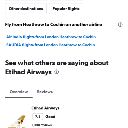
Other destinations
Popular flights
Fly from Heathrow to Cochin on another airline
Air India flights from London Heathrow to Cochin
SAUDIA flights from London Heathrow to Cochin
See what others are saying about
Etihad Airways
Overview
Reviews
Etihad Airways
Good
7.3
1,498 reviews