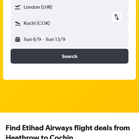
London (LHR)
Kochi (COK)
Sun 6/9
-
Sun 13/9
Search
Find Etihad Airways flight deals from
Heathrow to Cochin