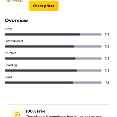
Check prices
Overview
Crew
7.8
Entertainment
7.2
Comfort
7.3
Boarding
7.5
Food
7.1
100% Free
Cheapflights is completely free to use, so you can