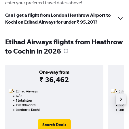
enter your preferred travel dates above!
Can I get a flight from London Heathrow Airport to
Kochi on Etihad Airways for under ₹ 95,201?
Etihad Airways flights from Heathrow
to Cochin in 2026
One-way from
₹ 36,462
Etihad Airways
Etihad
6/9
8/1-1/
1 total stop
2 total
12h 00m total
56h 15
London to Kochi
London
Search Deals