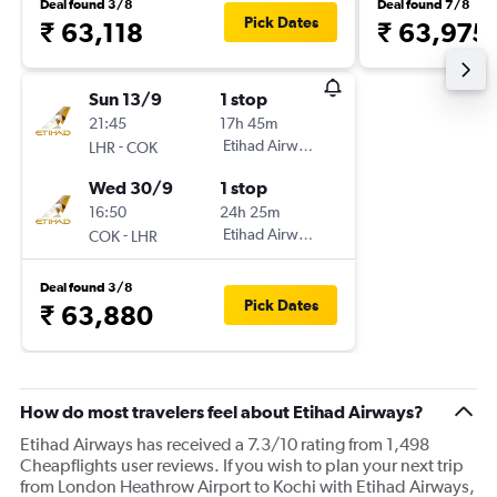
Deal found 3/8
Deal found 7/8
Pick Dates
₹ 63,118
₹ 63,975
Sun 13/9
1 stop
21:45
17h 45m
-
Etihad Airways
LHR
COK
Wed 30/9
1 stop
16:50
24h 25m
-
Etihad Airways
COK
LHR
Deal found 3/8
Pick Dates
₹ 63,880
How do most travelers feel about Etihad Airways?
Etihad Airways has received a 7.3/10 rating from 1,498
Cheapflights user reviews. If you wish to plan your next trip
from London Heathrow Airport to Kochi with Etihad Airways,