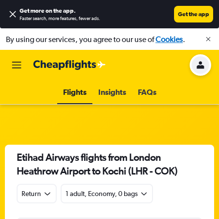
Get more on the app
.
Get the app
Faster search, more features, fewer ads.
By using our services, you agree to our use of
Cookies
.
Flights
Insights
FAQs
Etihad Airways flights from London
Heathrow Airport to Kochi (LHR - COK)
Return
1 adult, Economy, 0 bags