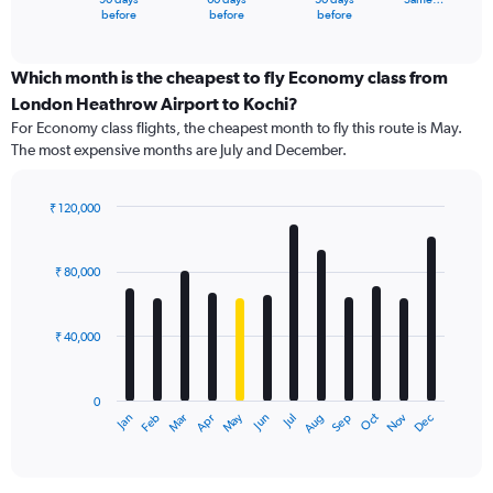
X
End
before
before
before
of
axis
interactive
displaying
chart
categories.
Which month is the cheapest to fly Economy class from
Range:
London Heathrow Airport to Kochi?
91
For Economy class flights, the cheapest month to fly this route is May.
categories.
The most expensive months are July and December.
The
chart
has
₹ 120,000
1
Bar
Chart
Y
graphic.
chart
axis
with
₹ 80,000
12
displaying
bars.
values.
Range:
₹ 40,000
The
0
chart
to
has
120000.
0
1
Dec
Oct
May
Nov
Mar
Jun
Sep
Jan
Apr
Jul
Feb
Aug
X
End
of
axis
interactive
displaying
chart
categories.