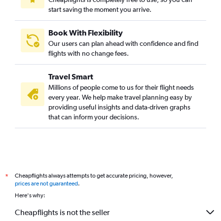
start saving the moment you arrive.
Book With Flexibility
Our users can plan ahead with confidence and find
flights with no change fees.
Travel Smart
Millions of people come to us for their flight needs
every year. We help make travel planning easy by
providing useful insights and data-driven graphs
that can inform your decisions.
Cheapflights always attempts to get accurate pricing, however,
*
prices are not guaranteed
.
Here's why:
Cheapflights is not the seller