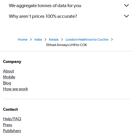
We aggregate tonnes of data for you
Why aren’t prices 100% accurate?
Home
India
Kerala
London Heathrow to Cochin
Etihad Airways LHR to COK
Company
About
Mobile
Blog
How we work
Contact
Help/FAQ
Press
Publishers