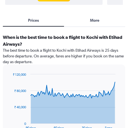
Prices
More
When is the best time to book a flight to Kochi with Etihad
Airways?
The best time to book a flight to Kochi with Etihad Airways is 25 days
before departure. On average, fares are higher if you book on the same
day as departure.
₹ 120,000
Chart
Chart
graphic.
with
91
₹ 80,000
data
points.
₹ 40,000
The
chart
has
0
1
90 days
60 days
30 days
Same…