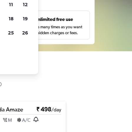
ts
11
12
18
19
s
Unlimited free use
pe,
Search as many times as you want
25
26
with no hidden charges or fees.
da Amaze
₹ 498
/day
M
A/C