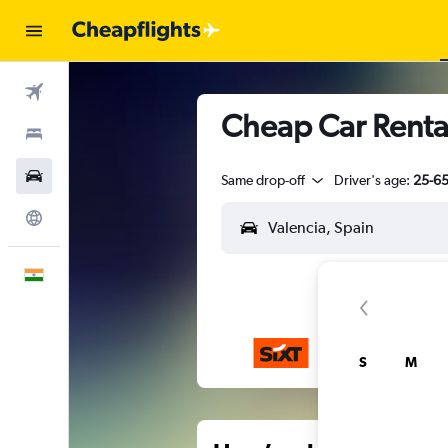
Flights
Cheap Car Rental
Stays
Car Rental
Same drop-off
Driver's age:
25-6
Explore
English
S
M