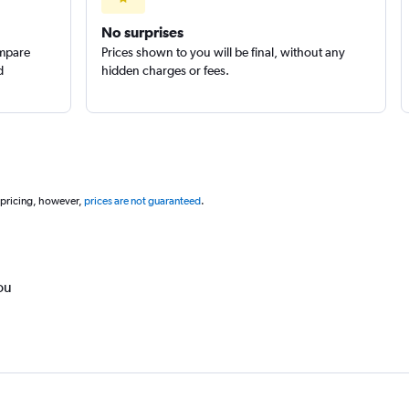
No surprises
ompare
Prices shown to you will be final, without any
d
hidden charges or fees.
 pricing, however,
prices are not guaranteed
.
ou