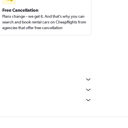
Free Cancellation
Plans change – we get it. And that’s why you can
search and book rental cars on Cheapflights from
agencies that offer free cancellation