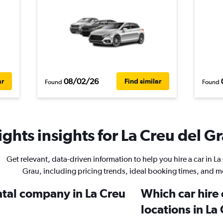
08/02/26
ar
Find similar
Found
Found
ghts insights for La Creu del Gr
Get relevant, data-driven information to help you hire a car in La
Grau, including pricing trends, ideal booking times, and m
ntal company in La Creu
Which car hire
locations in La