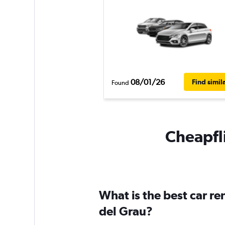
08/01/26
Find simil
Found
Cheapfli
What is the best car re
del Grau?