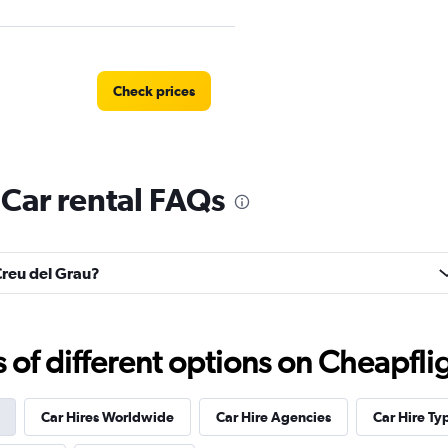
Check prices
 Car rental FAQs
Check prices
 Creu del Grau?
Check prices
f different options on Cheapfligh
Car Hires Worldwide
Car Hire Agencies
Car Hire Ty