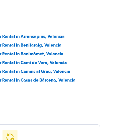
r Rental in Arrancapins, Valencia
r Rental in Benifaraig, Valencia
r Rental in Benimàmet, Valencia
r Rental in Cami de Vera, Valencia
r Rental in Camins al Grau, Valencia
r Rental in Casas de Bárcena, Valencia