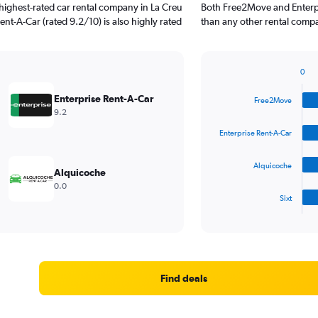
highest-rated car rental company in La Creu
Both Free2Move and Enterpr
Rent-A-Car (rated 9.2/10) is also highly rated
than any other rental compa
0
Bar
Chart
graphic.
chart
Enterprise Rent-A-Car
Free2Move
with
9.2
4
bars.
Enterprise Rent-A-Car
The
Alquicoche
chart
Alquicoche
has
0.0
1
Sixt
X
End
of
axis
interactive
displaying
chart
categories.
Range:
4
Find deals
categories.
The
chart