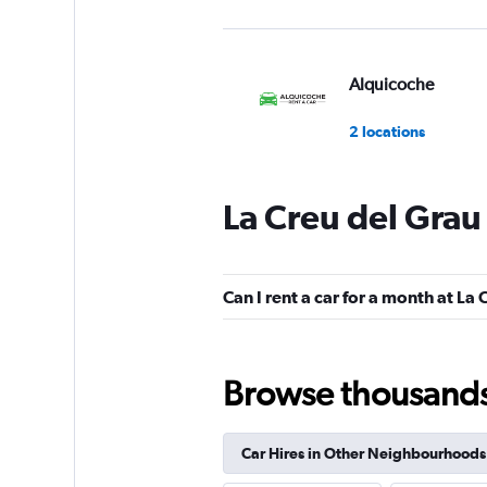
Alquicoche
2 locations
La Creu del Grau
Cooltra
1 location
Can I rent a car for a month at La
King Rent a Car
Browse thousands o
1 location
Car Hires in Other Neighbourhoods