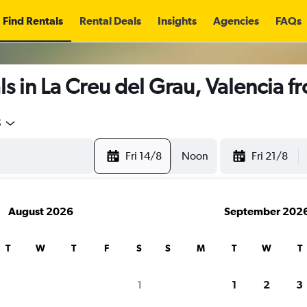
Find Rentals
Rental Deals
Insights
Agencies
FAQs
s in La Creu del Grau, Valencia 
5
Fri 14/8
Noon
Fri 21/8
August 2026
September 202
T
W
T
F
S
S
M
T
W
T
1
1
2
3