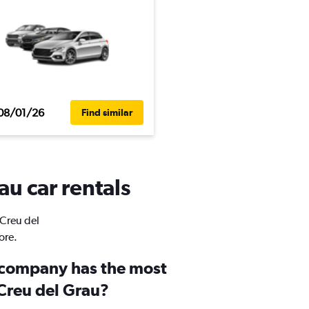
08/01/26
Find similar
au car rentals
 Creu del
ore.
 company has the most
 Creu del Grau?