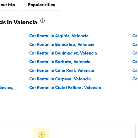
our trip
Popular cities
Check prices
s in Valencia
Car Rental in Algirós, Valencia
Ca
Car Rental in Benicalap, Valencia
Ca
Check prices
Car Rental in Benimaclet, Valencia
Ca
Car Rental in Borbotó, Valencia
Ca
Car Rental in Camí Real, Valencia
Ca
Car Rental in Carpesa, Valencia
Ca
iències,
Car Rental in Ciutat Fallera, Valencia