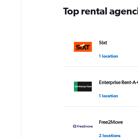
Top rental agenci
Sixt
1 location
Enterprise Rent-A-
1 location
Free2Move
2 locations