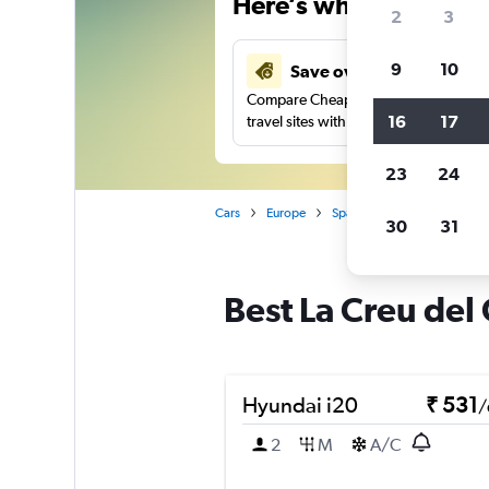
Here’s why our users 
2
3
9
10
Save over 41%
Compare Cheapflights against other
16
17
travel sites with one search.
23
24
Cars
Europe
Spain
Valencia
Car r
30
31
Best La Creu del 
Hyundai i20
₹ 531
/
2
M
A/C