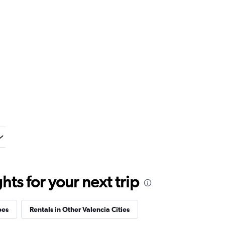
ts for your next trip
pes
Rentals in Other Valencia Cities