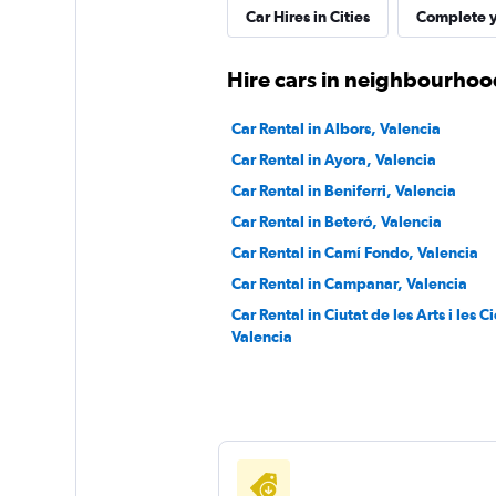
FLIZZR
Car Hires in Cities
Complete y
1 location
Hire cars in neighbourhood
Car Rental in Albors, Valencia
Sunnycars
Car Rental in Ayora, Valencia
Car Rental in Beniferri, Valencia
1 location
Car Rental in Beteró, Valencia
Car Rental in Camí Fondo, Valencia
Car Rental in Campanar, Valencia
Car Rental in Ciutat de les Arts i les C
Valencia