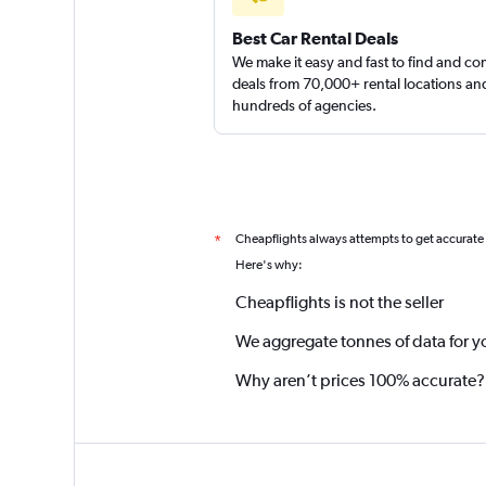
Best Car Rental Deals
We make it easy and fast to find and c
deals from 70,000+ rental locations an
hundreds of agencies.
Cheapflights always attempts to get accurate
*
Here's why:
Cheapflights is not the seller
We aggregate tonnes of data for y
Why aren’t prices 100% accurate?