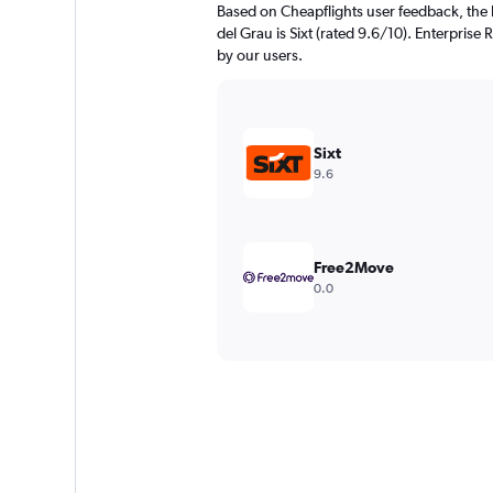
Based on Cheapflights user feedback, the 
del Grau is Sixt (rated 9.6/10). Enterprise 
by our users.
Sixt
9.6
Free2Move
0.0