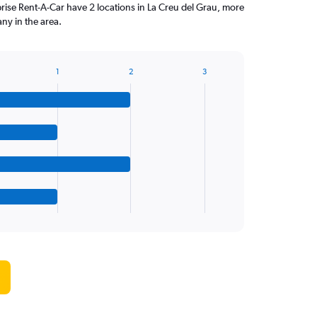
ise Rent-A-Car have 2 locations in La Creu del Grau, more
ny in the area.
1
2
3