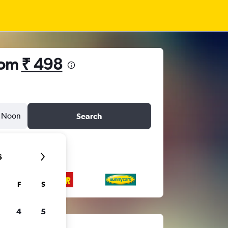
from
₹ 498
Noon
Search
6
F
S
4
5