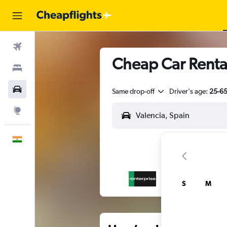
Flights
Cheap Car Rental
Stays
Car Rental
Same drop-off
Driver's age:
25-6
Explore
English
S
M