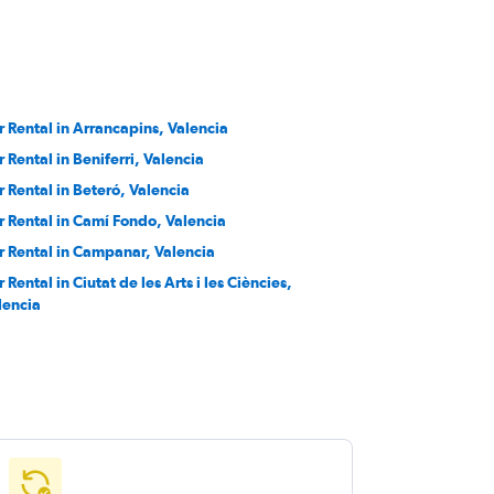
r Rental in Arrancapins, Valencia
r Rental in Beniferri, Valencia
r Rental in Beteró, Valencia
r Rental in Camí Fondo, Valencia
r Rental in Campanar, Valencia
 Rental in Ciutat de les Arts i les Ciències,
lencia