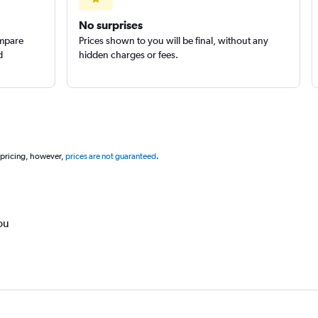
No surprises
ompare
Prices shown to you will be final, without any
d
hidden charges or fees.
 pricing, however,
prices are not guaranteed
.
ou