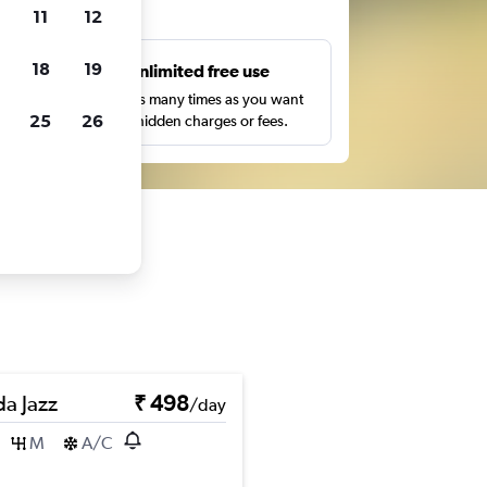
ts
11
12
18
19
s
Unlimited free use
pe,
Search as many times as you want
25
26
with no hidden charges or fees.
a Jazz
₹ 498
/day
M
A/C