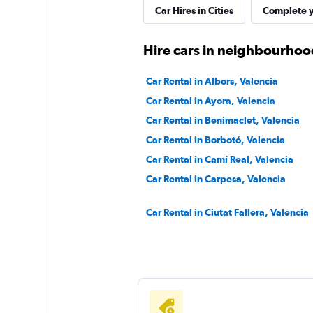
Car Hires in Cities
Complete y
Hire cars in neighbourhood
Car Rental in Albors, Valencia
Car Rental in Ayora, Valencia
Car Rental in Benimaclet, Valencia
Car Rental in Borbotó, Valencia
Car Rental in Camí Real, Valencia
Car Rental in Carpesa, Valencia
Car Rental in Ciutat Fallera, Valencia