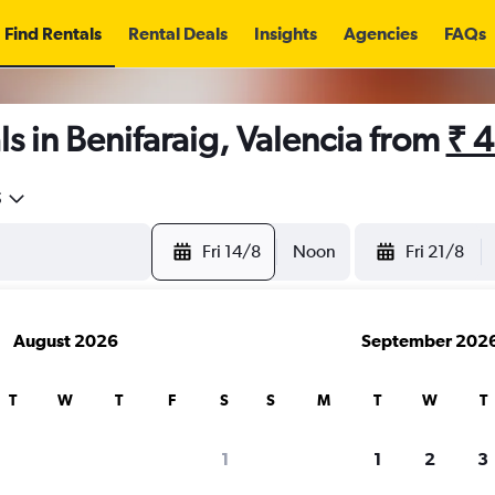
Find Rentals
Rental Deals
Insights
Agencies
FAQs
s in Benifaraig, Valencia from
₹ 
5
Fri 14/8
Noon
Fri 21/8
August 2026
September 202
T
W
T
F
S
S
M
T
W
T
1
1
2
3