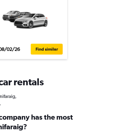
08/02/26
Find similar
car rentals
nifaraig,
.
 company has the most
nifaraig?