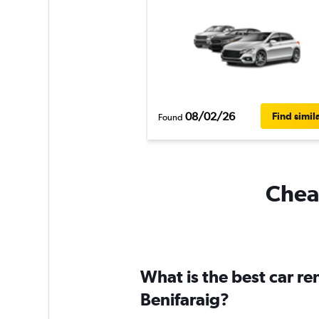
08/02/26
Find simil
Found
Cheap
What is the best car r
Benifaraig?