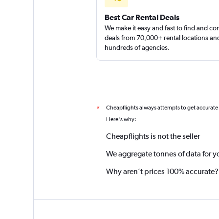
Best Car Rental Deals
We make it easy and fast to find and c
deals from 70,000+ rental locations an
hundreds of agencies.
Cheapflights always attempts to get accurate
*
Here's why:
Cheapflights is not the seller
We aggregate tonnes of data for y
Why aren’t prices 100% accurate?