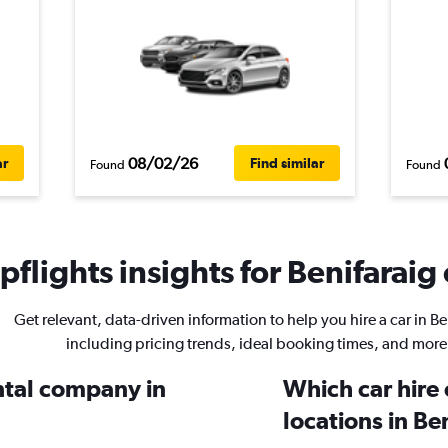
08/02/26
ar
Find similar
Found
Found
flights insights for Benifaraig 
Get relevant, data-driven information to help you hire a car in Be
including pricing trends, ideal booking times, and more
ental company in
Which car hire
locations in Be