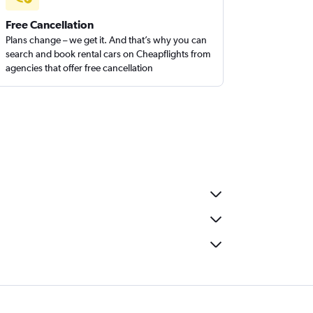
Free Cancellation
Plans change – we get it. And that’s why you can
search and book rental cars on Cheapflights from
agencies that offer free cancellation