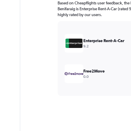
Based on Cheapflights user feedback, the 
Benifaraig is Enterprise Rent-A-Car (rated 
highly rated by our users.
Enterprise Rent-A-Car
9.2
Free2Move
0.0