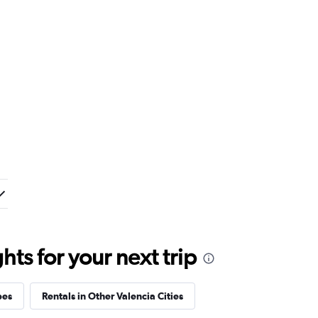
ts for your next trip
pes
Rentals in Other Valencia Cities