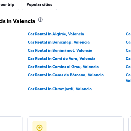
our trip
Popular cities
s in Valencia
Car Rental in Algirós, Valencia
Ca
Car Rental in Benicalap, Valencia
Ca
Car Rental in Benimàmet, Valencia
Ca
Car Rental in Cami de Vera, Valencia
Ca
Car Rental in Camins al Grau, Valencia
Ca
Car Rental in Casas de Bárcena, Valencia
Car
Va
Car Rental in Ciutat Jardí, Valencia