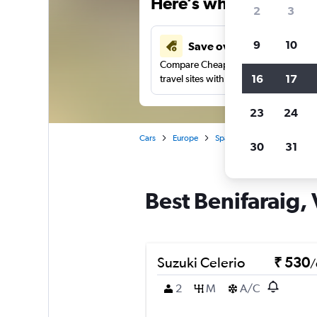
Here’s why our users 
2
3
9
10
Save over 41%
Compare Cheapflights against other
16
17
travel sites with one search.
23
24
Cars
Europe
Spain
Valencia
Car r
30
31
Best Benifaraig, 
Suzuki Celerio
₹ 530
/
2
M
A/C