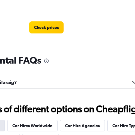
Check prices
ental FAQs
Check prices
ifaraig?
f different options on Cheapfligh
Car Hires Worldwide
Car Hire Agencies
Car Hire Ty