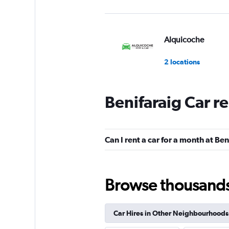
Alquicoche
2 locations
Benifaraig Car r
Sunnycars
2 locations
Can I rent a car for a month at Ben
Browse thousands o
Car Hires in Other Neighbourhoods