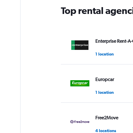
Top rental agenci
Enterprise Rent-A-
1 location
Europcar
1 location
Free2Move
4 locations