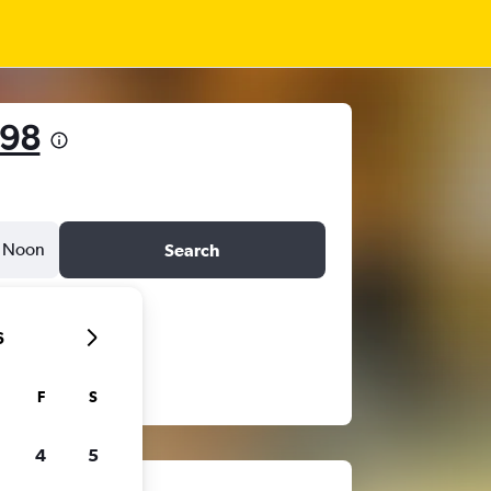
498
Noon
Search
6
F
S
4
5