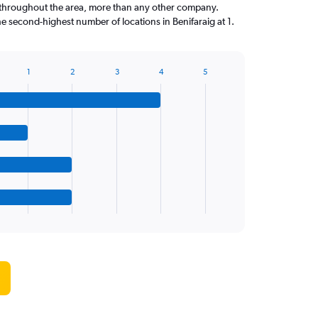
throughout the area, more than any other company.
e second-highest number of locations in Benifaraig at 1.
1
2
3
4
5