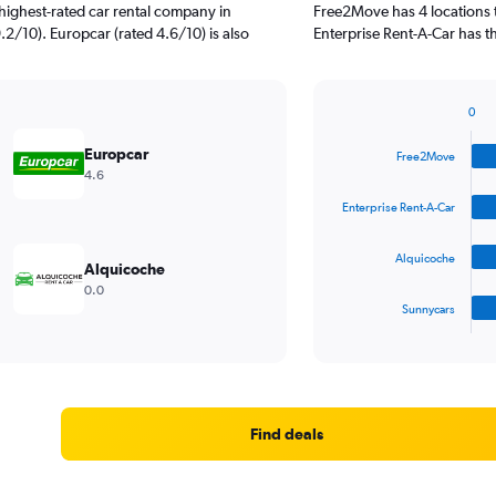
highest-rated car rental company in
Free2Move has 4 locations 
9.2/10). Europcar (rated 4.6/10) is also
Enterprise Rent-A-Car has th
0
Bar
Chart
graphic.
chart
Europcar
Free2Move
with
4.6
4
bars.
Enterprise Rent-A-Car
The
Alquicoche
chart
Alquicoche
has
0.0
1
Sunnycars
X
End
of
axis
interactive
displaying
chart
categories.
Range:
4
Find deals
categories.
The
chart