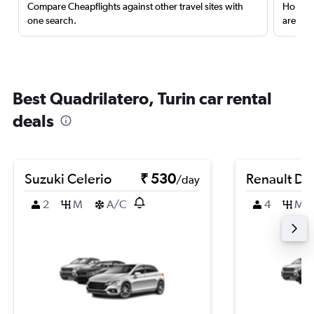
Compare Cheapflights against other travel sites with
Holding
one search.
are red
Best Quadrilatero, Turin car rental
deals
Suzuki Celerio
₹ 530
Renault Du
/day
2
M
A/C
4
M