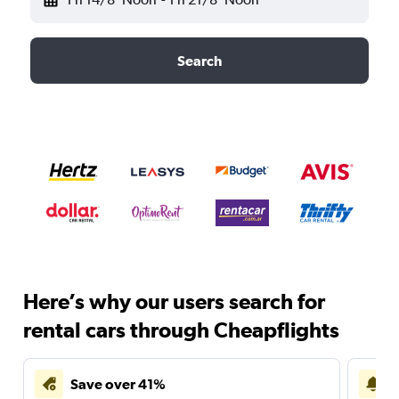
Search
Here’s why our users search for
rental cars through Cheapflights
Save over 41%