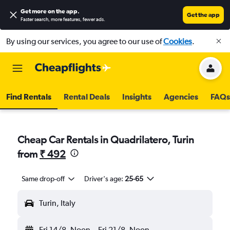
Get more on the app
.
Get the app
Faster search, more features, fewer ads.
By using our services, you agree to our use of
Cookies
.
Find Rentals
Rental Deals
Insights
Agencies
FAQs
Cheap Car Rentals in Quadrilatero, Turin
from
₹ 492
Same drop-off
Driver's age:
25-65
Turin, Italy
Fri 14/8
Noon
-
Fri 21/8
Noon