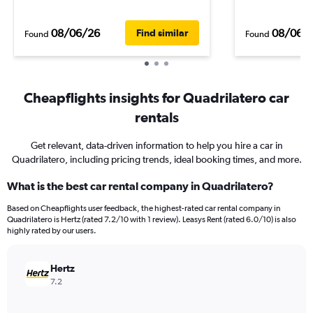
08/06/26
08/06/
Find similar
Found
Found
Cheapflights insights for Quadrilatero car
rentals
Get relevant, data-driven information to help you hire a car in
Quadrilatero, including pricing trends, ideal booking times, and more.
What is the best car rental company in Quadrilatero?
Based on Cheapflights user feedback, the highest-rated car rental company in
Quadrilatero is Hertz (rated 7.2/10 with 1 review). Leasys Rent (rated 6.0/10) is also
highly rated by our users.
Hertz
7.2