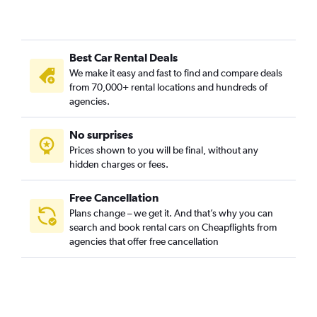
Best Car Rental Deals
We make it easy and fast to find and compare deals
from 70,000+ rental locations and hundreds of
agencies.
No surprises
Prices shown to you will be final, without any
hidden charges or fees.
Free Cancellation
Plans change – we get it. And that’s why you can
search and book rental cars on Cheapflights from
agencies that offer free cancellation