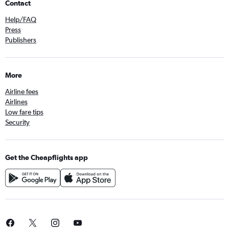
Contact
Help/FAQ
Press
Publishers
More
Airline fees
Airlines
Low fare tips
Security
Get the Cheapflights app