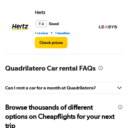
Hertz
Le
Good
7.2
•
1 review
1 location
1 l
Check prices
Quadrilatero Car rental FAQs
Can I rent a car for a month at Quadrilatero?
Browse thousands of different
options on Cheapflights for your next
trip