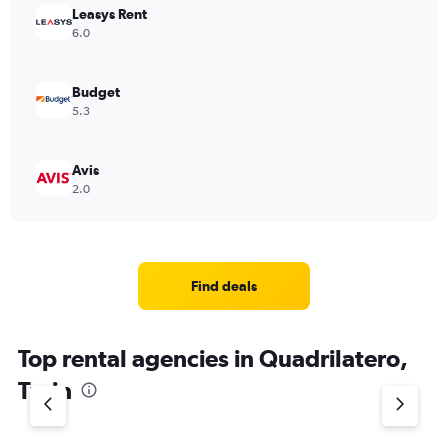
Leasys Rent
6.0
Budget
5.3
Avis
2.0
Find deals
Top rental agencies in Quadrilatero,
Turin