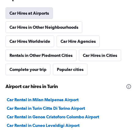
Car Hires at Airports
Car Hires in Other Neighbourhoods
Car Hires Worldwide
Car Hire Agencies
Rentals in Other Piedmont Cities
Car Hires in Cities
Complete your trip
Popular cities
Airport car hires in Turin
Car Rental in Milan Malpensa Airport
Car Rental in Turin Citta Di Torino Airport
Car Rental in Genoa Cristoforo Colombo Airport
Car Rental in Cuneo Levaldigi Airport