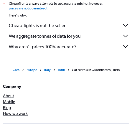
Cheapflights always attempts to get accurate pricing, however,
*
prices are not guaranteed
.
Here's why:
Cheapflights is not the seller
We aggregate tonnes of data for you
Why aren’t prices 100% accurate?
Cars
Europe
Italy
Turin
Car rentals in Quadrilatero, Turin
Company
About
Mobile
Blog
How we work