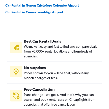
Car Rental in Genoa Cristoforo Colombo Airport
Car Rental in Cuneo Levaldigi Airport
Best Car Rental Deals
We make it easy and fast to find and compare deals
from 70,000+ rental locations and hundreds of
agencies.
No surprises
Prices shown to you will be final, without any
hidden charges or fees.
Free Cancellation
Plans change – we get it. And that’s why you can
search and book rental cars on Cheapflights from
agencies that offer free cancellation