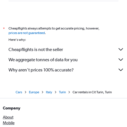
Cheapflights always attempts to get accurate pricing, however,
*
prices are not guaranteed
.
Here's why:
Cheapflights is not the seller
We aggregate tonnes of data for you
Why aren’t prices 100% accurate?
Cars
Europe
Italy
Turin
Car rentals in Cit Turin, Turin
Company
About
Mobile