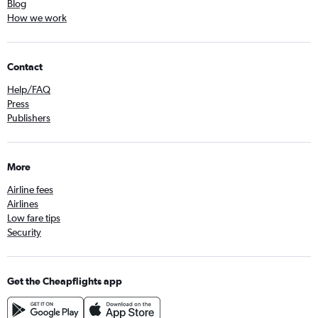
Blog
How we work
Contact
Help/FAQ
Press
Publishers
More
Airline fees
Airlines
Low fare tips
Security
Get the Cheapflights app