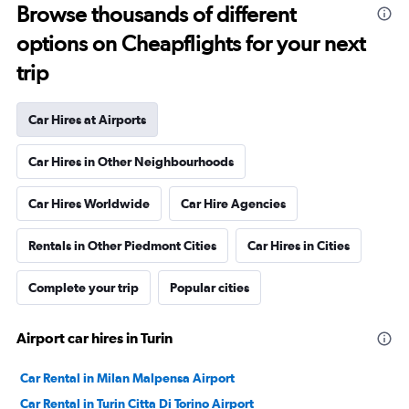
Browse thousands of different
options on Cheapflights for your next
trip
Car Hires at Airports
Car Hires in Other Neighbourhoods
Car Hires Worldwide
Car Hire Agencies
Rentals in Other Piedmont Cities
Car Hires in Cities
Complete your trip
Popular cities
Airport car hires in Turin
Car Rental in Milan Malpensa Airport
Car Rental in Turin Citta Di Torino Airport