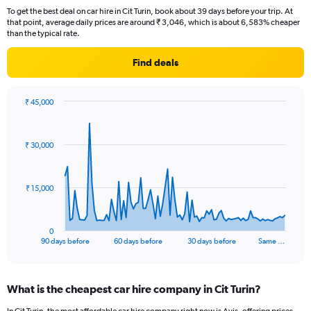
To get the best deal on car hire in Cit Turin, book about 39 days before your trip. At
that point, average daily prices are around ₹ 3,046, which is about 6,583% cheaper
than the typical rate.
Find deals
₹ 45,000
Chart
Chart
graphic.
with
91
₹ 30,000
data
points.
The
₹ 15,000
chart
has
1
0
X
End
90 days before
60 days before
30 days before
Same …
of
axis
interactive
displaying
chart
categories.
What is the cheapest car hire company in Cit Turin?
Range:
91