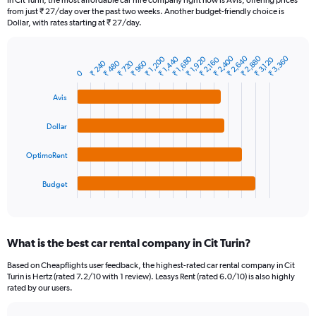
In Cit Turin, the most affordable car hire company right now is Avis, offering prices
categories.
from just ₹ 27/day over the past two weeks. Another budget-friendly choice is
The
Dollar, with rates starting at ₹ 27/day.
chart
has
₹ 2,880
₹ 2,400
₹ 2,640
₹ 3,360
₹ 1,200
₹ 1,920
₹ 1,440
₹ 1,680
₹ 3,120
₹ 2,160
1
₹ 720
₹ 240
₹ 960
₹ 480
Bar
Chart
0
Y
graphic.
chart
axis
with
Avis
4
displaying
bars.
values.
Dollar
Range:
The
0
chart
to
OptimoRent
has
45000.
1
Budget
X
End
of
axis
interactive
displaying
chart
categories.
What is the best car rental company in Cit Turin?
Range:
4
Based on Cheapflights user feedback, the highest-rated car rental company in Cit
categories.
Turin is Hertz (rated 7.2/10 with 1 review). Leasys Rent (rated 6.0/10) is also highly
The
rated by our users.
chart
has