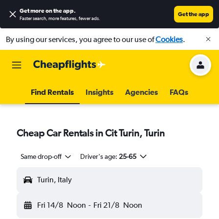
Get more on the app
.
Get the app
Faster search, more features, fewer ads.
By using our services, you agree to our use of
Cookies
.
Find Rentals
Insights
Agencies
FAQs
Cheap Car Rentals in Cit Turin, Turin
Same drop-off
Driver's age:
25-65
Turin, Italy
Fri 14/8
Noon
-
Fri 21/8
Noon