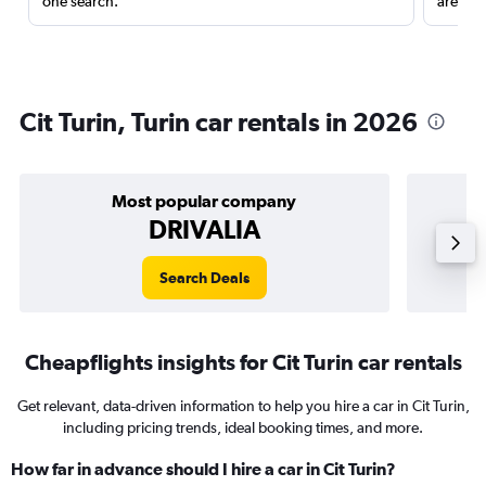
one search.
are red
Cit Turin, Turin car rentals in 2026
Most popular company
DRIVALIA
Search Deals
Cheapflights insights for Cit Turin car rentals
Get relevant, data-driven information to help you hire a car in Cit Turin,
including pricing trends, ideal booking times, and more.
How far in advance should I hire a car in Cit Turin?