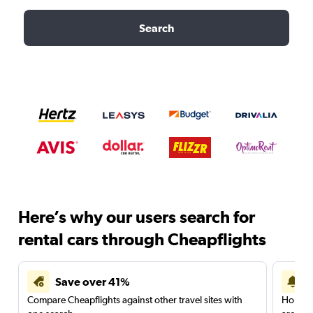
Search
Here’s why our users search for
rental cars through Cheapflights
Save over 41%
Compare Cheapflights against other travel sites with
Holding