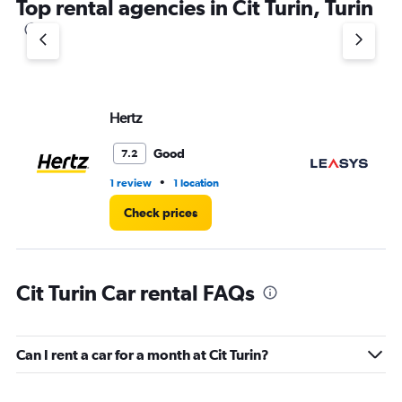
Top rental agencies in Cit Turin, Turin
Hertz
Le
Good
7.2
•
1 review
1 location
1 l
Check prices
Cit Turin Car rental FAQs
Can I rent a car for a month at Cit Turin?