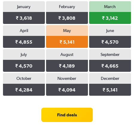
January
February
March
₹ 3,618
₹ 3,808
₹ 3,142
April
May
June
₹ 4,855
₹ 5,141
₹ 4,570
July
August
September
₹ 4,570
₹ 4,189
₹ 4,665
October
November
December
₹ 4,284
₹ 4,094
₹ 5,141
Find deals