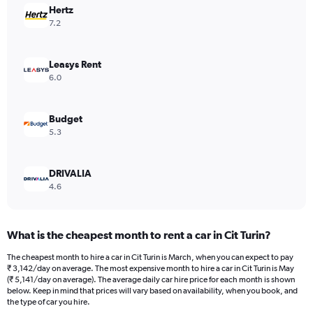
Hertz
1
Y
7.2
axis
displaying
values.
Leasys Rent
Range:
6.0
0
to
3360.
Budget
5.3
DRIVALIA
4.6
What is the cheapest month to rent a car in Cit Turin?
The cheapest month to hire a car in Cit Turin is March, when you can expect to pay
₹ 3,142/day on average. The most expensive month to hire a car in Cit Turin is May
(₹ 5,141/day on average). The average daily car hire price for each month is shown
below. Keep in mind that prices will vary based on availability, when you book, and
the type of car you hire.