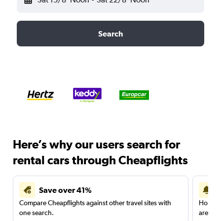
Search
Here’s why our users search for
rental cars through Cheapflights
Save over 41%
Compare Cheapflights against other travel sites with
Holding
one search.
are red