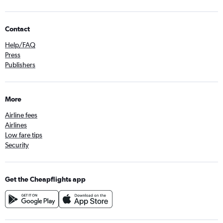
Contact
Help/FAQ
Press
Publishers
More
Airline fees
Airlines
Low fare tips
Security
Get the Cheapflights app