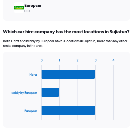
Europcar
0.0
Which car hire company has the most locations in Sujiatun?
Both Hertz and keddy by Europcar have 3 locations in Sujiatun, more than any other
rental company in the area.
0
1
2
3
4
Bar
Chart
graphic.
chart
with
Hertz
3
bars.
keddy by Europcar
The
chart
has
Europcar
1
X
End
of
axis
interactive
displaying
chart