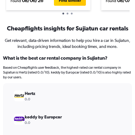
08/06/26
08/07/
Find similar
Found
Found
Cheapflights insights for Sujiatun car rentals
Get relevant, data-driven information to help you hire a car in Sujiatun,
including pricing trends, ideal booking times, and more.
What is the best car rental company in Sujiatun?
Based on Cheapflights user feedback, the highest-rated car rental company in
Sujiatun is Hertz (rated 0.0/10). keddy by Europcar (rated 0.0/10) is also highly rated
by our users.
Hertz
0.0
keddy by Europcar
0.0