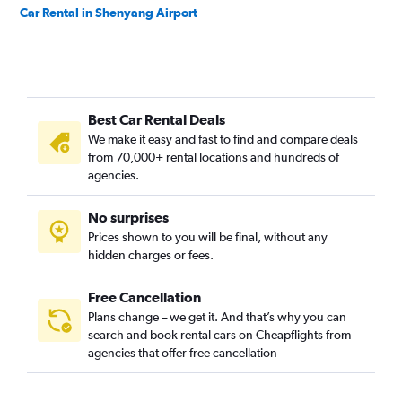
Car Rental in Shenyang Airport
Best Car Rental Deals
We make it easy and fast to find and compare deals
from 70,000+ rental locations and hundreds of
agencies.
No surprises
Prices shown to you will be final, without any
hidden charges or fees.
Free Cancellation
Plans change – we get it. And that’s why you can
search and book rental cars on Cheapflights from
agencies that offer free cancellation