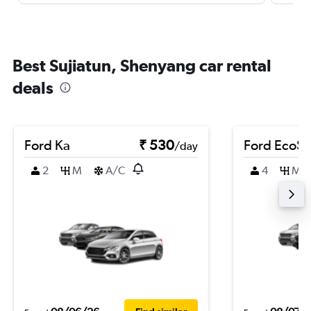
Best Sujiatun, Shenyang car rental
deals
Ford Ka
₹ 530
Ford EcoSp
/day
2
M
A/C
4
M