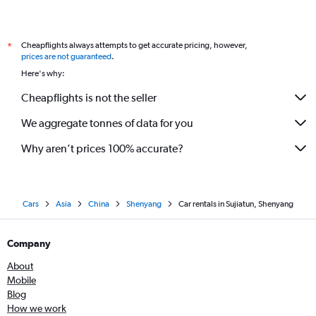
Cheapflights always attempts to get accurate pricing, however,
*
prices are not guaranteed
.
Here's why:
Cheapflights is not the seller
We aggregate tonnes of data for you
Why aren’t prices 100% accurate?
Cars
Asia
China
Shenyang
Car rentals in Sujiatun, Shenyang
Company
About
Mobile
Blog
How we work