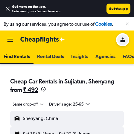
Get more on the app
.
Get the app
Faster search, more features, fewer ads.
By using our services, you agree to our use of
Cookies
.
Find Rentals
Rental Deals
Insights
Agencies
FAQs
Cheap Car Rentals in Sujiatun, Shenyang
from
₹ 492
Same drop-off
Driver's age:
25-65
Shenyang, China
Sat 15/8
Noon
-
Sat 22/8
Noon