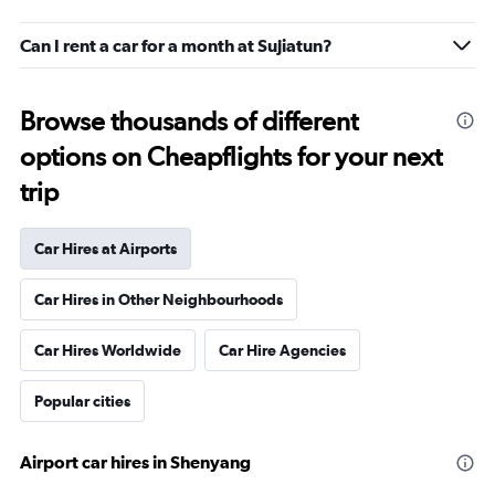
Can I rent a car for a month at Sujiatun?
Browse thousands of different
options on Cheapflights for your next
trip
Car Hires at Airports
Car Hires in Other Neighbourhoods
Car Hires Worldwide
Car Hire Agencies
Popular cities
Airport car hires in Shenyang