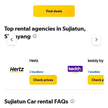
categories.
Range:
3
Find deals
categories.
The
chart
Top rental agencies in Sujiatun,
has
1
Shenyang
Y
axis
displaying
values.
Range:
Hertz
keddy by E
0
to
4.
3 locations
1 location
Check prices
Check pri
Sujiatun Car rental FAQs