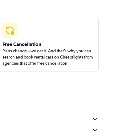
Free Cancellation
Plans change – we get it. And that’s why you can
search and book rental cars on Cheapflights from
agencies that offer free cancellation