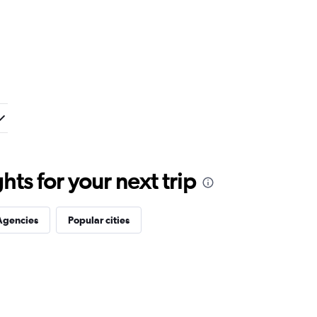
ts for your next trip
Agencies
Popular cities