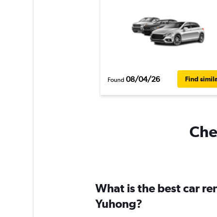
08/04/26
Find simil
Found
Chea
What is the best car r
Yuhong?