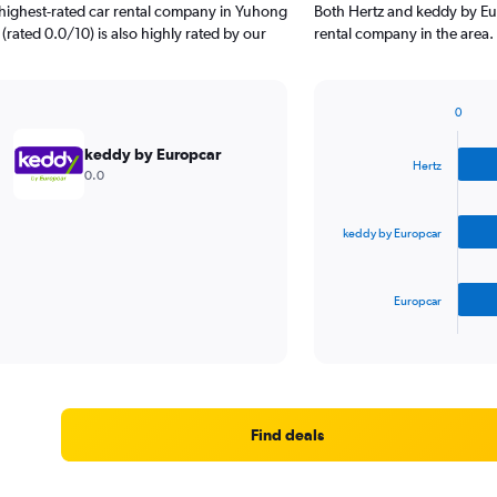
 highest-rated car rental company in Yuhong
Both Hertz and keddy by Eu
(rated 0.0/10) is also highly rated by our
rental company in the area.
0
Bar
Chart
graphic.
chart
keddy by Europcar
with
Hertz
0.0
3
bars.
keddy by Europcar
The
chart
has
Europcar
1
X
End
of
axis
interactive
displaying
chart
categories.
Range:
3
Find deals
categories.
The
chart