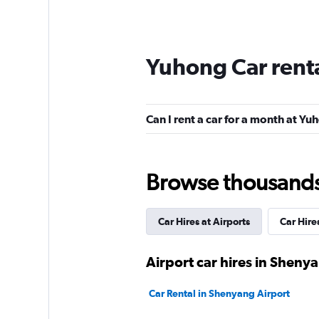
Yuhong Car rent
Can I rent a car for a month at Y
Browse thousands o
Car Hires at Airports
Car Hire
Airport car hires in Sheny
Car Rental in Shenyang Airport