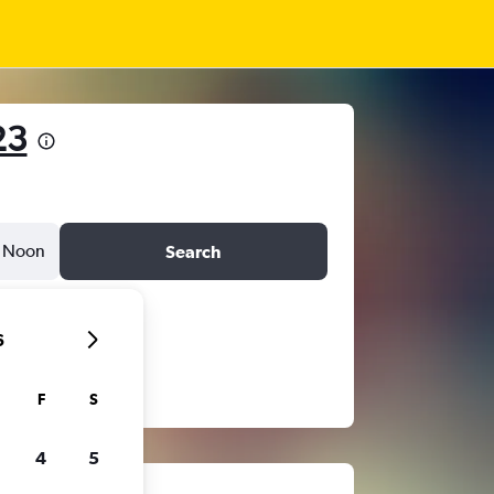
23
Noon
Search
6
F
S
4
5