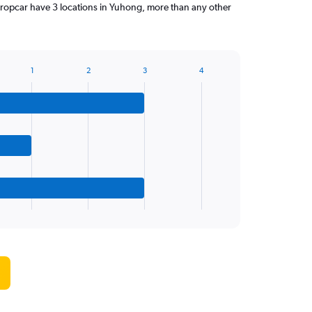
ropcar have 3 locations in Yuhong, more than any other
1
2
3
4