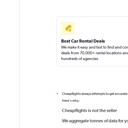
Best Car Rental Deals
We make it easy and fast to find and c
deals from 70,000+ rental locations an
hundreds of agencies.
Cheapflights always attempts to get accurate
*
Here's why:
Cheapflights is not the seller
We aggregate tonnes of data for y