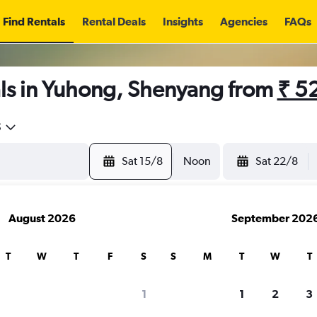
Find Rentals
Rental Deals
Insights
Agencies
FAQs
ls in Yuhong, Shenyang from
₹ 5
5
Sat 15/8
Noon
Sat 22/8
August 2026
September 202
T
W
T
F
S
S
M
T
W
T
1
1
2
3