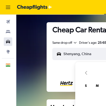
Flights
Cheap Car Renta
Stays
Car Rental
Same drop-off
Driver's age:
25-6
Explore
English
S
M