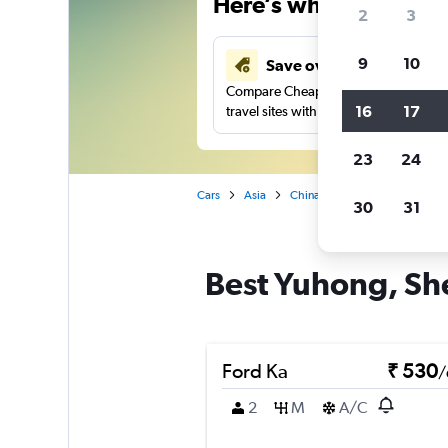
Here’s why our users 
2
3
9
10
Save over 41%
Compare Cheapflights against other
16
17
travel sites with one search.
23
24
Cars
Asia
China
Shenyang
Car r
30
31
Best Yuhong, She
Ford Ka
₹ 530
/
2
M
A/C