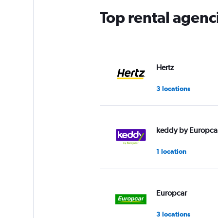
Top rental agen
Hertz
3 locations
keddy by Europca
1 location
Europcar
3 locations