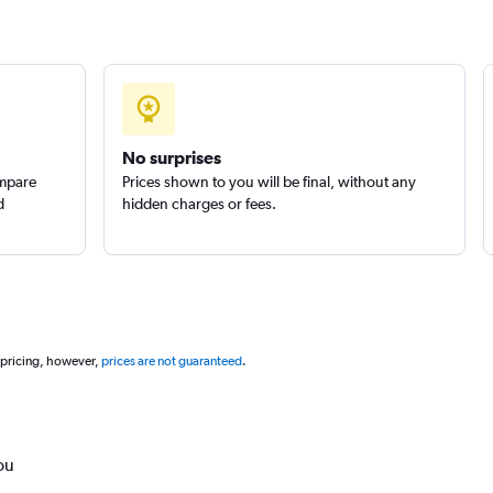
No surprises
ompare
Prices shown to you will be final, without any
d
hidden charges or fees.
 pricing, however,
prices are not guaranteed
.
ou