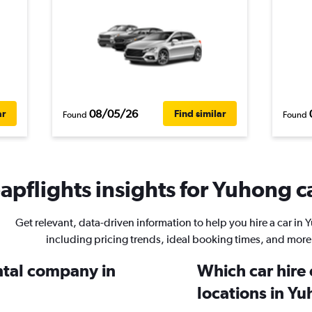
08/05/26
ar
Find similar
Found
Found
pflights insights for Yuhong ca
Get relevant, data-driven information to help you hire a car in
including pricing trends, ideal booking times, and more
ental company in
Which car hire
locations in Y