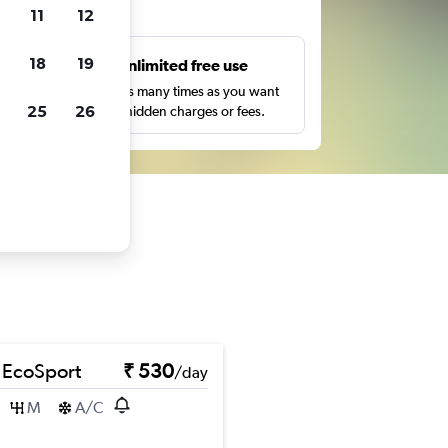
ts
11
12
18
19
s
Unlimited free use
pe,
Search as many times as you want
25
26
with no hidden charges or fees.
 EcoSport
₹ 530
/day
M
A/C