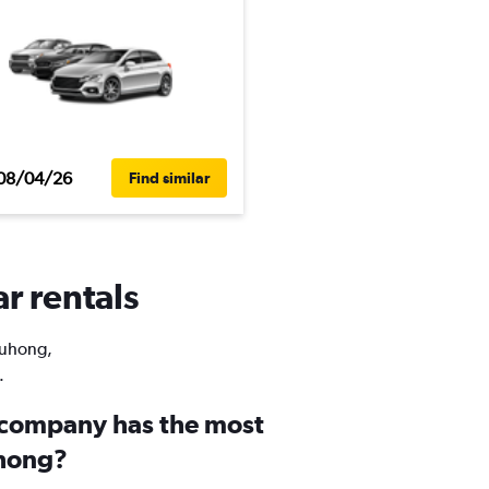
08/04/26
Find similar
r rentals
 Yuhong,
.
 company has the most
uhong?