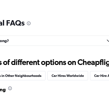
al FAQs
uhong?
f different options on Cheapfligh
s in Other Neighbourhoods
Car Hires Worldwide
Car Hire 
ang