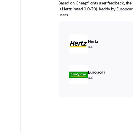
Based on Cheapflights user feedback, the
is Hertz (rated 0.0/10). keddy by Europcar 
users.
Hertz
0.0
Europcar
0.0