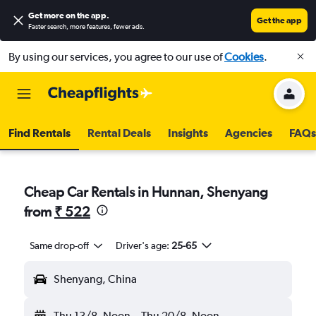
Get more on the app
.
Get the app
Faster search, more features, fewer ads.
By using our services, you agree to our use of
Cookies
.
Find Rentals
Rental Deals
Insights
Agencies
FAQs
Cheap Car Rentals in Hunnan, Shenyang
from
₹ 522
Same drop-off
Driver's age:
25-65
Shenyang, China
Thu 13/8
Noon
-
Thu 20/8
Noon