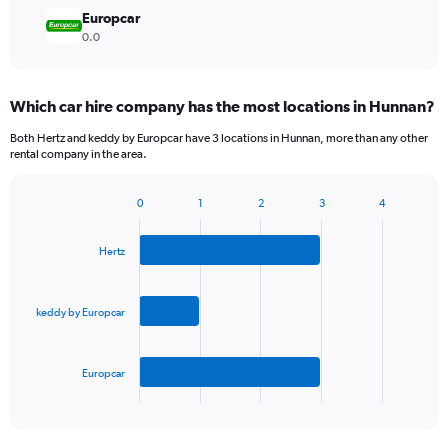
Europcar
0.0
Which car hire company has the most locations in Hunnan?
Both Hertz and keddy by Europcar have 3 locations in Hunnan, more than any other
rental company in the area.
0
1
2
3
4
Bar
Chart
graphic.
chart
with
Hertz
3
bars.
keddy by Europcar
The
chart
has
Europcar
1
X
End
of
axis
interactive
displaying
chart