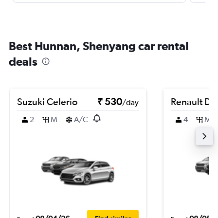
Best Hunnan, Shenyang car rental
deals
Suzuki Celerio
₹ 530
Renault Du
/day
2
M
A/C
4
M