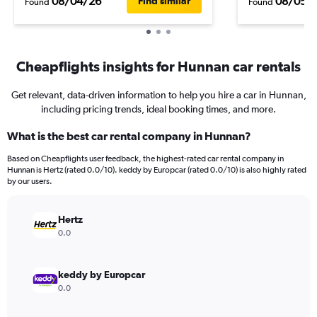
08/04/26
08/05/
Find similar
Found
Found
Cheapflights insights for Hunnan car rentals
Get relevant, data-driven information to help you hire a car in Hunnan,
including pricing trends, ideal booking times, and more.
What is the best car rental company in Hunnan?
Based on Cheapflights user feedback, the highest-rated car rental company in
Hunnan is Hertz (rated 0.0/10). keddy by Europcar (rated 0.0/10) is also highly rated
by our users.
Hertz
0.0
keddy by Europcar
0.0