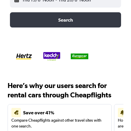
Search
Here’s why our users search for
rental cars through Cheapflights
Save over 41%
Compare Cheapflights against other travel sites with
Holding
one search.
are red