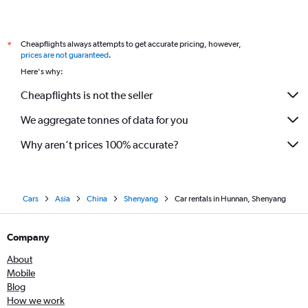
Cheapflights always attempts to get accurate pricing, however,
*
prices are not guaranteed
.
Here's why:
Cheapflights is not the seller
We aggregate tonnes of data for you
Why aren’t prices 100% accurate?
Cars
Asia
China
Shenyang
Car rentals in Hunnan, Shenyang
Company
About
Mobile
Blog
How we work