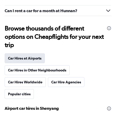
Can I rent a car for a month at Hunnan?
Browse thousands of different
options on Cheapflights for your next
trip
Car Hires at Airports
Car Hires in Other Neighbourhoods
Car Hires Worldwide
Car Hire Agencies
Popular cities
Airport car hires in Shenyang