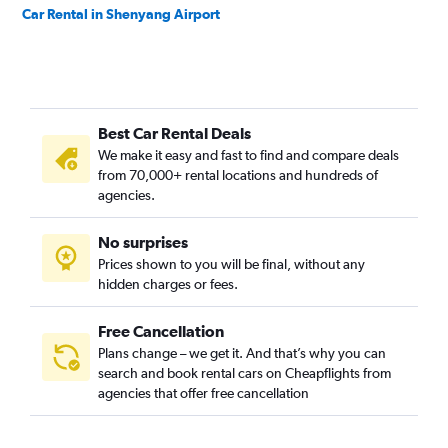
Car Rental in Shenyang Airport
Best Car Rental Deals
We make it easy and fast to find and compare deals
from 70,000+ rental locations and hundreds of
agencies.
No surprises
Prices shown to you will be final, without any
hidden charges or fees.
Free Cancellation
Plans change – we get it. And that’s why you can
search and book rental cars on Cheapflights from
agencies that offer free cancellation