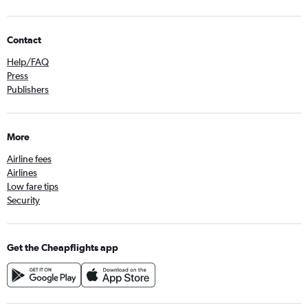
Contact
Help/FAQ
Press
Publishers
More
Airline fees
Airlines
Low fare tips
Security
Get the Cheapflights app