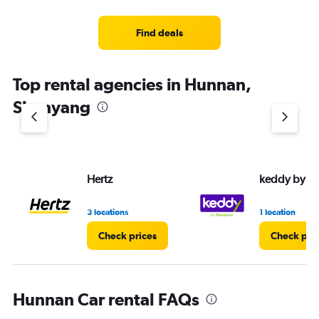
categories.
Range:
3
Find deals
categories.
The
chart
Top rental agencies in Hunnan,
has
1
Shenyang
Y
axis
displaying
values.
Range:
Hertz
keddy by E
0
to
4.
3 locations
1 location
Check prices
Check pri
Hunnan Car rental FAQs