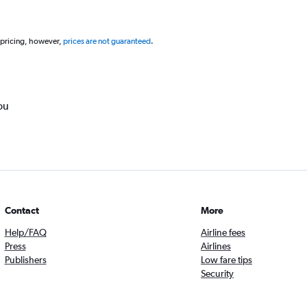
 pricing, however,
prices are not guaranteed
.
ou
Contact
More
Help/FAQ
Airline fees
Press
Airlines
Publishers
Low fare tips
Security