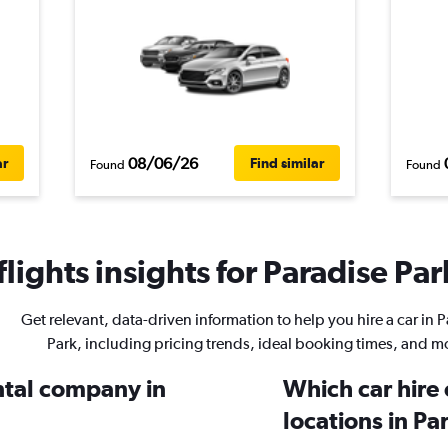
08/06/26
ar
Find similar
Found
Found
ights insights for Paradise Park
Get relevant, data-driven information to help you hire a car in 
Park, including pricing trends, ideal booking times, and m
ental company in
Which car hire
locations in Pa