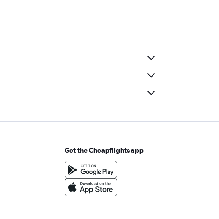
Get the Cheapflights app