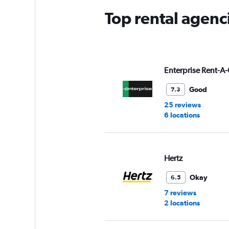
Top rental agenc
Enterprise Rent-A-
Good
7.3
25 reviews
6 locations
Hertz
Okay
6.5
7 reviews
2 locations