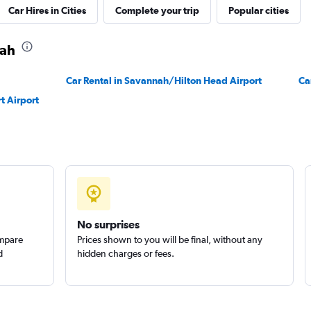
Car Hires in Cities
Complete your trip
Popular cities
nah
Car Rental in Savannah/Hilton Head Airport
Ca
t Airport
No surprises
ompare
Prices shown to you will be final, without any
d
hidden charges or fees.