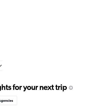
ts for your next trip
Agencies