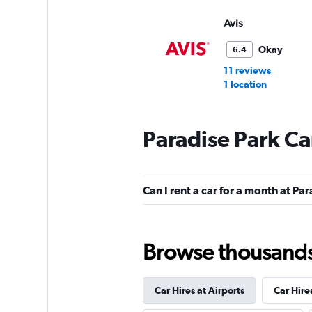
Avis
Okay
6.4
11 reviews
1 location
Paradise Park Ca
Budget
Mediocre
4.8
Can I rent a car for a month at Pa
11 reviews
1 location
Browse thousands o
Car Hires at Airports
Car Hire