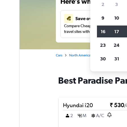
Here’s why our users 
2
3
9
10
Save over 41%
Compare Cheapflights against other
16
17
travel sites with one search.
23
24
Cars
North America
United States
Ge
30
31
Best Paradise Pa
Hyundai i20
₹ 530
/
2
M
A/C