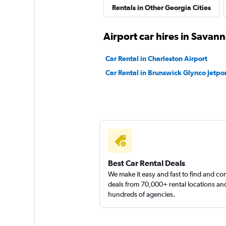
Rentals in Other Georgia Cities
Airport car hires in Savan
Car Rental in Charleston Airport
Car Rental in Brunswick Glynco Jetpor
Best Car Rental Deals
We make it easy and fast to find and c
deals from 70,000+ rental locations an
hundreds of agencies.