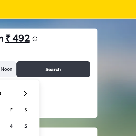
om
₹ 492
Noon
Search
6
F
S
4
5