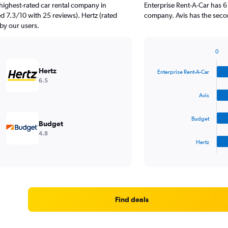
highest-rated car rental company in
Enterprise Rent-A-Car has 6
ed 7.3/10 with 25 reviews). Hertz (rated
company. Avis has the secon
 by our users.
0
Bar
Chart
graphic.
chart
Hertz
Enterprise Rent-A-Car
with
6.5
4
bars.
Avis
The
Budget
chart
Budget
has
4.8
1
Hertz
X
End
of
axis
interactive
displaying
chart
categories.
Range:
4
Find deals
categories.
The
chart