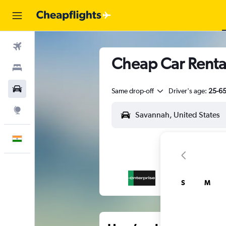
Flights
Cheap Car Rental
Stays
Car Rental
Same drop-off
Driver's age:
25-6
Explore
English
S
M