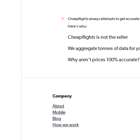
Cheapflights always attempts to get accurate
*
Here's why:
Cheapflights is not the seller
We aggregate tonnes of data for y
Why aren’t prices 100% accurate?
Company
About
Mobile
Blog
How we work