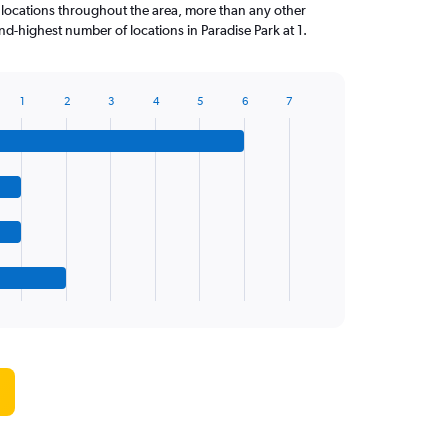
 locations throughout the area, more than any other
d-highest number of locations in Paradise Park at 1.
1
2
3
4
5
6
7