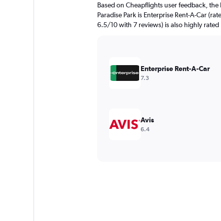
Based on Cheapflights user feedback, the 
Paradise Park is Enterprise Rent-A-Car (rat
6.5/10 with 7 reviews) is also highly rated
Enterprise Rent-A-Car
7.3
Avis
6.4