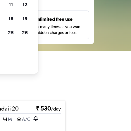
ts
11
12
18
19
s
Unlimited free use
pe,
Search as many times as you want
25
26
with no hidden charges or fees.
dai i20
₹ 530
/day
M
A/C