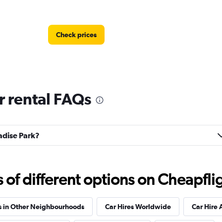
Check prices
r rental FAQs
Check prices
radise Park?
f different options on Cheapfligh
s in Other Neighbourhoods
Car Hires Worldwide
Car Hire 