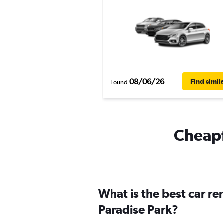
08/06/26
Find simil
Found
Cheapfl
What is the best car r
Paradise Park?