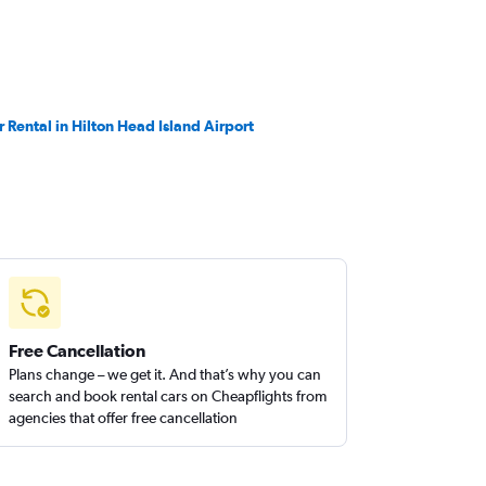
r Rental in Hilton Head Island Airport
Free Cancellation
Plans change – we get it. And that’s why you can
search and book rental cars on Cheapflights from
agencies that offer free cancellation