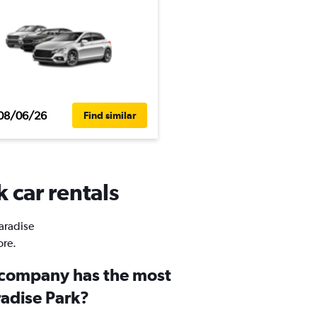
08/06/26
Find similar
 car rentals
Paradise
ore.
 company has the most
radise Park?