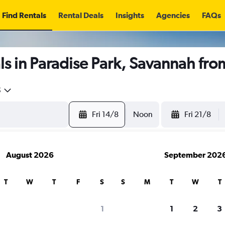
Find Rentals
Rental Deals
Insights
Agencies
FAQs
s in Paradise Park, Savannah fr
5
Fri 14/8
Noon
Fri 21/8
August 2026
September 202
T
W
T
F
S
S
M
T
W
T
1
1
2
3