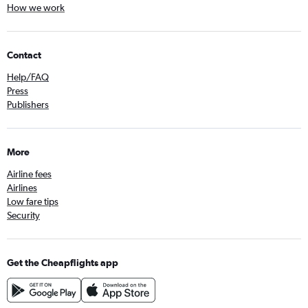
How we work
Contact
Help/FAQ
Press
Publishers
More
Airline fees
Airlines
Low fare tips
Security
Get the Cheapflights app