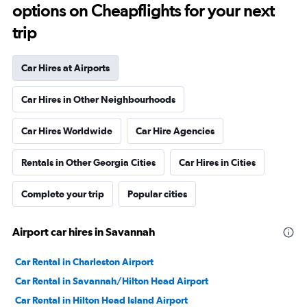
options on Cheapflights for your next
trip
Car Hires at Airports
Car Hires in Other Neighbourhoods
Car Hires Worldwide
Car Hire Agencies
Rentals in Other Georgia Cities
Car Hires in Cities
Complete your trip
Popular cities
Airport car hires in Savannah
Car Rental in Charleston Airport
Car Rental in Savannah/Hilton Head Airport
Car Rental in Hilton Head Island Airport