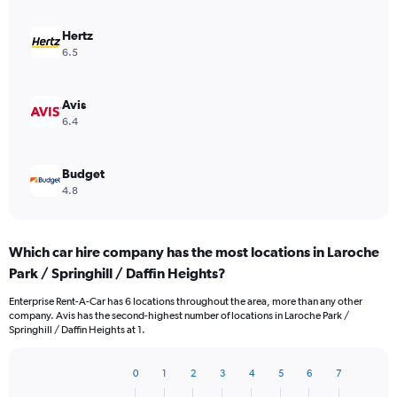
Hertz
6.5
Avis
6.4
Budget
4.8
Which car hire company has the most locations in Laroche
Park / Springhill / Daffin Heights?
Enterprise Rent-A-Car has 6 locations throughout the area, more than any other
company. Avis has the second-highest number of locations in Laroche Park /
Springhill / Daffin Heights at 1.
0
1
2
3
4
5
6
7
Bar
Chart