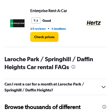
Range:
0
to
Enterprise Rent-A-Car
He
7.
Good
7.3
•
25 reviews
6 locations
7 r
Check prices
Laroche Park / Springhill / Daffin
Heights Car rental FAQs
Can I rent a car for a month at Laroche Park /
Springhill / Daffin Heights?
Browse thousands of different