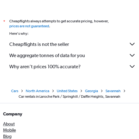
Cheapflights always attempts to get accurate pricing, however,
*
prices are not guaranteed
.
Here's why:
Cheapflights is not the seller
We aggregate tonnes of data for you
Why aren’t prices 100% accurate?
Cars
North America
United States
Georgia
Savannah
Car rentals in Laroche Park / Springhill / Daffin Heights, Savannah
Company
About
Mobile
Blog