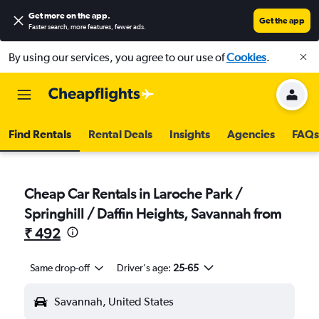
Get more on the app
.
Get the app
Faster search, more features, fewer ads.
By using our services, you agree to our use of
Cookies
.
Find Rentals
Rental Deals
Insights
Agencies
FAQs
Cheap Car Rentals in Laroche Park /
Springhill / Daffin Heights, Savannah from
₹ 492
Same drop-off
Driver's age:
25-65
Savannah, United States