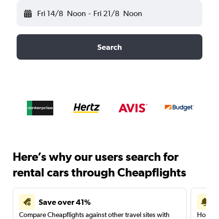
Fri 14/8
Noon
-
Fri 21/8
Noon
Search
Here’s why our users search for
rental cars through Cheapflights
Save over 41%
Compare Cheapflights against other travel sites with
Holding