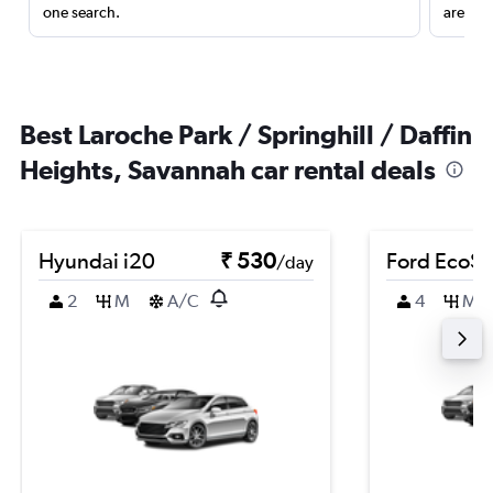
one search.
are red
Best Laroche Park / Springhill / Daffin
Heights, Savannah car rental deals
Hyundai i20
₹ 530
Ford EcoSp
/day
2
M
A/C
4
M