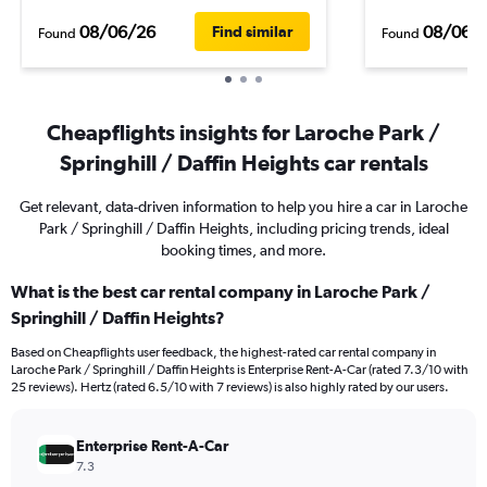
08/06/26
08/06/
Find similar
Found
Found
Cheapflights insights for Laroche Park /
Springhill / Daffin Heights car rentals
Get relevant, data-driven information to help you hire a car in Laroche
Park / Springhill / Daffin Heights, including pricing trends, ideal
booking times, and more.
What is the best car rental company in Laroche Park /
Springhill / Daffin Heights?
Based on Cheapflights user feedback, the highest-rated car rental company in
Laroche Park / Springhill / Daffin Heights is Enterprise Rent-A-Car (rated 7.3/10 with
25 reviews). Hertz (rated 6.5/10 with 7 reviews) is also highly rated by our users.
Enterprise Rent-A-Car
7.3