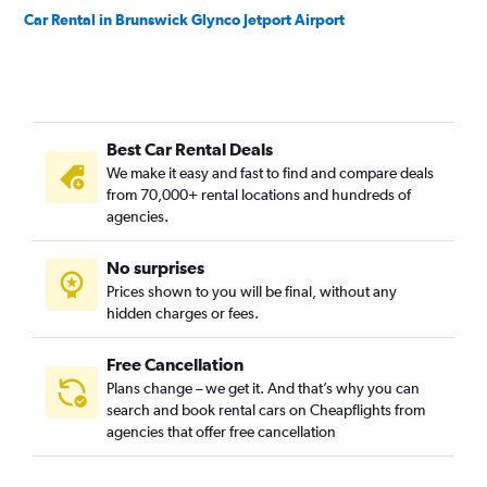
Car Rental in Brunswick Glynco Jetport Airport
Best Car Rental Deals
We make it easy and fast to find and compare deals
from 70,000+ rental locations and hundreds of
agencies.
No surprises
Prices shown to you will be final, without any
hidden charges or fees.
Free Cancellation
Plans change – we get it. And that’s why you can
search and book rental cars on Cheapflights from
agencies that offer free cancellation