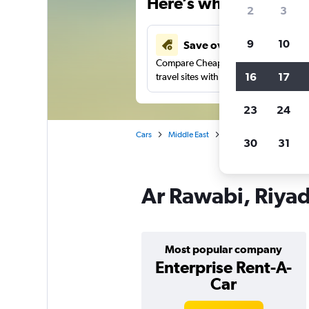
Here’s why our users 
2
3
9
10
Save over 41%
Compare Cheapflights against other
16
17
travel sites with one search.
23
24
Cars
Middle East
Saudi Arabia
Car re
30
31
Ar Rawabi, Riyad
Most popular company
Enterprise Rent-A-
Car