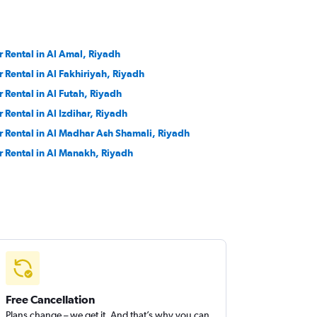
r Rental in Al Amal, Riyadh
r Rental in Al Fakhiriyah, Riyadh
r Rental in Al Futah, Riyadh
r Rental in Al Izdihar, Riyadh
r Rental in Al Madhar Ash Shamali, Riyadh
r Rental in Al Manakh, Riyadh
Free Cancellation
Plans change – we get it. And that’s why you can