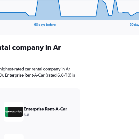
60 days before
30 day
ntal company in Ar
highest-rated car rental company in Ar
). Enterprise Rent-A-Car (rated 6.8/10) is
Enterprise Rent-A-Car
6.8