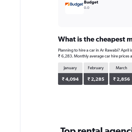
Budget
0.0
What is the cheapest m
Planning to hire a car in Ar Rawabi? April
₹ 6,283. Monthly average car hire prices a
January
February
March
₹ 4,094
₹ 2,285
₹ 2,856
Top rental agenc