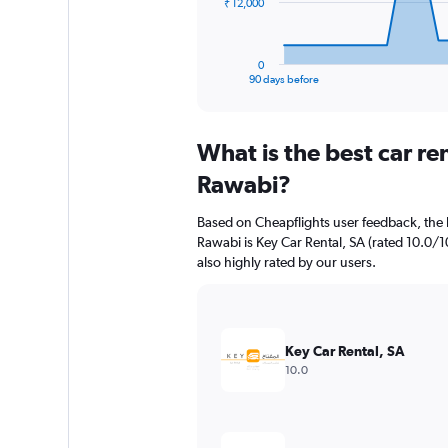
The
₹ 12,000
chart
has
1
0
X
End
90 days before
of
axis
interactive
displaying
chart
categories.
What is the best car re
Range:
91
Rawabi?
categories.
The
Based on Cheapflights user feedback, the 
chart
Rawabi is Key Car Rental, SA (rated 10.0/10
has
also highly rated by our users.
1
Y
axis
displaying
values.
Key Car Rental, SA
Range:
10.0
0
to
36000.