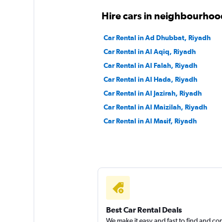
Hire cars in neighbourhoo
Car Rental in Ad Dhubbat, Riyadh
Car Rental in Al Aqiq, Riyadh
Car Rental in Al Falah, Riyadh
Car Rental in Al Hada, Riyadh
Car Rental in Al Jazirah, Riyadh
Car Rental in Al Maizilah, Riyadh
Car Rental in Al Masif, Riyadh
Best Car Rental Deals
We make it easy and fast to find and c