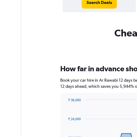
Search Deals
Cheap
How far in advance shou
Book your car hire in Ar Rawabi 12 days 
12 days ahead, which saves you 5,944% of
₹ 36,000
Chart
Chart
graphic.
with
91
₹ 24,000
data
points.