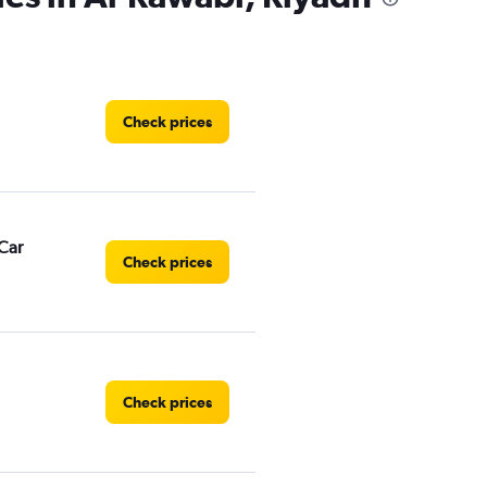
Check prices
Car
Check prices
Check prices