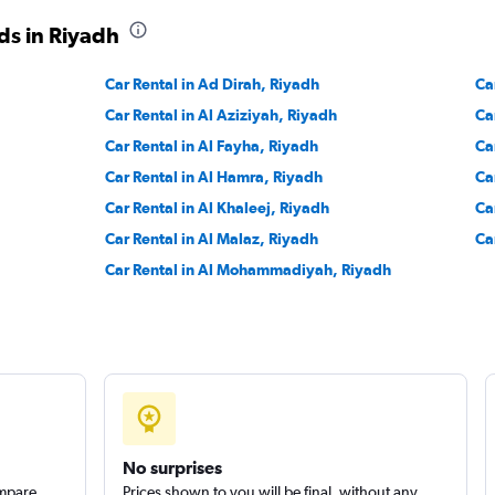
ds in Riyadh
Car Rental in Ad Dirah, Riyadh
Ca
Car Rental in Al Aziziyah, Riyadh
Ca
Car Rental in Al Fayha, Riyadh
Ca
Car Rental in Al Hamra, Riyadh
Ca
Car Rental in Al Khaleej, Riyadh
Ca
Car Rental in Al Malaz, Riyadh
Ca
Car Rental in Al Mohammadiyah, Riyadh
No surprises
ompare
Prices shown to you will be final, without any