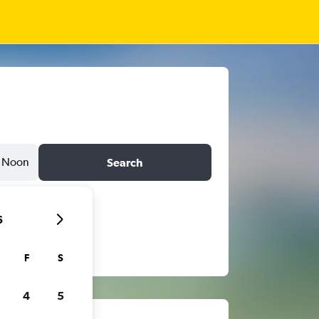
Noon
Search
6
F
S
4
5