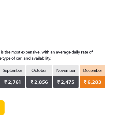
is the most expensive, with an average daily rate of
ype of car, and availability.
September
October
November
December
₹ 2,761
₹ 2,856
₹ 2,475
₹ 6,283