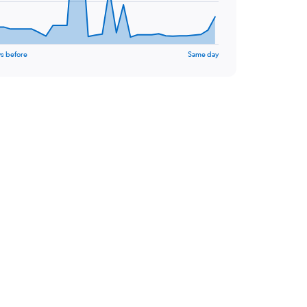
s before
Same day