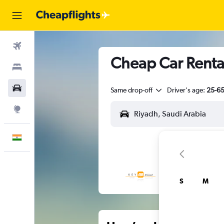
Flights
Cheap Car Rental
Stays
Car Rental
Same drop-off
Driver's age:
25-6
Explore
English
S
M