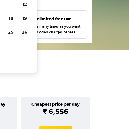
ts
11
12
18
19
s
Unlimited free use
pe,
Search as many times as you want
25
26
with no hidden charges or fees.
day
Cheapest price per day
₹ 6,556