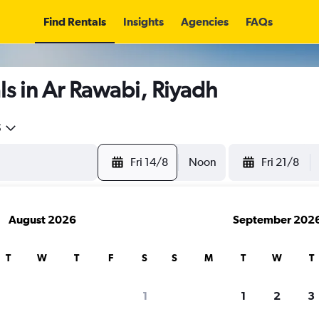
Find Rentals
Insights
Agencies
FAQs
s in Ar Rawabi, Riyadh
5
Fri 14/8
Noon
Fri 21/8
August 2026
September 202
T
W
T
F
S
S
M
T
W
T
1
1
2
3