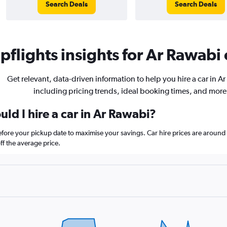
Search Deals
Search Deals
flights insights for Ar Rawabi 
Get relevant, data-driven information to help you hire a car in A
including pricing trends, ideal booking times, and more
ld I hire a car in Ar Rawabi?
before your pickup date to maximise your savings. Car hire prices are aro
f the average price.