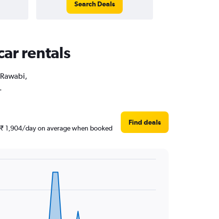
Search Deals
car rentals
r Rawabi,
.
Find deals
und ₹ 1,904/day on average when booked