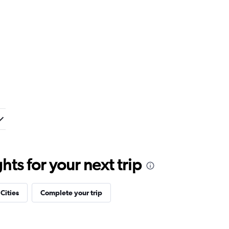
ts for your next trip
 Cities
Complete your trip