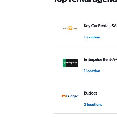
Key Car Rental, SA
1 location
Enterprise Rent-A-
1 location
Budget
3 locations