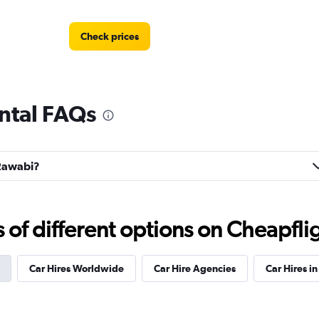
Check prices
ntal FAQs
r
Check prices
 Rawabi?
Check prices
f different options on Cheapfligh
Car Hires Worldwide
Car Hire Agencies
Car Hires in