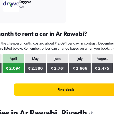
Dryyve
0.0
onth to rent a car in Ar Rawabi?
 is the cheapest month, costing about ₹ 2,094 per day. In contrast, December 
re listed below. Remember, prices can change based on when you book, the t
April
May
June
July
August
₹ 2,094
₹ 2,380
₹ 2,761
₹ 2,666
₹ 2,475
Find deals
ies in Ar Rawabi, Riyadh