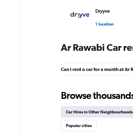
Dryyve
1 location
Ar Rawabi Car re
keddy by Europca
3 locations
Can I rent a car for a month at Ar
Sunnycars
Browse thousands o
1 location
Car Hires in Other Neighbourhoods
Popular cities