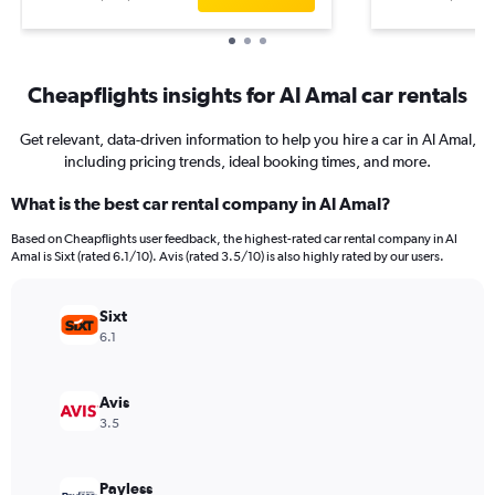
Cheapflights insights for Al Amal car rentals
Get relevant, data-driven information to help you hire a car in Al Amal,
including pricing trends, ideal booking times, and more.
What is the best car rental company in Al Amal?
Based on Cheapflights user feedback, the highest-rated car rental company in Al
Amal is Sixt (rated 6.1/10). Avis (rated 3.5/10) is also highly rated by our users.
Sixt
6.1
Avis
3.5
Payless