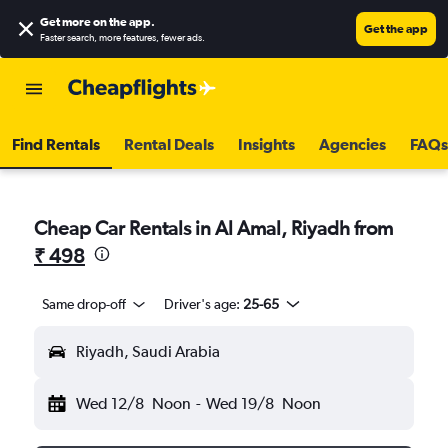
Get more on the app
.
Get the app
Faster search, more features, fewer ads.
Find Rentals
Rental Deals
Insights
Agencies
FAQs
Cheap Car Rentals in Al Amal, Riyadh from
₹ 498
Same drop-off
Driver's age:
25-65
Riyadh, Saudi Arabia
Wed 12/8
Noon
-
Wed 19/8
Noon