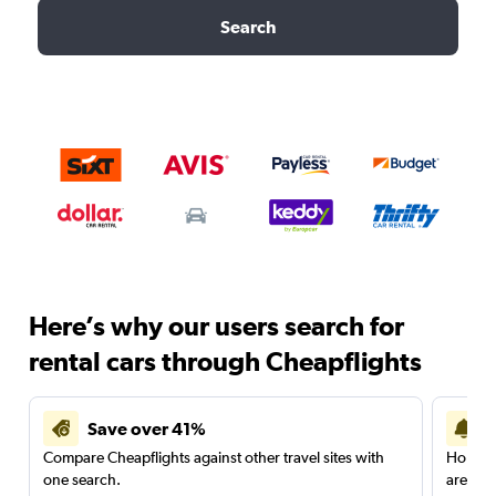
Search
Here’s why our users search for
rental cars through Cheapflights
Save over 41%
Compare Cheapflights against other travel sites with
Holding
one search.
are red