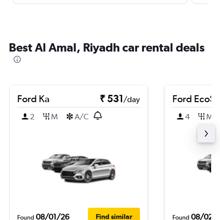
Best Al Amal, Riyadh car rental deals
Ford Ka
₹ 531
Ford EcoSp
/day
2
M
A/C
4
M
08/01/26
08/02/
Find similar
Found
Found