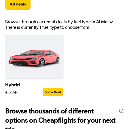
All deals
Browse through car rental deals by fuel type in Al Malaz.
There is currently 1 fuel type to choose from.
Hybrid
₹ 72+
View Deal
Browse thousands of different
options on Cheapflights for your next