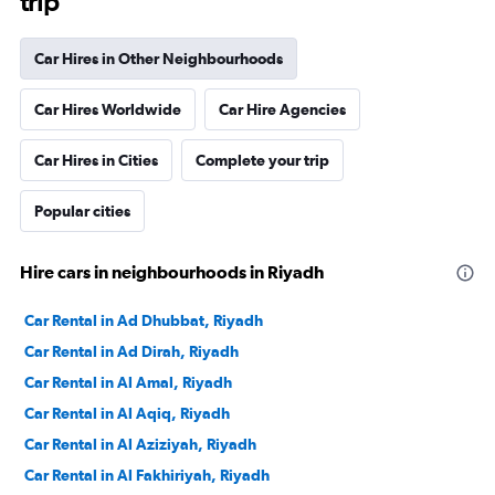
trip
Car Hires in Other Neighbourhoods
Car Hires Worldwide
Car Hire Agencies
Car Hires in Cities
Complete your trip
Popular cities
Hire cars in neighbourhoods in Riyadh
Car Rental in Ad Dhubbat, Riyadh
Car Rental in Ad Dirah, Riyadh
Car Rental in Al Amal, Riyadh
Car Rental in Al Aqiq, Riyadh
Car Rental in Al Aziziyah, Riyadh
Car Rental in Al Fakhiriyah, Riyadh