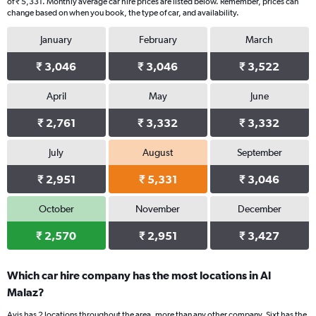
of ₹ 5,331. Monthly average car hire prices are listed below. Remember, prices can
change based on when you book, the type of car, and availability.
January
February
March
₹ 3,046
₹ 3,046
₹ 3,522
April
May
June
₹ 2,761
₹ 3,332
₹ 3,332
July
August
September
₹ 2,951
₹ 5,331
₹ 3,046
October
November
December
₹ 2,570
₹ 2,951
₹ 3,427
Which car hire company has the most locations in Al
Malaz?
Avis has 2 locations throughout the area, more than any other company. Sixt has the