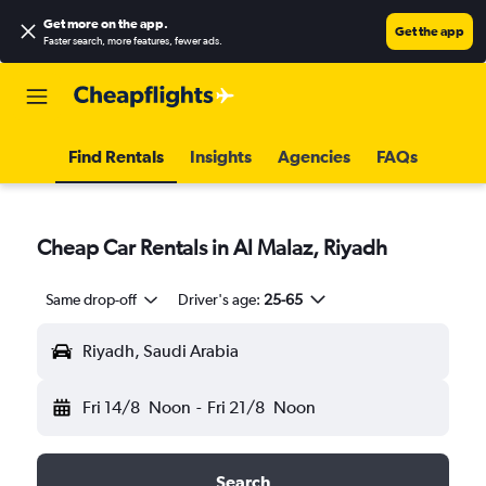
Get more on the app
.
Get the app
Faster search, more features, fewer ads.
Find Rentals
Insights
Agencies
FAQs
Cheap Car Rentals in Al Malaz, Riyadh
Same drop-off
Driver's age:
25-65
Riyadh, Saudi Arabia
Fri 14/8
Noon
-
Fri 21/8
Noon
Search