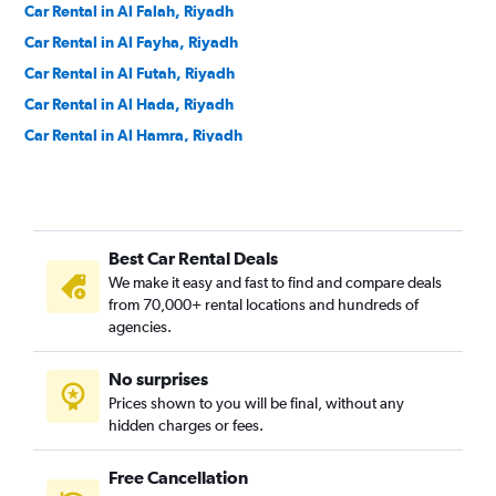
Car Rental in Al Falah, Riyadh
Car Rental in Al Fayha, Riyadh
Car Rental in Al Futah, Riyadh
Car Rental in Al Hada, Riyadh
Car Rental in Al Hamra, Riyadh
Car Rental in Al Izdihar, Riyadh
Car Rental in Al Jazirah, Riyadh
Car Rental in Al Khaleej, Riyadh
Best Car Rental Deals
Car Rental in Al Madhar Ash Shamali, Riyadh
We make it easy and fast to find and compare deals
Car Rental in Al Maizilah, Riyadh
from 70,000+ rental locations and hundreds of
Car Rental in Al Manakh, Riyadh
agencies.
Car Rental in Al Masif, Riyadh
No surprises
Car Rental in Al Mohammadiyah, Riyadh
Prices shown to you will be final, without any
Car Rental in Al Mughrizat, Riyadh
hidden charges or fees.
Free Cancellation