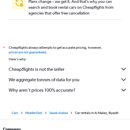
Plans change – we get it. And that’s why you can
search and book rental cars on Cheapflights from
agencies that offer free cancellation
Cheapflights always attempts to get accurate pricing, however,
*
prices are not guaranteed
.
Here's why:
Cheapflights is not the seller
We aggregate tonnes of data for you
Why aren’t prices 100% accurate?
Cars
Middle East
Saudi Arabia
Car rentals in Al Malaz, Riyadh
Company