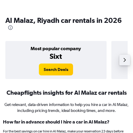
Al Malaz, Riyadh car rentals in 2026
Most popular company
Sixt
Search Deals
Cheapflights insights for Al Malaz car rentals
Get relevant, data-driven information to help you hire a car in Al Malaz,
including pricing trends, ideal booking times, and more.
How far in advance should I hire a car in Al Malaz?
For the best savings on car hire in Al Malaz, make your reservation 23 days before