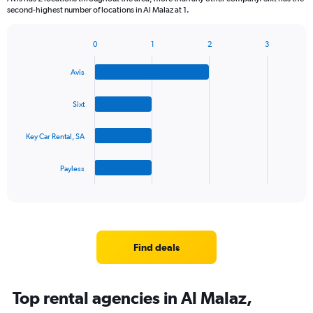
second-highest number of locations in Al Malaz at 1.
0
1
2
3
Bar
Chart
graphic.
chart
Avis
with
4
bars.
Sixt
The
Key Car Rental, SA
chart
has
1
Payless
X
End
of
axis
interactive
displaying
chart
categories.
Range:
4
Find deals
categories.
The
chart
Top rental agencies in Al Malaz,
has
1