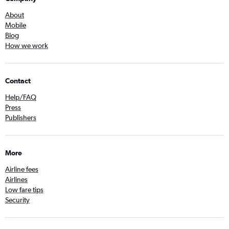
About
Mobile
Blog
How we work
Contact
Help/FAQ
Press
Publishers
More
Airline fees
Airlines
Low fare tips
Security