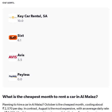
The
our users.
chart
has
Key Car Rental, SA
1
Y
10.0
axis
displaying
values.
Sixt
Range:
6.1
0
to
24000.
Avis
3.5
Payless
0.0
What is the cheapest month to rent a car in Al Malaz?
Planning to hire a car in Al Malaz? October is the cheapest month, costing about
₹ 2,570 per day. In contrast, August is the most expensive, with an average daily rate