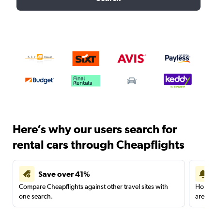
Here’s why our users search for
rental cars through Cheapflights
Save over 41%
Compare Cheapflights against other travel sites with
Holding
one search.
are red