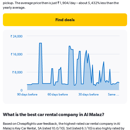
pickup. The average price then is just ₹ 1,904/day – about 5,432% less than the
yearly average.
Find deals
₹ 24,000
Chart
Chart
graphic.
with
91
₹ 16,000
data
points.
The
₹ 8,000
chart
has
1
0
X
End
90 days before
60 days before
30 days before
Same …
of
axis
interactive
displaying
chart
categories.
What is the best car rental company in Al Malaz?
Range:
91
Based on Cheapflights user feedback, the highest-rated car rental company in Al
categories.
Malaz is Key Car Rental, SA (rated 10.0/10). Sixt (rated 6.1/10) is also highly rated by