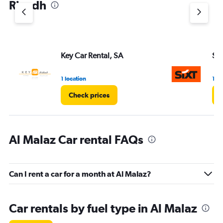
Riyadh
Y
axis
displaying
values.
Range:
Key Car Rental, SA
Six
0
to
3.
1 location
1 lo
Check prices
Al Malaz Car rental FAQs
Can I rent a car for a month at Al Malaz?
Car rentals by fuel type in Al Malaz