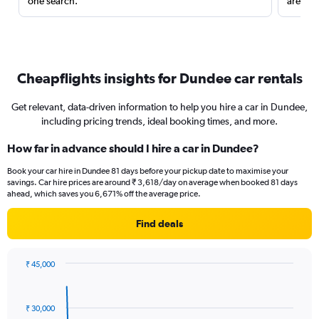
one search.
are red
Cheapflights insights for Dundee car rentals
Get relevant, data-driven information to help you hire a car in Dundee,
including pricing trends, ideal booking times, and more.
How far in advance should I hire a car in Dundee?
Book your car hire in Dundee 81 days before your pickup date to maximise your
savings. Car hire prices are around ₹ 3,618/day on average when booked 81 days
ahead, which saves you 6,671% off the average price.
Find deals
₹ 45,000
Chart
Chart
graphic.
with
91
₹ 30,000
data