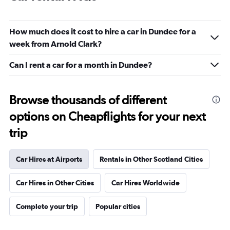
How much does it cost to hire a car in Dundee for a
week from Arnold Clark?
Can I rent a car for a month in Dundee?
Browse thousands of different
options on Cheapflights for your next
trip
Car Hires at Airports
Rentals in Other Scotland Cities
Car Hires in Other Cities
Car Hires Worldwide
Complete your trip
Popular cities