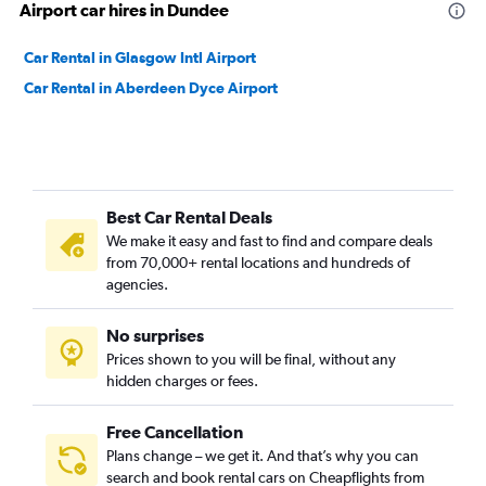
Airport car hires in Dundee
Car Rental in Glasgow Intl Airport
Car Rental in Aberdeen Dyce Airport
Best Car Rental Deals
We make it easy and fast to find and compare deals
from 70,000+ rental locations and hundreds of
agencies.
No surprises
Prices shown to you will be final, without any
hidden charges or fees.
Free Cancellation
Plans change – we get it. And that’s why you can
search and book rental cars on Cheapflights from