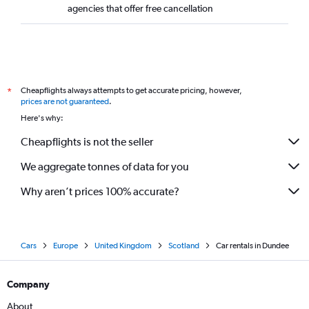
agencies that offer free cancellation
Cheapflights always attempts to get accurate pricing, however,
*
prices are not guaranteed
.
Here's why:
Cheapflights is not the seller
We aggregate tonnes of data for you
Why aren’t prices 100% accurate?
Cars
Europe
United Kingdom
Scotland
Car rentals in Dundee
Company
About