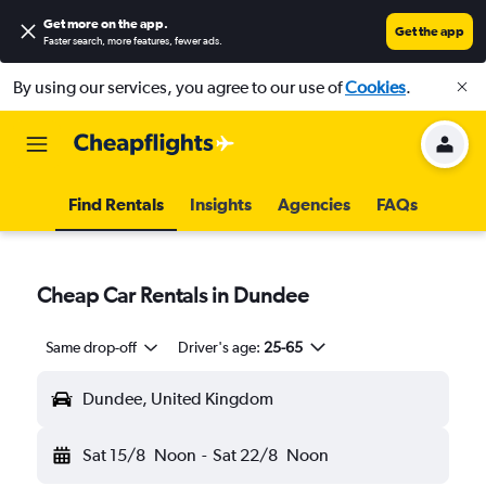
Get more on the app
.
Get the app
Faster search, more features, fewer ads.
By using our services, you agree to our use of
Cookies
.
Find Rentals
Insights
Agencies
FAQs
Cheap Car Rentals in Dundee
Same drop-off
Driver's age:
25-65
Dundee, United Kingdom
Sat 15/8
Noon
-
Sat 22/8
Noon