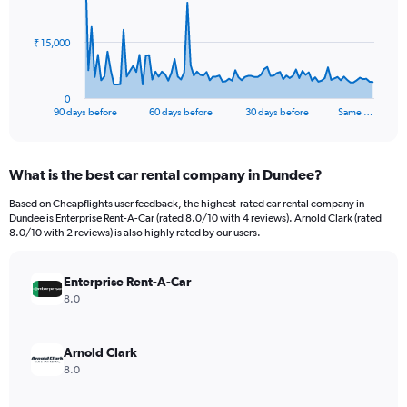
points.
The
₹ 15,000
chart
has
1
0
X
End
90 days before
60 days before
30 days before
Same …
of
axis
interactive
displaying
chart
categories.
What is the best car rental company in Dundee?
Range:
91
Based on Cheapflights user feedback, the highest-rated car rental company in
categories.
Dundee is Enterprise Rent-A-Car (rated 8.0/10 with 4 reviews). Arnold Clark (rated
The
8.0/10 with 2 reviews) is also highly rated by our users.
chart
has
Enterprise Rent-A-Car
1
Y
8.0
axis
displaying
values.
Arnold Clark
Range:
8.0
0
to