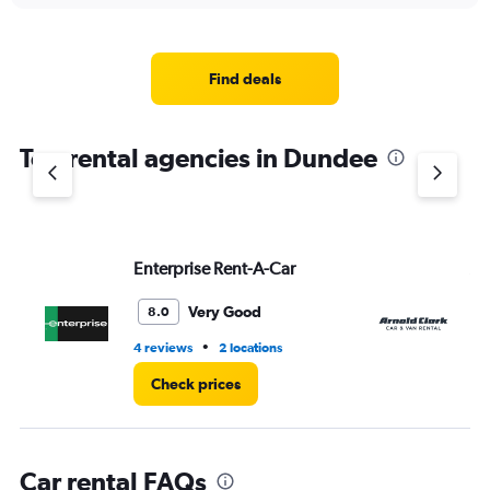
displaying
chart
categories.
Range:
4
Find deals
categories.
The
chart
Top rental agencies in Dundee
has
1
Y
axis
displaying
values.
Enterprise Rent-A-Car
Ar
Range:
0
Very Good
8.0
to
4.
•
4 reviews
2 locations
2 r
Check prices
Car rental FAQs