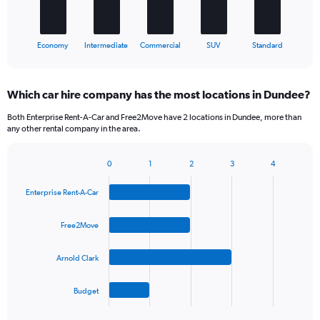
chart
has
1
X
End
Economy
Intermediate
Commercial
SUV
Standard
of
axis
interactive
displaying
chart
categories.
Which car hire company has the most locations in Dundee?
Range:
5
Both Enterprise Rent-A-Car and Free2Move have 2 locations in Dundee, more than
categories.
any other rental company in the area.
The
chart
0
1
2
3
4
has
Bar
Chart
1
graphic.
chart
Y
Enterprise Rent-A-Car
with
axis
4
bars.
displaying
Free2Move
values.
The
Range:
Arnold Clark
chart
0
has
to
1
30.
Budget
X
End
of
axis
interactive