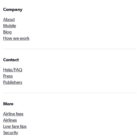
Company
About
Mobile
Blog
How we work
Contact
Help/FAQ
Press
Publishers
More
Airline fees
Airlines
Low fare tips
Security