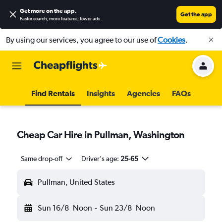
Get more on the app
.
Get the app
Faster search, more features, fewer ads.
By using our services, you agree to our use of
Cookies
.
Find Rentals
Insights
Agencies
FAQs
Cheap Car Hire in Pullman, Washington
Same drop-off
Driver's age:
25-65
Pullman, United States
Sun 16/8
Noon
-
Sun 23/8
Noon