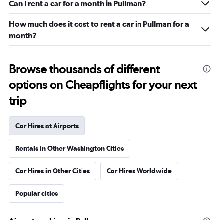
Can I rent a car for a month in Pullman?
How much does it cost to rent a car in Pullman for a
month?
Browse thousands of different
options on Cheapflights for your next
trip
Car Hires at Airports
Rentals in Other Washington Cities
Car Hires in Other Cities
Car Hires Worldwide
Popular cities