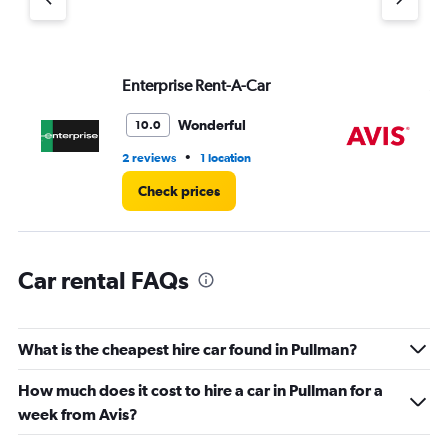
1
Y
axis
displaying
values.
Enterprise Rent-A-Car
Av
Range:
0
Wonderful
10.0
to
36.
•
2 reviews
1 location
2 r
Check prices
Car rental FAQs
What is the cheapest hire car found in Pullman?
How much does it cost to hire a car in Pullman for a
week from Avis?