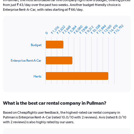
In Pullman, the most affordable car hire company right now is Budget, offering prices
categories.
from just ₹ 43/day over the past two weeks. Another budget-friendly choice is
The
Enterprise Rent-A-Car, with rates starting at ₹ 66/day.
chart
has
1
₹ 10,528
₹ 14,476
₹ 11,844
₹ 15,792
₹ 13,160
₹ 5,264
₹ 6,580
₹ 2,632
₹ 3,948
₹ 9,212
₹ 7,896
₹ 1,316
Bar
Chart
Y
graphic.
chart
0
axis
with
3
displaying
Budget
bars.
values.
Range:
The
0
Enterprise Rent-A-Car
chart
to
has
30000.
1
Hertz
X
End
of
axis
interactive
displaying
chart
categories.
What is the best car rental company in Pullman?
Range:
3
Based on Cheapflights user feedback, the highest-rated car rental company in
categories.
Pullman is Enterprise Rent-A-Car (rated 10.0/10 with 2 reviews). Avis (rated 8.0/10
The
with 2 reviews) is also highly rated by our users.
chart
has