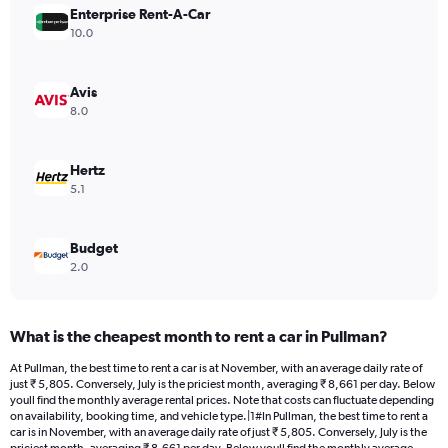
Enterprise Rent-A-Car
1
Y
10.0
axis
displaying
values.
Avis
Range:
8.0
0
to
15792.
Hertz
5.1
Budget
2.0
What is the cheapest month to rent a car in Pullman?
At Pullman, the best time to rent a car is at November, with an average daily rate of
just ₹ 5,805. Conversely, July is the priciest month, averaging ₹ 8,661 per day. Below
youll find the monthly average rental prices. Note that costs can fluctuate depending
on availability, booking time, and vehicle type.|1#In Pullman, the best time to rent a
car is in November, with an average daily rate of just ₹ 5,805. Conversely, July is the