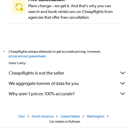
Plans change – we get it. And that’s why you can
search and book rental cars on Cheapflights from
agencies that offer free cancellation
Cheapflights always attempts to get accurate pricing, however,
*
prices are not guaranteed
.
Here's why:
Cheapflights is not the seller
We aggregate tonnes of data for you
Why aren’t prices 100% accurate?
Cars
North America
United States
Washington
Car rentals in Pullman