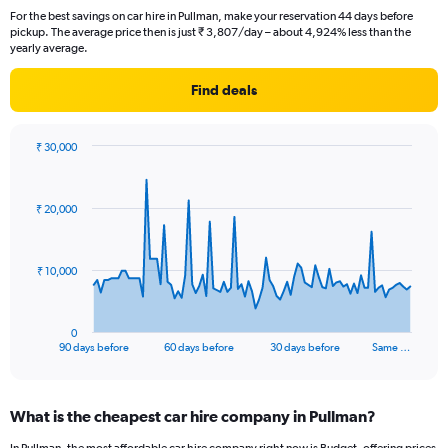
For the best savings on car hire in Pullman, make your reservation 44 days before
pickup. The average price then is just ₹ 3,807/day – about 4,924% less than the
yearly average.
Find deals
₹ 30,000
Chart
Chart
graphic.
with
91
₹ 20,000
data
points.
The
₹ 10,000
chart
has
1
0
X
End
90 days before
60 days before
30 days before
Same …
of
axis
interactive
displaying
chart
categories.
What is the cheapest car hire company in Pullman?
Range:
91