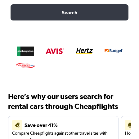
Search
Here’s why our users search for
rental cars through Cheapflights
Save over 41%
Compare Cheapflights against other travel sites with
Holding