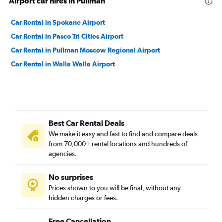
Airport car hires in Pullman
Car Rental in Spokane Airport
Car Rental in Pasco Tri Cities Airport
Car Rental in Pullman Moscow Regional Airport
Car Rental in Walla Walla Airport
Best Car Rental Deals
We make it easy and fast to find and compare deals
from 70,000+ rental locations and hundreds of
agencies.
No surprises
Prices shown to you will be final, without any
hidden charges or fees.
Free Cancellation