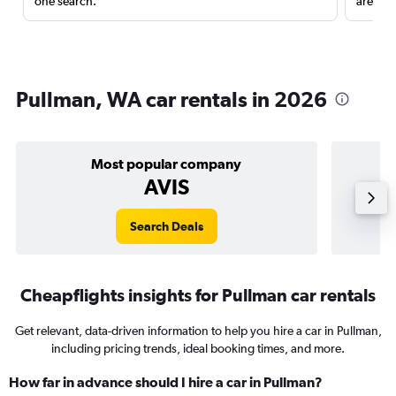
one search.
are red
Pullman, WA car rentals in 2026
Most popular company
AVIS
Search Deals
Cheapflights insights for Pullman car rentals
Get relevant, data-driven information to help you hire a car in Pullman,
including pricing trends, ideal booking times, and more.
How far in advance should I hire a car in Pullman?