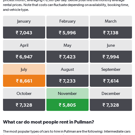
priciest month, averaging ₹ 8,661 per day. Below youll find the monthly average
rental prices. Note that costs can fluctuate depending on availability, booking time,
and vehicle type.
January
February
March
₹ 7,043
₹ 5,996
₹ 7,138
April
May
June
₹ 6,947
₹ 7,423
₹ 7,994
July
August
September
₹ 8,661
₹ 7,233
₹ 7,614
October
November
December
₹ 7,328
₹ 5,805
₹ 7,328
What car do most people rent in Pullman?
The most popular types of cars to hire in Pullman are the following: Intermediate cars