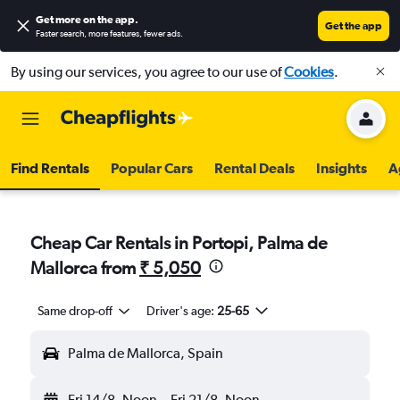
Get more on the app
.
Get the app
Faster search, more features, fewer ads.
By using our services, you agree to our use of
Cookies
.
Find Rentals
Popular Cars
Rental Deals
Insights
A
Cheap Car Rentals in Portopi, Palma de
Mallorca from
₹ 5,050
Same drop-off
Driver's age:
25-65
Palma de Mallorca, Spain
Fri 14/8
Noon
-
Fri 21/8
Noon