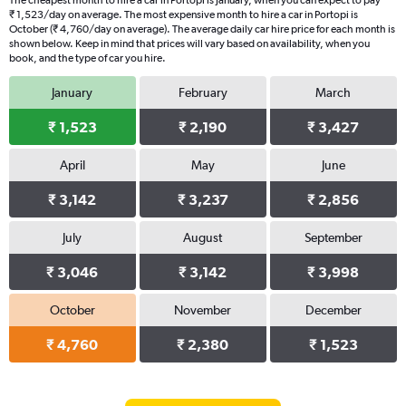
The cheapest month to hire a car in Portopi is January, when you can expect to pay
₹ 1,523/day on average. The most expensive month to hire a car in Portopi is
October (₹ 4,760/day on average). The average daily car hire price for each month is
shown below. Keep in mind that prices will vary based on availability, when you
book, and the type of car you hire.
January
February
March
₹ 1,523
₹ 2,190
₹ 3,427
April
May
June
₹ 3,142
₹ 3,237
₹ 2,856
July
August
September
₹ 3,046
₹ 3,142
₹ 3,998
October
November
December
₹ 4,760
₹ 2,380
₹ 1,523