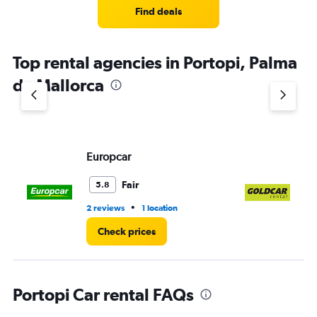
Find deals
Top rental agencies in Portopi, Palma
de Mallorca
Europcar
Go
Fair
5.8
•
2 reviews
1 location
1 l
Check prices
Portopi Car rental FAQs