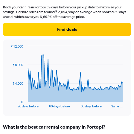
Book your car hire in Portopi 39 days before your pickup date to maximise your
savings. Car hire prices are around ₹ 2,094/day on average when booked 39 days
ahead, which saves you 6,692% off the average price.
Find deals
₹ 12,000
Chart
Chart
graphic.
with
91
₹ 8,000
data
points.
The
₹ 4,000
chart
has
1
0
X
End
90 days before
60 days before
30 days before
Same …
of
axis
interactive
displaying
chart
categories.
What is the best car rental company in Portopi?
Range: