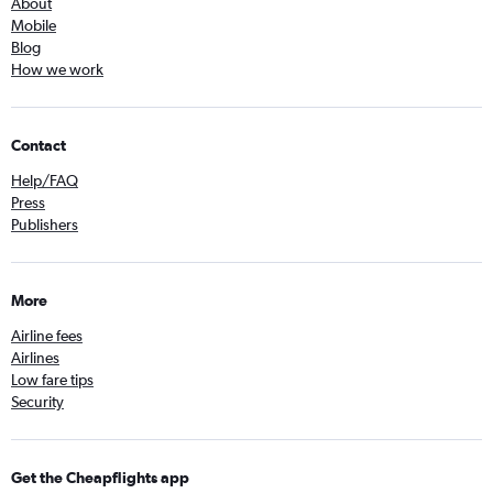
About
Mobile
Blog
How we work
Contact
Help/FAQ
Press
Publishers
More
Airline fees
Airlines
Low fare tips
Security
Get the Cheapflights app