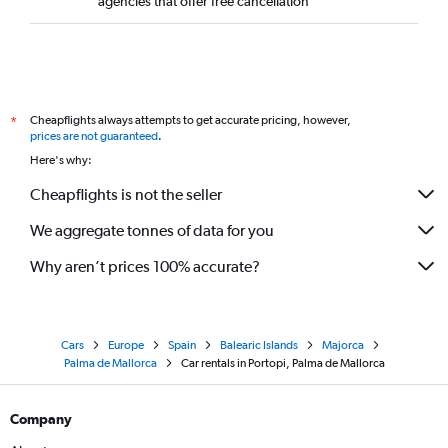
agencies that offer free cancellation
Cheapflights always attempts to get accurate pricing, however,
*
prices are not guaranteed
.
Here's why:
Cheapflights is not the seller
We aggregate tonnes of data for you
Why aren’t prices 100% accurate?
Cars
Europe
Spain
Balearic Islands
Majorca
Palma de Mallorca
Car rentals in Portopi, Palma de Mallorca
Company