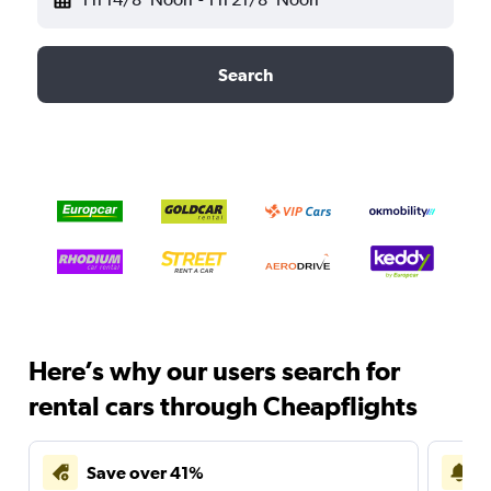
Search
Here’s why our users search for
rental cars through Cheapflights
Save over 41%