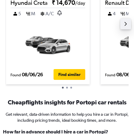
Hyundai Creta
₹ 14,670
Renault Du
/day
5
M
A/C
4
M
08/06/26
08/06/
Find similar
Found
Found
Cheapflights insights for Portopi car rentals
Get relevant, data-driven information to help you hire a car in Portopi,
including pricing trends, ideal booking times, and more.
How far in advance should I hire a car in Portopi?