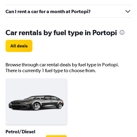
Can I rent a car for a month at Portopi?
Car rentals by fuel type in Portopi
All deals
Browse through car rental deals by fuel type in Portopi.
There is currently 1 fuel type to choose from.
Petrol/Diesel