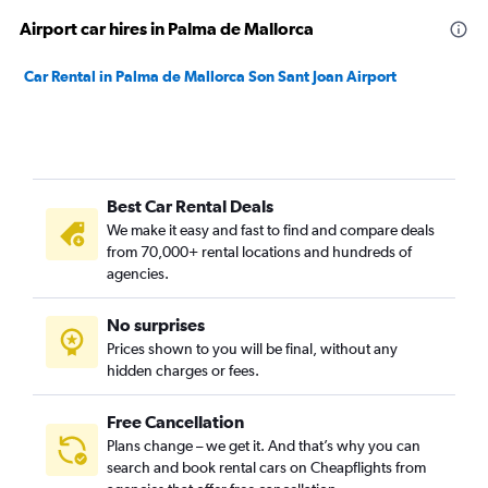
Airport car hires in Palma de Mallorca
Car Rental in Palma de Mallorca Son Sant Joan Airport
Best Car Rental Deals
We make it easy and fast to find and compare deals
from 70,000+ rental locations and hundreds of
agencies.
No surprises
Prices shown to you will be final, without any
hidden charges or fees.
Free Cancellation
Plans change – we get it. And that’s why you can
search and book rental cars on Cheapflights from