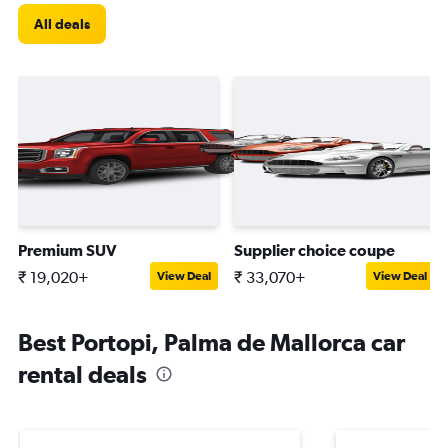
All deals
Premium SUV
Supplier choice coupe
₹ 19,020+
₹ 33,070+
View Deal
View Deal
Best Portopi, Palma de Mallorca car
rental deals