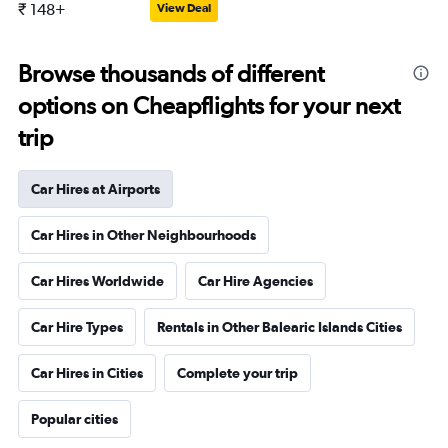
₹ 148+
View Deal
Browse thousands of different
options on Cheapflights for your next
trip
Car Hires at Airports
Car Hires in Other Neighbourhoods
Car Hires Worldwide
Car Hire Agencies
Car Hire Types
Rentals in Other Balearic Islands Cities
Car Hires in Cities
Complete your trip
Popular cities