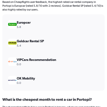
91
Based on Cheapflights user feedback, the highest-rated car rental company in
categories.
Portopi is Europcar (rated 5.8/10 with 2 reviews). Goldcar Rental SP (rated 5.4/10) is
The
also highly rated by our users.
chart
has
Europcar
1
Y
5.8
axis
displaying
values.
Goldcar Rental SP
Range:
5.4
0
to
12000.
VIPCars Recommendation
0.0
OK Mobility
0.0
What is the cheapest month to rent a car in Portopi?