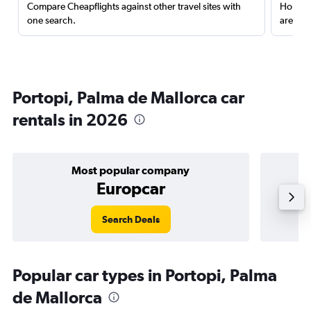
Compare Cheapflights against other travel sites with
Holding
one search.
are red
Portopi, Palma de Mallorca car
rentals in 2026
Most popular company
Europcar
Search Deals
Popular car types in Portopi, Palma
de Mallorca