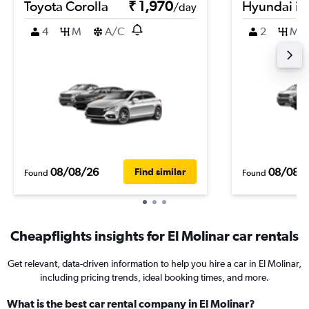
Toyota Corolla
₹ 1,970
Hyundai i2
/day
4
M
A/C
2
M
08/08/26
08/08/
Find similar
Found
Found
Cheapflights insights for El Molinar car rentals
Get relevant, data-driven information to help you hire a car in El Molinar,
including pricing trends, ideal booking times, and more.
What is the best car rental company in El Molinar?