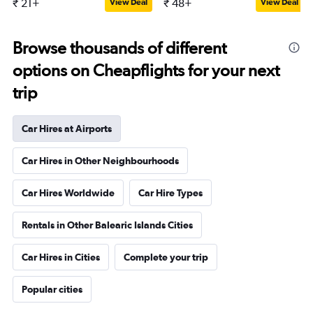
₹ 21+
₹ 48+
View Deal
View Deal
Browse thousands of different
options on Cheapflights for your next
trip
Car Hires at Airports
Car Hires in Other Neighbourhoods
Car Hires Worldwide
Car Hire Types
Rentals in Other Balearic Islands Cities
Car Hires in Cities
Complete your trip
Popular cities