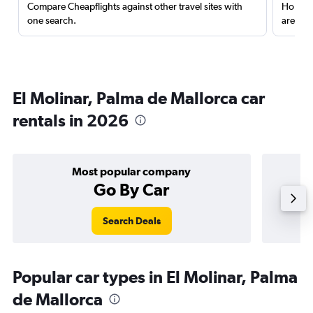
Compare Cheapflights against other travel sites with
Holding
one search.
are red
El Molinar, Palma de Mallorca car
rentals in 2026
Most popular company
Go By Car
Search Deals
Popular car types in El Molinar, Palma
de Mallorca