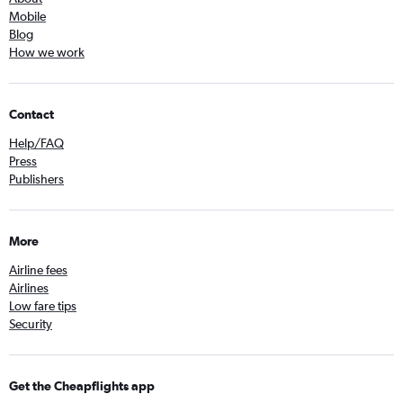
Mobile
Blog
How we work
Contact
Help/FAQ
Press
Publishers
More
Airline fees
Airlines
Low fare tips
Security
Get the Cheapflights app