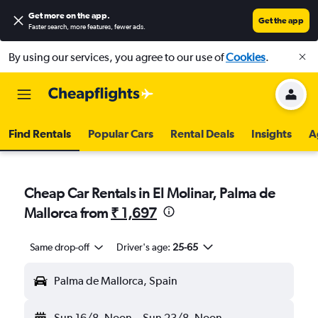
Get more on the app
.
Get the app
Faster search, more features, fewer ads.
By using our services, you agree to our use of
Cookies
.
Find Rentals
Popular Cars
Rental Deals
Insights
A
Cheap Car Rentals in El Molinar, Palma de
Mallorca from
₹ 1,697
Same drop-off
Driver's age:
25-65
Palma de Mallorca, Spain
Sun 16/8
Noon
-
Sun 23/8
Noon