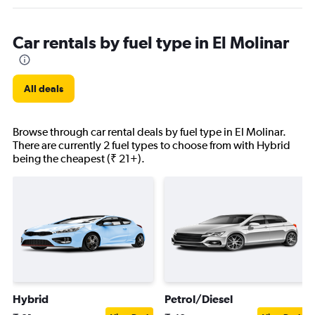
Car rentals by fuel type in El Molinar
All deals
Browse through car rental deals by fuel type in El Molinar.
There are currently 2 fuel types to choose from with Hybrid
being the cheapest (₹ 21+).
Hybrid
Petrol/Diesel