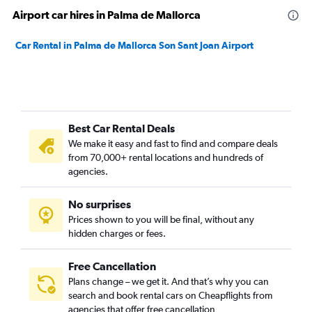
Airport car hires in Palma de Mallorca
Car Rental in Palma de Mallorca Son Sant Joan Airport
Best Car Rental Deals
We make it easy and fast to find and compare deals
from 70,000+ rental locations and hundreds of
agencies.
No surprises
Prices shown to you will be final, without any
hidden charges or fees.
Free Cancellation
Plans change – we get it. And that’s why you can
search and book rental cars on Cheapflights from
agencies that offer free cancellation