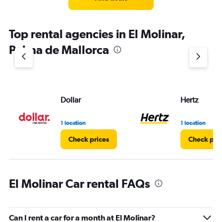
Top rental agencies in El Molinar,
Palma de Mallorca
Dollar
Hertz
1 location
1 location
Check prices
Check pri
El Molinar Car rental FAQs
Can I rent a car for a month at El Molinar?