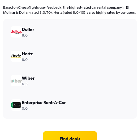
Based on Cheapflights user feedback, the highest-rated car rental company in El
Molinar is Dollar (rated 8.0/10). Hertz (rated 8.0/10) is also highly rated by our users.
Dollar
8.0
Hertz
8.0
Wiber
6.3
Enterprise Rent-A-Car
0.0
Find deals