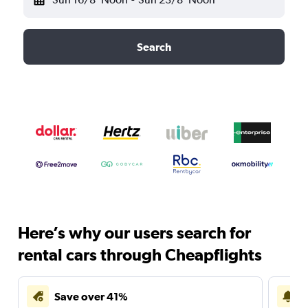
Search
Here’s why our users search for
rental cars through Cheapflights
Save over 41%