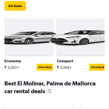
All deals
Economy
Compact
₹ 3,051+
₹ 3,164+
View Deal
View Deal
Best El Molinar, Palma de Mallorca
car rental deals