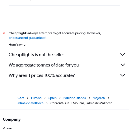
Cheapflights always attempts to get accurate pricing, however,
*
prices are not guaranteed
.
Here's why:
Cheapflights is not the seller
We aggregate tonnes of data for you
Why aren’t prices 100% accurate?
Cars
Europe
Spain
Balearic Islands
Majorca
Palma de Mallorca
Car rentals in El Molinar, Palma de Mallorca
Company
About