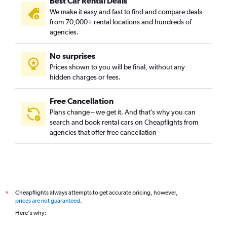
Best Car Rental Deals
We make it easy and fast to find and compare deals
from 70,000+ rental locations and hundreds of
agencies.
No surprises
Prices shown to you will be final, without any
hidden charges or fees.
Free Cancellation
Plans change – we get it. And that’s why you can
search and book rental cars on Cheapflights from
agencies that offer free cancellation
Cheapflights always attempts to get accurate pricing, however,
*
prices are not guaranteed
.
Here's why: