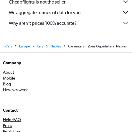
Cheapflights is not the seller
We aggregate tonnes of data for you
Why aren’t prices 100% accurate?
Cars
Europe
Italy
Naples
Car rentals in Zona Ospedaliera, Naples
Company
About
Mobile
Blog
How we work
Contact
Help/FAQ
Press
Publishers