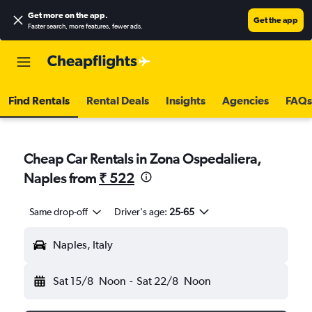
Get more on the app
.
Get the app
Faster search, more features, fewer ads.
Find Rentals
Rental Deals
Insights
Agencies
FAQs
Cheap Car Rentals in Zona Ospedaliera,
Naples from
₹ 522
Same drop-off
Driver's age:
25-65
Naples, Italy
Sat 15/8
Noon
-
Sat 22/8
Noon