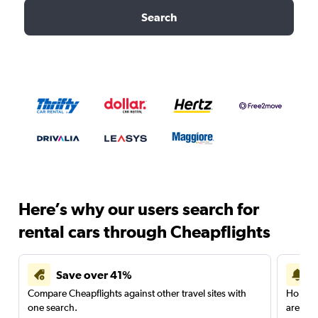
Search
Here’s why our users search for
rental cars through Cheapflights
Save over 41%
Compare Cheapflights against other travel sites with
Holding
one search.
are red