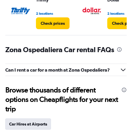
2 locations
2 locations
Check prices
Check pri
Zona Ospedaliera Car rental FAQs
Can I rent a car for a month at Zona Ospedaliera?
Browse thousands of different
options on Cheapflights for your next
trip
Car Hires at Airports