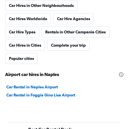
Car Hires in Other Neighbourhoods
Car Hires Worldwide
Car Hire Agencies
Car Hire Types
Rentals in Other Campania Cities
Car Hires in Cities
Complete your trip
Popular cities
Airport car hires in Naples
Car Rental in Naples Airport
Car Rental in Foggia Gino Lisa Airport