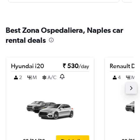
Best Zona Ospedaliera, Naples car
rental deals
Hyundai i20
₹ 530
Renault Du
/day
2
M
A/C
4
M