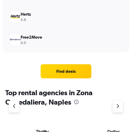
Hertz
5.9
Free2Move
0.0
Find deals
Top rental agencies in Zona
Ospedaliera, Naples
Thrifty
Dollar