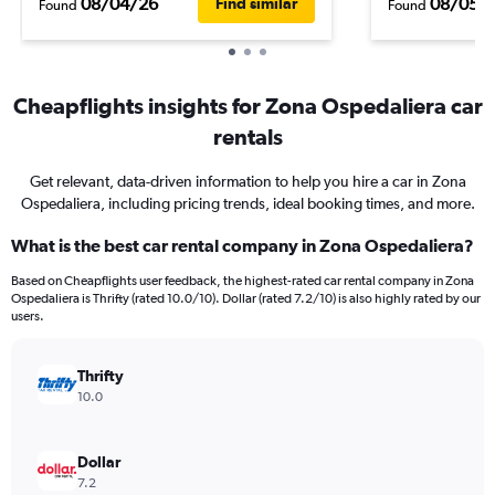
08/04/26
08/05/
Find similar
Found
Found
Cheapflights insights for Zona Ospedaliera car
rentals
Get relevant, data-driven information to help you hire a car in Zona
Ospedaliera, including pricing trends, ideal booking times, and more.
What is the best car rental company in Zona Ospedaliera?
Based on Cheapflights user feedback, the highest-rated car rental company in Zona
Ospedaliera is Thrifty (rated 10.0/10). Dollar (rated 7.2/10) is also highly rated by our
users.
Thrifty
10.0
Dollar
7.2