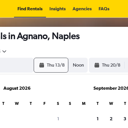
Find Rentals
Insights
Agencies
FAQs
ls in Agnano, Naples
5
Thu 13/8
Noon
Thu 20/8
August 2026
September 202
T
W
T
F
S
S
M
T
W
T
1
1
2
3