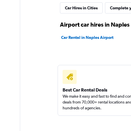
LOCAUTO
Car Hires in Cities
Complete y
1 location
Airport car hires in Naples
Car Rental in Naples Airport
Ecovia
1 location
Best Car Rental Deals
We make it easy and fast to find and c
deals from 70,000+ rental locations an
hundreds of agencies.