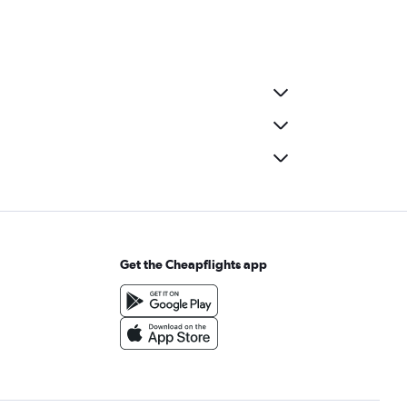
Get the Cheapflights app