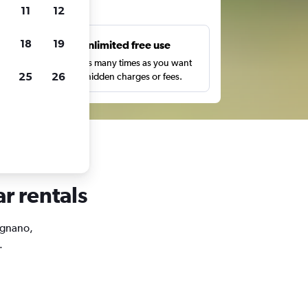
ts
11
12
18
19
s
Unlimited free use
pe,
Search as many times as you want
25
26
with no hidden charges or fees.
r rentals
 Agnano,
.