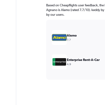
Based on Cheapflights user feedback, the 
Agnano is Alamo (rated 7.7/10). keddy by E
by our users.
Alamo
7.7
Enterprise Rent-A-Car
4.9