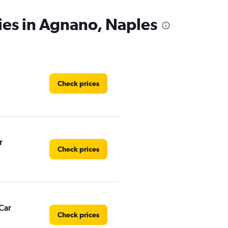
ies in Agnano, Naples
Check prices
r
Check prices
Car
Check prices