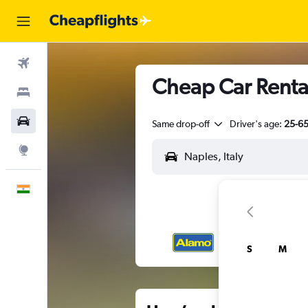
Flights
Cheap Car Renta
Stays
Car Rental
Same drop-off
Driver's age:
25-6
Explore
English
S
M