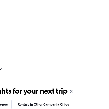
ts for your next trip
Types
Rentals in Other Campania Cities