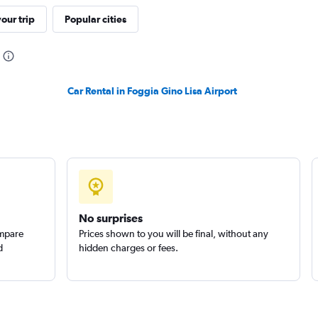
our trip
Popular cities
Check prices
Car Rental in Foggia Gino Lisa Airport
Check prices
No surprises
ompare
Prices shown to you will be final, without any
d
hidden charges or fees.