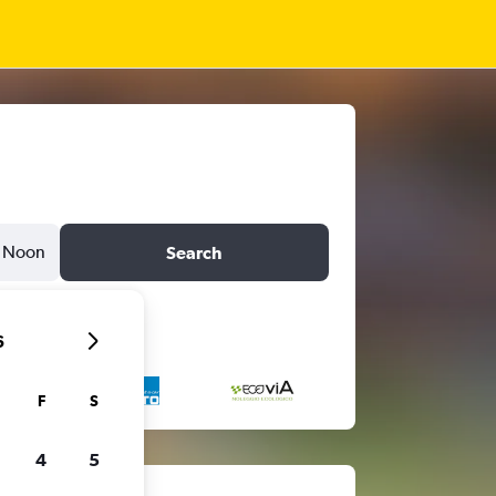
Noon
Search
6
F
S
4
5