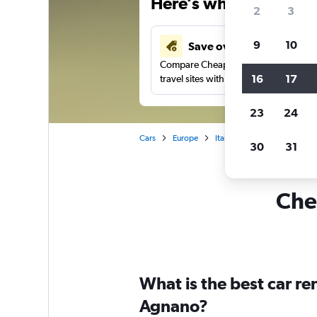
Here’s why our users 
2
3
9
10
Save over 41%
Compare Cheapflights against other
16
17
travel sites with one search.
23
24
Cars
Europe
Italy
Naples
Car ren
30
31
Chea
What is the best car r
Agnano?