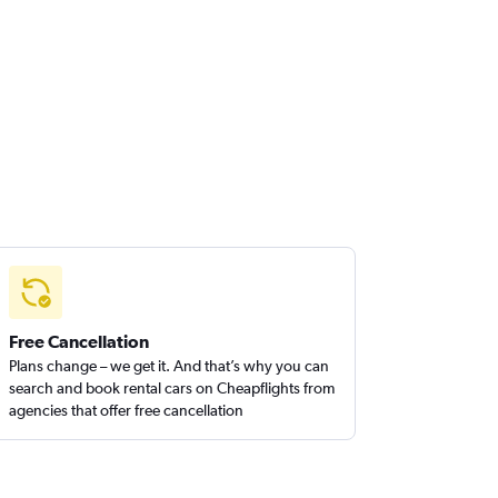
Free Cancellation
Plans change – we get it. And that’s why you can
search and book rental cars on Cheapflights from
agencies that offer free cancellation