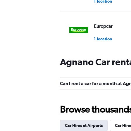
1 location
Europcar
1 location
Agnano Car rent
Autovia
2 locations
Can I rent a car for a month at A
National
Browse thousands o
1 location
Car Hires at Airports
Car Hire