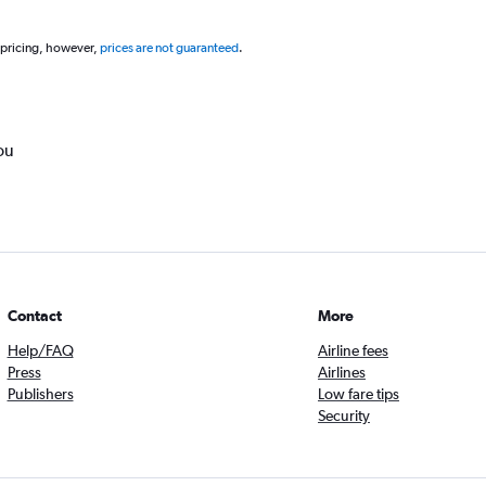
 pricing, however,
prices are not guaranteed
.
ou
Contact
More
Help/FAQ
Airline fees
Press
Airlines
Publishers
Low fare tips
Security