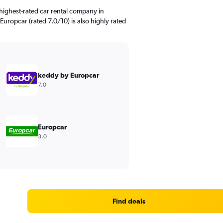
highest-rated car rental company in
uropcar (rated 7.0/10) is also highly rated
keddy by Europcar
7.0
Europcar
3.0
Find deals