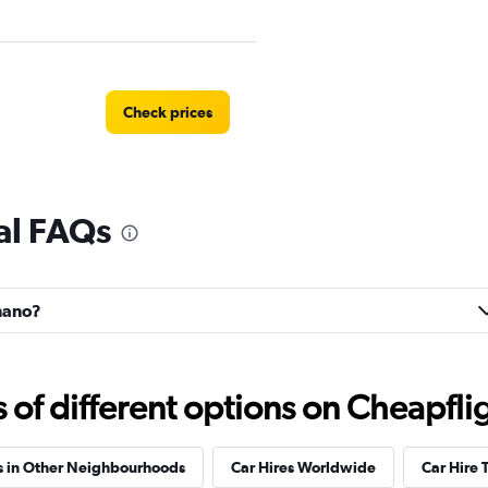
Check prices
al FAQs
Check prices
gnano?
Check prices
f different options on Cheapfligh
s in Other Neighbourhoods
Car Hires Worldwide
Car Hire 