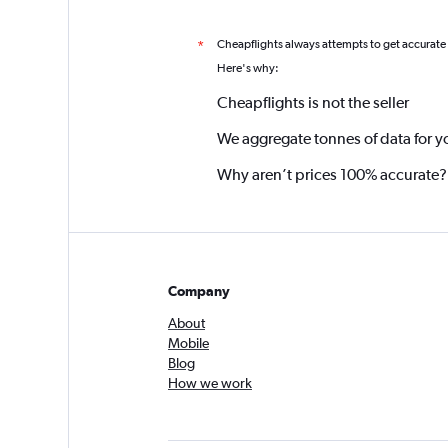
Cheapflights always attempts to get accurate
*
Here's why:
Cheapflights is not the seller
We aggregate tonnes of data for y
Why aren’t prices 100% accurate?
Company
About
Mobile
Blog
How we work