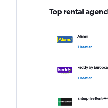
Top rental agenc
Alamo
1 location
keddy by Europca
1 location
Enterprise Rent-A-