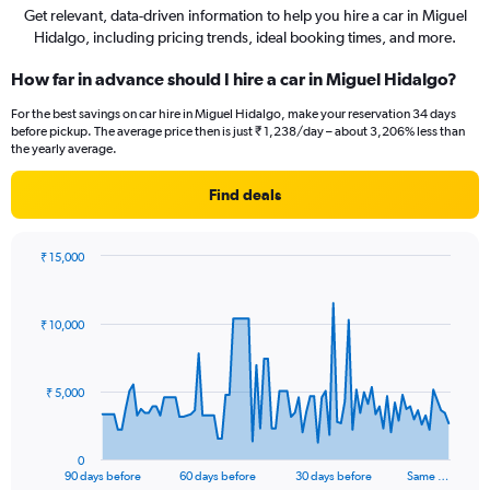
Get relevant, data-driven information to help you hire a car in Miguel
Hidalgo, including pricing trends, ideal booking times, and more.
How far in advance should I hire a car in Miguel Hidalgo?
For the best savings on car hire in Miguel Hidalgo, make your reservation 34 days
before pickup. The average price then is just ₹ 1,238/day – about 3,206% less than
the yearly average.
Find deals
₹ 15,000
Chart
Chart
graphic.
with
91
₹ 10,000
data
points.
The
₹ 5,000
chart
has
1
0
X
End
90 days before
60 days before
30 days before
Same …
of