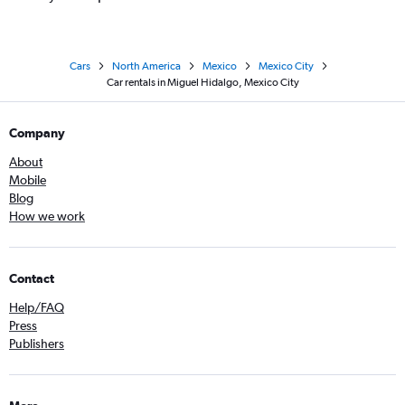
Cars
North America
Mexico
Mexico City
Car rentals in Miguel Hidalgo, Mexico City
Company
About
Mobile
Blog
How we work
Contact
Help/FAQ
Press
Publishers