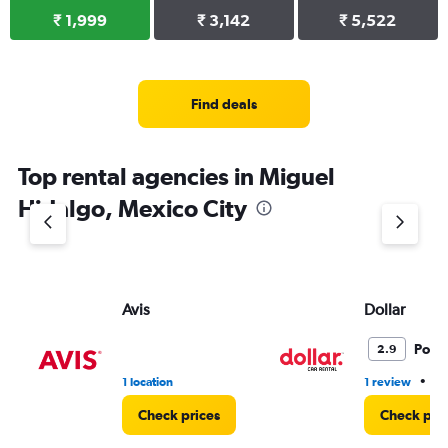
₹ 1,999
₹ 3,142
₹ 5,522
Find deals
Top rental agencies in Miguel
Hidalgo, Mexico City
Avis
Dollar
Poor
2.9
•
1 location
1 review
2 
Check prices
Check pri