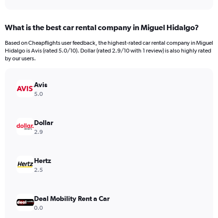
axis
interactive
displaying
chart
categories.
What is the best car rental company in Miguel Hidalgo?
Range:
91
Based on Cheapflights user feedback, the highest-rated car rental company in Miguel
categories.
Hidalgo is Avis (rated 5.0/10). Dollar (rated 2.9/10 with 1 review) is also highly rated
The
by our users.
chart
has
Avis
1
Y
5.0
axis
displaying
values.
Dollar
Range:
2.9
0
to
15000.
Hertz
2.5
Deal Mobility Rent a Car
0.0