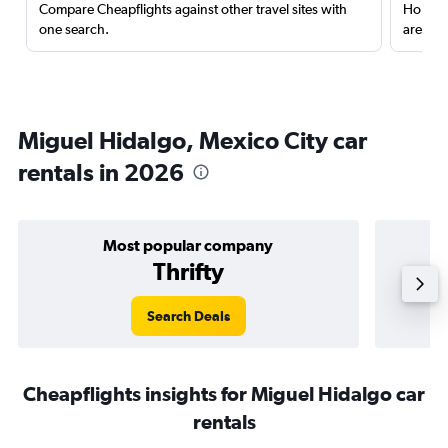
Compare Cheapflights against other travel sites with
Holding
one search.
are red
Miguel Hidalgo, Mexico City car
rentals in 2026
Most popular company
Thrifty
Search Deals
Cheapflights insights for Miguel Hidalgo car
rentals