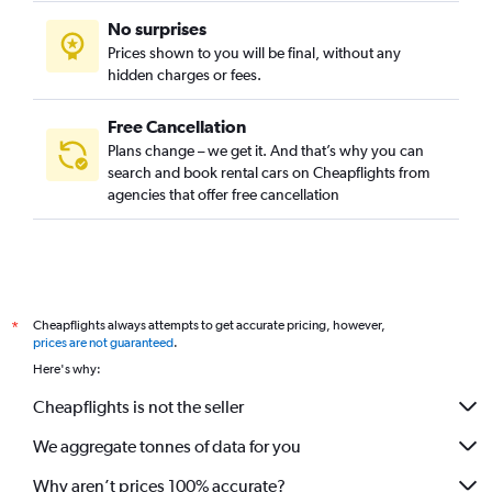
No surprises
Prices shown to you will be final, without any
hidden charges or fees.
Free Cancellation
Plans change – we get it. And that’s why you can
search and book rental cars on Cheapflights from
agencies that offer free cancellation
Cheapflights always attempts to get accurate pricing, however,
*
prices are not guaranteed
.
Here's why:
Cheapflights is not the seller
We aggregate tonnes of data for you
Why aren’t prices 100% accurate?