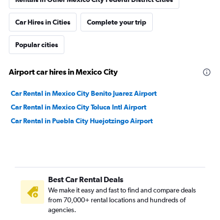
Car Hires in Cities
Complete your trip
Popular cities
Airport car hires in Mexico City
Car Rental in Mexico City Benito Juarez Airport
Car Rental in Mexico City Toluca Intl Airport
Car Rental in Puebla City Huejotzingo Airport
Best Car Rental Deals
We make it easy and fast to find and compare deals
from 70,000+ rental locations and hundreds of
agencies.