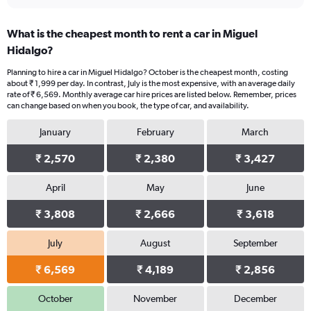
What is the cheapest month to rent a car in Miguel
Hidalgo?
Planning to hire a car in Miguel Hidalgo? October is the cheapest month, costing
about ₹ 1,999 per day. In contrast, July is the most expensive, with an average daily
rate of ₹ 6,569. Monthly average car hire prices are listed below. Remember, prices
can change based on when you book, the type of car, and availability.
January
February
March
₹ 2,570
₹ 2,380
₹ 3,427
April
May
June
₹ 3,808
₹ 2,666
₹ 3,618
July
August
September
₹ 6,569
₹ 4,189
₹ 2,856
October
November
December