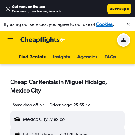
Get more on the app
.
Get the app
Faster search, more features, fewer ads.
By using our services, you agree to our use of
Cookies
.
Find Rentals
Insights
Agencies
FAQs
Cheap Car Rentals in Miguel Hidalgo,
Mexico City
Same drop-off
Driver's age:
25-65
Mexico City, Mexico
Fri 14/8
Noon
-
Fri 21/8
Noon