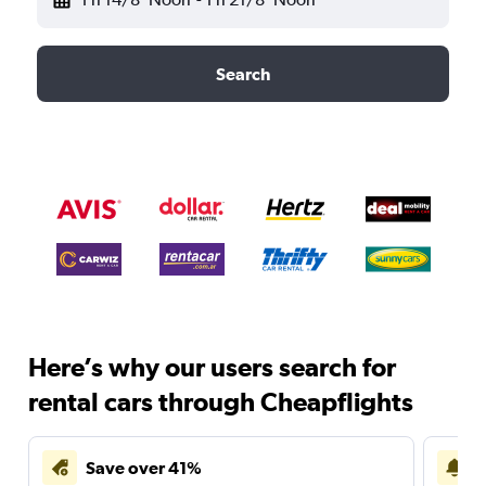
Search
Here’s why our users search for
rental cars through Cheapflights
Save over 41%