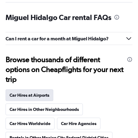
Miguel Hidalgo Car rental FAQs
Can I rent a car for a month at Miguel Hidalgo?
Browse thousands of different
options on Cheapflights for your next
trip
Car Hires at Airports
Car Hires in Other Neighbourhoods
Car Hires Worldwide
Car Hire Agencies
Rentals in Other Mexico City Federal District Cities