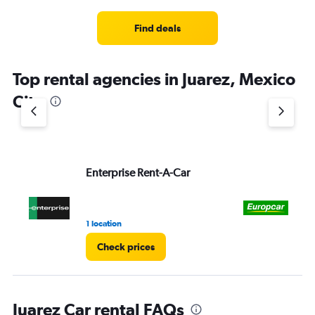
Find deals
Top rental agencies in Juarez, Mexico
City
Enterprise Rent-A-Car
Eu
1 location
1 r
Check prices
Juarez Car rental FAQs