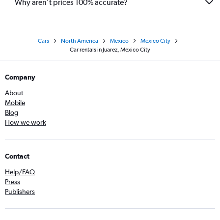
Why aren’t prices 100% accurate?
Cars
North America
Mexico
Mexico City
Car rentals in Juarez, Mexico City
Company
About
Mobile
Blog
How we work
Contact
Help/FAQ
Press
Publishers