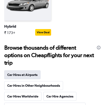
Hybrid
₹ 173+
View Deal
Browse thousands of different
options on Cheapflights for your next
trip
Car Hires at Airports
Car Hires in Other Neighbourhoods
Car Hires Worldwide
Car Hire Agencies