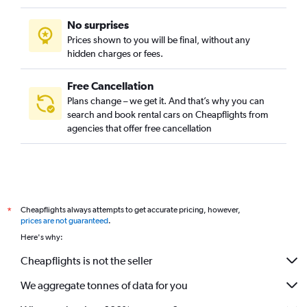
No surprises
Prices shown to you will be final, without any
hidden charges or fees.
Free Cancellation
Plans change – we get it. And that’s why you can
search and book rental cars on Cheapflights from
agencies that offer free cancellation
Cheapflights always attempts to get accurate pricing, however,
*
prices are not guaranteed
.
Here's why:
Cheapflights is not the seller
We aggregate tonnes of data for you