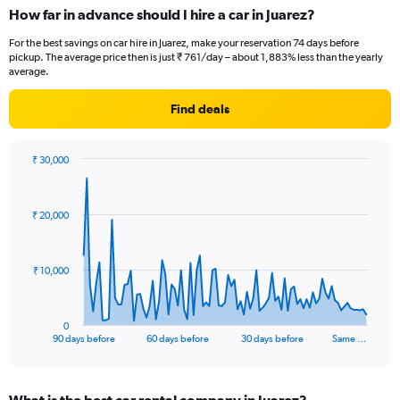
How far in advance should I hire a car in Juarez?
For the best savings on car hire in Juarez, make your reservation 74 days before
pickup. The average price then is just ₹ 761/day – about 1,883% less than the yearly
average.
Find deals
₹ 30,000
Chart
Chart
graphic.
with
91
₹ 20,000
data
points.
The
₹ 10,000
chart
has
1
0
X
End
90 days before
60 days before
30 days before
Same …
of
axis
interactive
displaying
chart
categories.