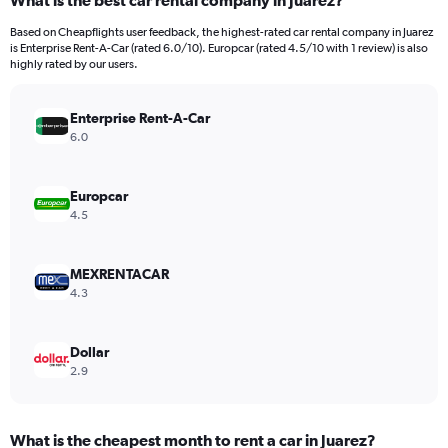
What is the best car rental company in Juarez?
Range:
91
Based on Cheapflights user feedback, the highest-rated car rental company in Juarez
categories.
is Enterprise Rent-A-Car (rated 6.0/10). Europcar (rated 4.5/10 with 1 review) is also
The
highly rated by our users.
chart
has
Enterprise Rent-A-Car
1
Y
6.0
axis
displaying
values.
Europcar
Range:
4.5
0
to
30000.
MEXRENTACAR
4.3
Dollar
2.9
What is the cheapest month to rent a car in Juarez?