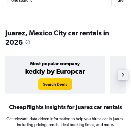
one search.
are red
Juarez, Mexico City car rentals in
2026
Most popular company
keddy by Europcar
Search Deals
Cheapflights insights for Juarez car rentals
Get relevant, data-driven information to help you hire a car in Juarez,
including pricing trends, ideal booking times, and more.