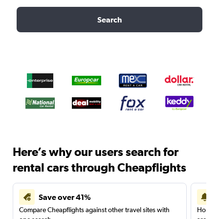
Search
Here’s why our users search for
rental cars through Cheapflights
Save over 41%
Compare Cheapflights against other travel sites with
Holding