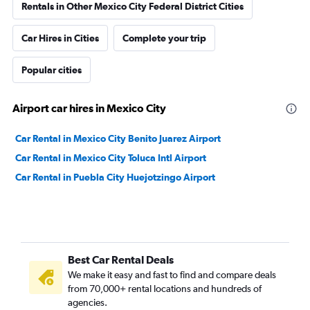
Rentals in Other Mexico City Federal District Cities
Car Hires in Cities
Complete your trip
Popular cities
Airport car hires in Mexico City
Car Rental in Mexico City Benito Juarez Airport
Car Rental in Mexico City Toluca Intl Airport
Car Rental in Puebla City Huejotzingo Airport
Best Car Rental Deals
We make it easy and fast to find and compare deals
from 70,000+ rental locations and hundreds of
agencies.