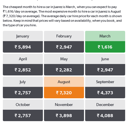
The cheapest month to hire a car in Juarez is March, when you can expect to pay
₹ 1,616/day on average. The most expensive month to hire a car in Juarez is August
(₹ 7,320/day on average). The average daily car hire price for each month is shown
below. Keep in mind that prices will vary based on availability, when you book, and
the type of car you hire.
January
February
March
₹ 5,894
₹ 2,947
₹ 1,616
April
May
June
₹ 2,852
₹ 2,282
₹ 2,947
July
August
September
₹ 2,757
₹ 7,320
₹ 4,373
October
November
December
₹ 2,757
₹ 3,898
₹ 4,088