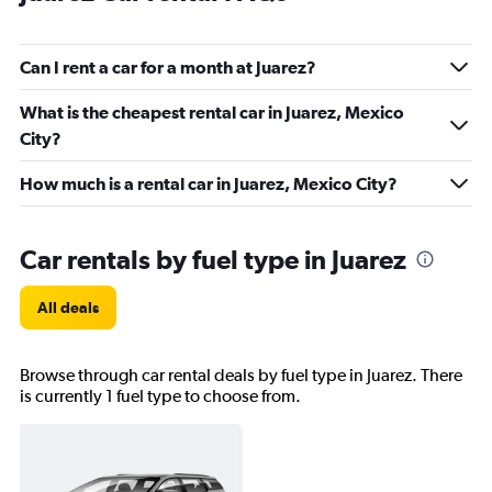
Can I rent a car for a month at Juarez?
What is the cheapest rental car in Juarez, Mexico
City?
How much is a rental car in Juarez, Mexico City?
Car rentals by fuel type in Juarez
All deals
Browse through car rental deals by fuel type in Juarez. There
is currently 1 fuel type to choose from.