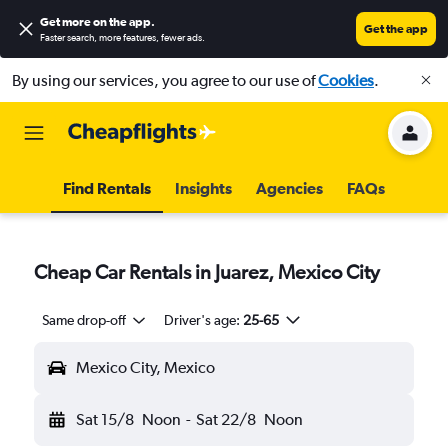
Get more on the app
.
Get the app
Faster search, more features, fewer ads.
By using our services, you agree to our use of
Cookies
.
Find Rentals
Insights
Agencies
FAQs
Cheap Car Rentals in Juarez, Mexico City
Same drop-off
Driver's age:
25-65
Mexico City, Mexico
Sat 15/8
Noon
-
Sat 22/8
Noon