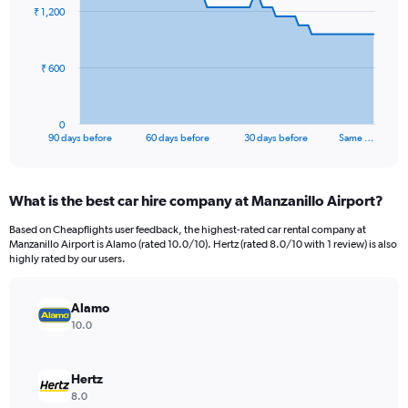
91
₹ 1,200
data
points.
The
₹ 600
chart
has
1
0
X
End
90 days before
60 days before
30 days before
Same …
of
axis
interactive
displaying
chart
categories.
What is the best car hire company at Manzanillo Airport?
Range:
91
Based on Cheapflights user feedback, the highest-rated car rental company at
categories.
Manzanillo Airport is Alamo (rated 10.0/10). Hertz (rated 8.0/10 with 1 review) is also
The
highly rated by our users.
chart
has
Alamo
1
Y
10.0
axis
displaying
values.
Hertz
Range:
8.0