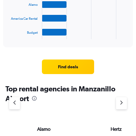
bars.
Alamo
The
America Car Rental
chart
has
1
Budget
X
End
of
axis
interactive
displaying
chart
categories.
Range:
4
Find deals
categories.
The
chart
Top rental agencies in Manzanillo
has
1
Airport
Y
axis
displaying
values.
Range:
Alamo
Hertz
0
to