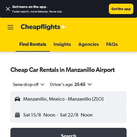
Get more on the app
.
Get the app
Faster search, more features, fewer ads.
Find Rentals
Insights
Agencies
FAQs
Cheap Car Rentals in Manzanillo Airport
Same drop-off
Driver's age:
25-65
Manzanillo, Mexico - Manzanillo (ZLO)
Sat 15/8
Noon
-
Sat 22/8
Noon
Search