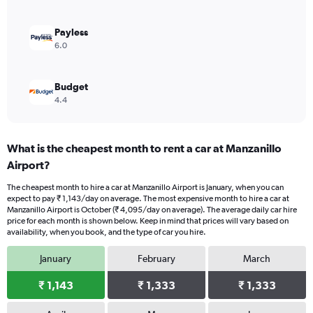
0
to
1800.
Payless
6.0
Budget
4.4
What is the cheapest month to rent a car at Manzanillo
Airport?
The cheapest month to hire a car at Manzanillo Airport is January, when you can
expect to pay ₹ 1,143/day on average. The most expensive month to hire a car at
Manzanillo Airport is October (₹ 4,095/day on average). The average daily car hire
price for each month is shown below. Keep in mind that prices will vary based on
availability, when you book, and the type of car you hire.
January
February
March
₹ 1,143
₹ 1,333
₹ 1,333