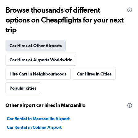
Browse thousands of different
options on Cheapflights for your next
trip
Car Hires at Other Airports
Car Hires at Airports Worldwide
Hire Cars in Neighbourhoods
Car Hires in Cities
Popular cities
Other airport car hires in Manzanillo
Car Rental in Manzanillo Airport
Car Rental in Colima Airport