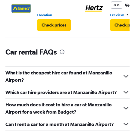
3.
Very
8.0
•
1 location
1 review
1 
Check prices
Check pri
Car rental FAQs
What is the cheapest hire car found at Manzanillo
Airport?
Which car hire providers are at Manzanillo Airport?
How much does it cost to hire a car at Manzanillo
Airport for a week from Budget?
Can I rent a car for a month at Manzanillo Airport?