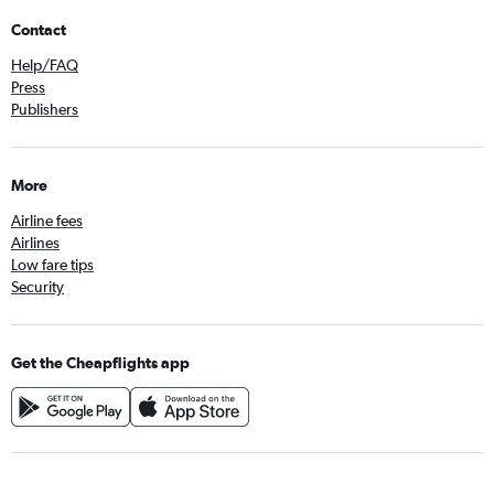
Contact
Help/FAQ
Press
Publishers
More
Airline fees
Airlines
Low fare tips
Security
Get the Cheapflights app