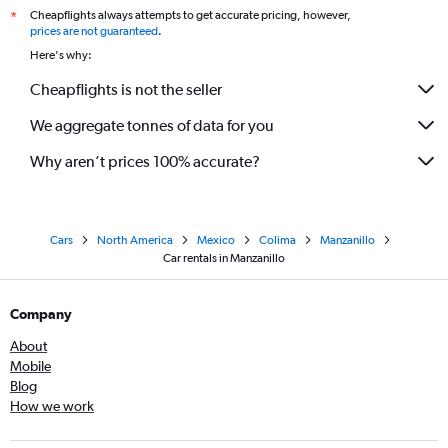
Cheapflights always attempts to get accurate pricing, however,
*
prices are not guaranteed
.
Here's why:
Cheapflights is not the seller
We aggregate tonnes of data for you
Why aren’t prices 100% accurate?
Cars
North America
Mexico
Colima
Manzanillo
Car rentals in Manzanillo
Company
About
Mobile
Blog
How we work