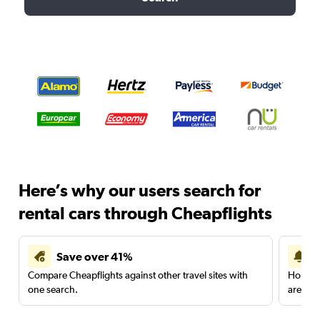
Here’s why our users search for
rental cars through Cheapflights
Save over 41%
Compare Cheapflights against other travel sites with
Holding
one search.
are red