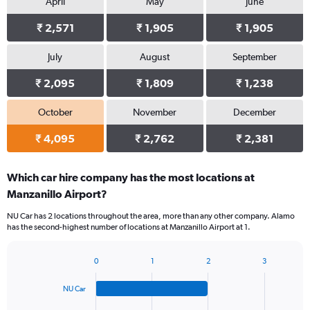
April
May
June
₹ 2,571
₹ 1,905
₹ 1,905
July
August
September
₹ 2,095
₹ 1,809
₹ 1,238
October
November
December
₹ 4,095
₹ 2,762
₹ 2,381
Which car hire company has the most locations at
Manzanillo Airport?
NU Car has 2 locations throughout the area, more than any other company. Alamo
has the second-highest number of locations at Manzanillo Airport at 1.
0
1
2
3
Bar
Chart
graphic.
chart
NU Car
with
4