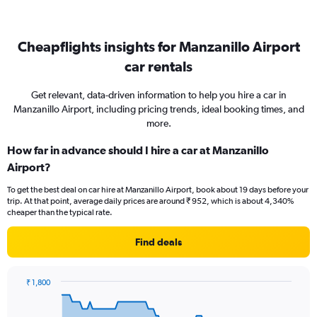
Cheapflights insights for Manzanillo Airport
car rentals
Get relevant, data-driven information to help you hire a car in
Manzanillo Airport, including pricing trends, ideal booking times, and
more.
How far in advance should I hire a car at Manzanillo
Airport?
To get the best deal on car hire at Manzanillo Airport, book about 19 days before your
trip. At that point, average daily prices are around ₹ 952, which is about 4,340%
cheaper than the typical rate.
Find deals
₹ 1,800
Chart
Chart
graphic.
with