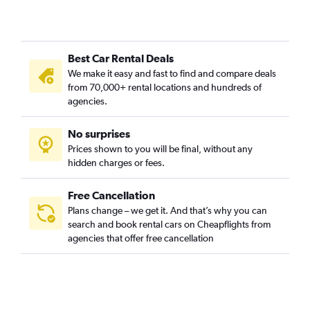
Best Car Rental Deals
We make it easy and fast to find and compare deals
from 70,000+ rental locations and hundreds of
agencies.
No surprises
Prices shown to you will be final, without any
hidden charges or fees.
Free Cancellation
Plans change – we get it. And that’s why you can
search and book rental cars on Cheapflights from
agencies that offer free cancellation