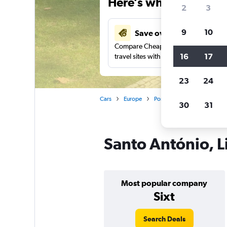
Here’s why our users 
2
3
9
10
Save over 27%
Compare Cheapflights against other
16
17
travel sites with one search.
23
24
Cars
Europe
Portugal
Lisbon
Car 
30
31
Santo António, L
Most popular company
Sixt
Search Deals