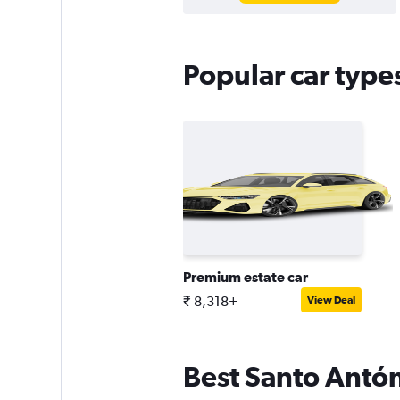
Popular car type
Premium estate car
₹ 8,318+
View Deal
Best Santo Antóni