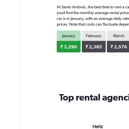
At Santo António, the best time to rent a c
youll find the monthly average rental price
car is in January, with an average daily ra
prices. Note that costs can fluctuate depen
January
February
March
₹ 2,290
₹ 2,385
₹ 2,576
Top rental agenc
Hertz