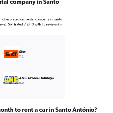
ental company in Santo
highest-rated car rental company in Santo
ws). Sixt (rated 7.2/10 with 13 reviews) is
Sixt
7.2
ANC Azores Holidays
0.0
onth to rent a car in Santo António?