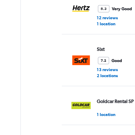
Very Good
8.3
12 reviews
1 location
Sixt
Good
7.2
13 reviews
2 locations
Goldcar Rental SP
1 location