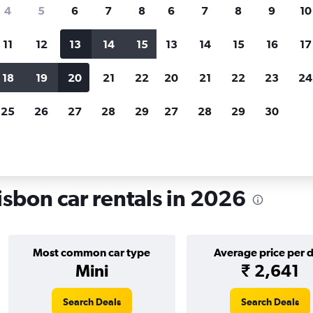
search for rental cars through Cheapfligh
4
5
6
7
8
6
7
8
9
10
11
12
13
14
15
13
14
15
16
17
Price tracking
Customized result
Holding out for a great deal?
Get
Filter by rental agency, car ty
18
19
20
21
22
20
21
22
23
24
notified
when prices are reduced.
price range and more.
25
26
27
28
29
27
28
29
30
rentals in Santo António, Lisbon
isbon car rentals in 2026
Most common car type
Average price per 
Mini
₹ 2,641
Search Deals
Search Deals