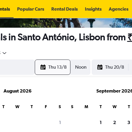
ntals
Popular Cars
Rental Deals
Insights
Agencies
s in Santo António, Lisbon from
₹
5
Thu 13/8
Noon
Thu 20/8
August 2026
September 202
T
W
T
F
S
S
M
T
W
T
1
1
2
3