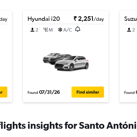
Hyundai i20
₹ 2,251
Suzu
day
/day
2
M
A/C
2
07/31/26
ar
Find similar
Found
Found
ights insights for Santo Antóni