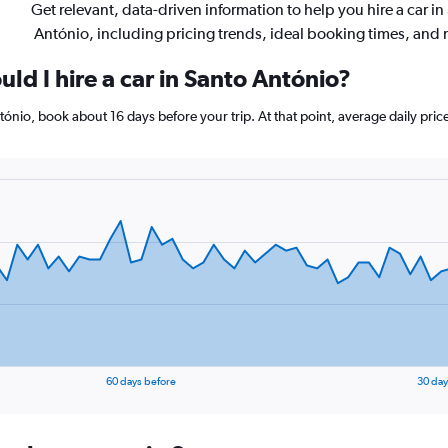
Get relevant, data-driven information to help you hire a car in
António, including pricing trends, ideal booking times, and
ld I hire a car in Santo António?
ntónio, book about 16 days before your trip. At that point, average daily pri
60 days before
30 day