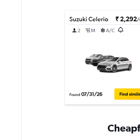
Suzuki Celerio
₹ 2,292
/
2
M
A/C
07/31/26
Find simil
Found
Cheapfl