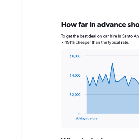
How far in advance shou
To get the best deal on car hire in Santo A
7,491% cheaper than the typical rate.
₹ 6,000
Chart
Chart
graphic.
with
91
₹ 4,000
data
points.
The
₹ 2,000
chart
has
1
0
X
End
90 days before
of
axis
interactive
displaying
chart
categories.