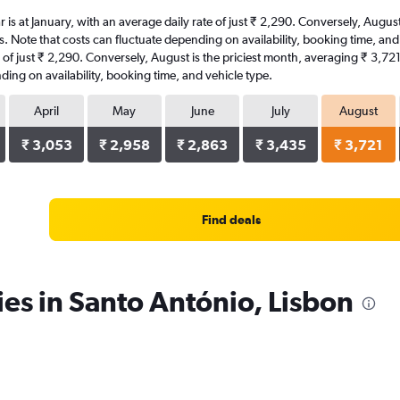
ar is at January, with an average daily rate of just ₹ 2,290. Conversely, Augu
s. Note that costs can fluctuate depending on availability, booking time, and 
te of just ₹ 2,290. Conversely, August is the priciest month, averaging ₹ 3,72
ding on availability, booking time, and vehicle type.
April
May
June
July
August
₹ 3,053
₹ 2,958
₹ 2,863
₹ 3,435
₹ 3,721
Find deals
ies in Santo António, Lisbon