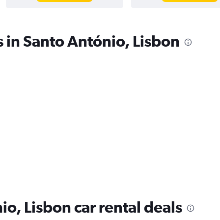
s in Santo António, Lisbon
o, Lisbon car rental deals