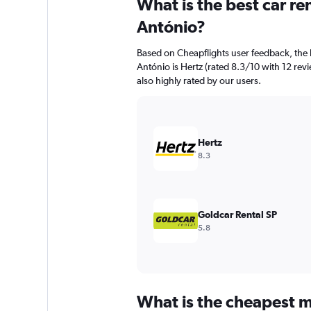
What is the best car r
Range:
91
António?
categories.
The
Based on Cheapflights user feedback, the 
chart
António is Hertz (rated 8.3/10 with 12 revie
has
also highly rated by our users.
1
Y
axis
displaying
values.
Hertz
Range:
8.3
0
to
6000.
Goldcar Rental SP
5.8
What is the cheapest m