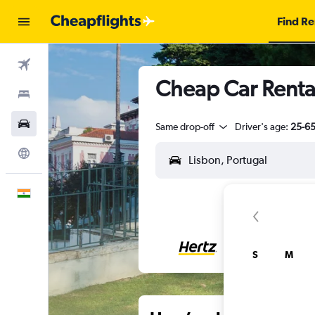
Find Re
Flights
Cheap Car Rental
Stays
Car Rental
Same drop-off
Driver's age:
25-6
Explore
English
S
M