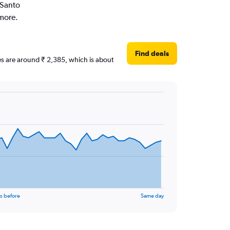
 Santo
 more.
Find deals
ces are around ₹ 2,385, which is about
s before
Same day