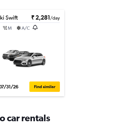
ki Swift
₹ 2,281
/day
M
A/C
07/31/26
Find similar
o car rentals