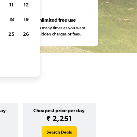
ts
11
12
18
19
s
Unlimited free use
pe,
Search as many times as you want
25
26
with no hidden charges or fees.
day
Cheapest price per day
₹ 2,251
Search Deals