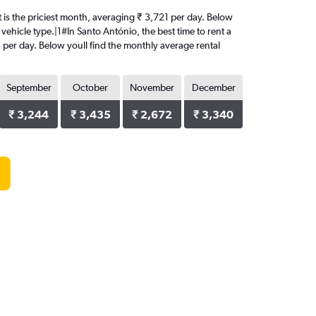
st is the priciest month, averaging ₹ 3,721 per day. Below
vehicle type.|1#In Santo António, the best time to rent a
1 per day. Below youll find the monthly average rental
September
October
November
December
₹ 3,244
₹ 3,435
₹ 2,672
₹ 3,340