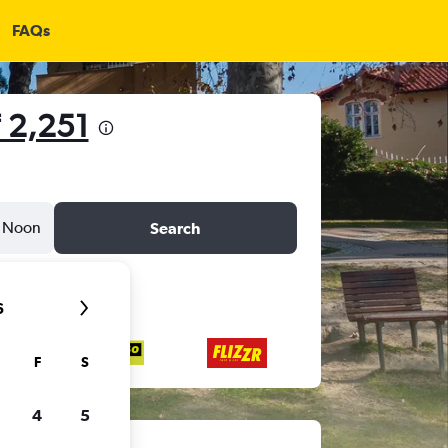
FAQs
 2,251
Noon
Search
6
F
S
4
5