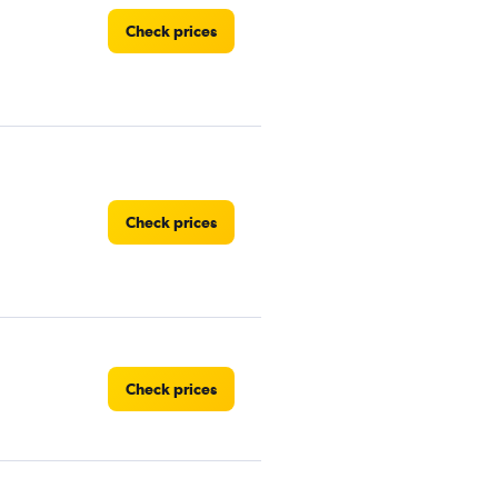
Check prices
Check prices
Check prices