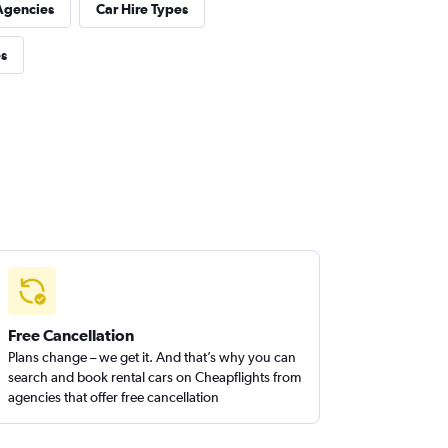
Agencies
Car Hire Types
es
Free Cancellation
Plans change – we get it. And that’s why you can
search and book rental cars on Cheapflights from
agencies that offer free cancellation