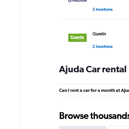
2 locations
Guerin
2 locations
Ajuda Car rental
Master Kings
1 location
Can I rent a car for a month at Aj
keddy by Europca
Browse thousands o
3 locations