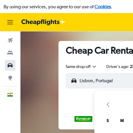
By using our services, you agree to our use of
Cookies
.
Flights
Cheap Car Rental
Stays
Car Rental
Same drop-off
Driver's age:
2
Explore
English
S
M