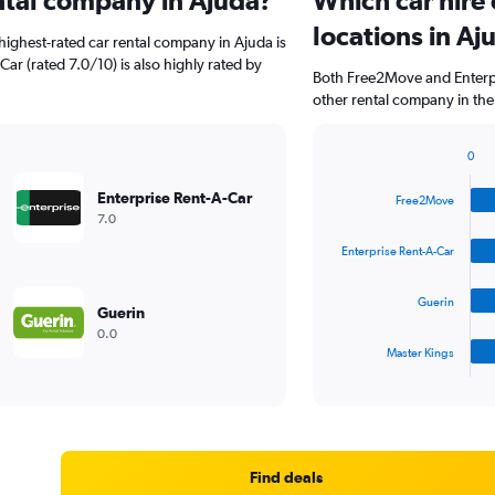
ental company in Ajuda?
Which car hire
locations in Aj
highest-rated car rental company in Ajuda is
Car (rated 7.0/10) is also highly rated by
Both Free2Move and Enterpr
other rental company in the
0
Bar
Chart
graphic.
chart
Enterprise Rent-A-Car
Free2Move
with
7.0
4
bars.
Enterprise Rent-A-Car
The
Guerin
chart
Guerin
has
0.0
1
Master Kings
X
End
of
axis
interactive
displaying
chart
categories.
Range:
4
Find deals
categories.