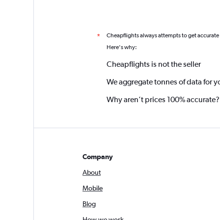
Cheapflights always attempts to get accurate
*
Here's why:
Cheapflights is not the seller
We aggregate tonnes of data for y
Why aren’t prices 100% accurate?
Company
About
Mobile
Blog
How we work