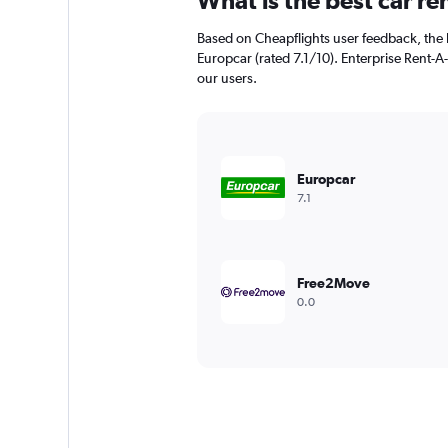
What is the best car r
Based on Cheapflights user feedback, the 
Europcar (rated 7.1/10). Enterprise Rent-A-
our users.
Europcar
7.1
Free2Move
0.0