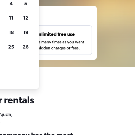
4
5
ts
11
12
18
19
s
Unlimited free use
pe,
Search as many times as you want
25
26
with no hidden charges or fees.
r rentals
 Ajuda,
.