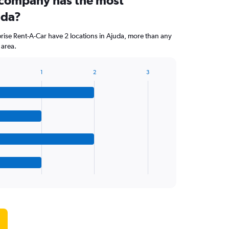
 company has the most
uda?
ise Rent-A-Car have 2 locations in Ajuda, more than any
 area.
1
2
3