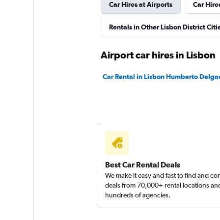
Car Hires at Airports
Car Hire
Sunnycars
Rentals in Other Lisbon District Citi
1 location
Airport car hires in Lisbon
Car Rental in Lisbon Humberto Delga
Best Car Rental Deals
We make it easy and fast to find and c
deals from 70,000+ rental locations an
hundreds of agencies.