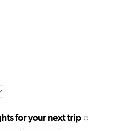
ts for your next trip