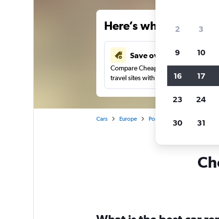
Here’s why our users 
2
3
9
10
Save over 41%
Compare Cheapflights against other
16
17
travel sites with one search.
23
24
Cars
Europe
Portugal
Lisbon
Car 
30
31
Che