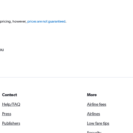
 pricing, however,
prices are not guaranteed
.
ou
Contact
More
Help/FAQ
Airline fees
Press
Airlines
Publishers
Low fare tips
Security