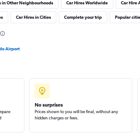
s in Other Neighbourhoods
Car Hires Worldwide
Car Hire 
es
Car Hires in Cities
Complete your trip
Popular citi
Check prices
do Airport
No surprises
ompare
Prices shown to you will be final, without any
d
hidden charges or fees.