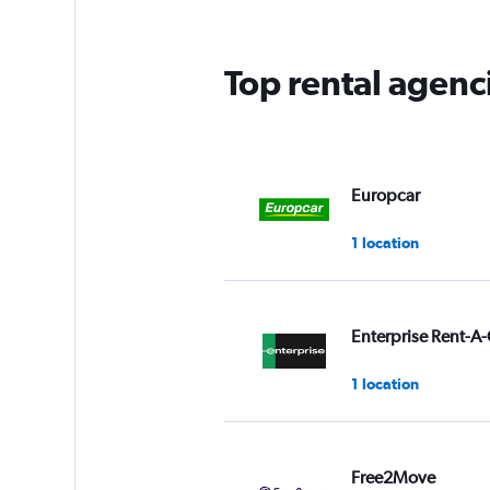
Top rental agenc
Europcar
1 location
Enterprise Rent-A-
1 location
Free2Move