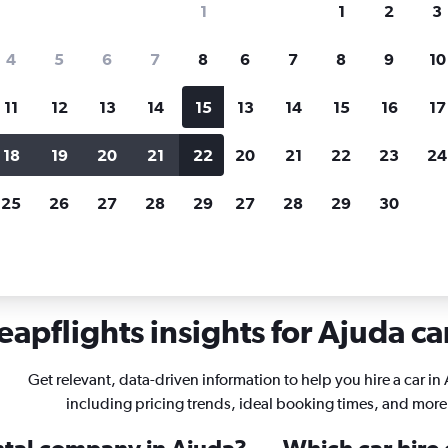
1
1
2
3
search for rental cars through Cheapfligh
4
5
6
7
8
6
7
8
9
10
11
12
13
14
15
13
14
15
16
17
Price tracking
Customized result
Holding out for a great deal?
Get
Filter by rental agency, car ty
18
19
20
21
22
20
21
22
23
24
notified
when prices are reduced.
price range and more.
25
26
27
28
29
27
28
29
30
rentals in Ajuda, Lisbon
apflights insights for Ajuda ca
Get relevant, data-driven information to help you hire a car in
including pricing trends, ideal booking times, and more