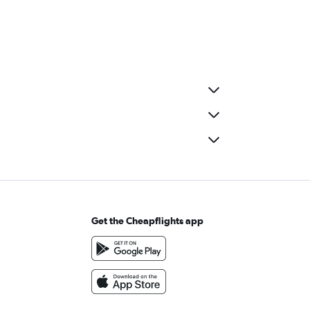
Get the Cheapflights app