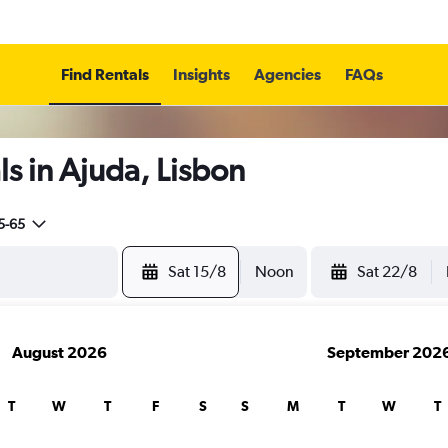
Find Rentals
Insights
Agencies
FAQs
s in Ajuda, Lisbon
5-65
Sat 15/8
Noon
Sat 22/8
August 2026
September 202
T
W
T
F
S
S
M
T
W
T