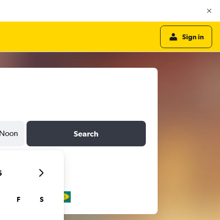
Sign in
Noon
Search
6
F
S