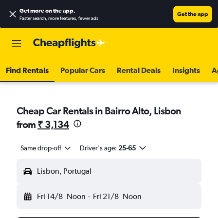
Get more on the app
.
Get the app
Faster search, more features, fewer ads.
Find Rentals
Popular Cars
Rental Deals
Insights
A
Cheap Car Rentals in Bairro Alto, Lisbon
from
₹ 3,134
Same drop-off
Driver's age:
25-65
Lisbon, Portugal
Fri 14/8
Noon
-
Fri 21/8
Noon