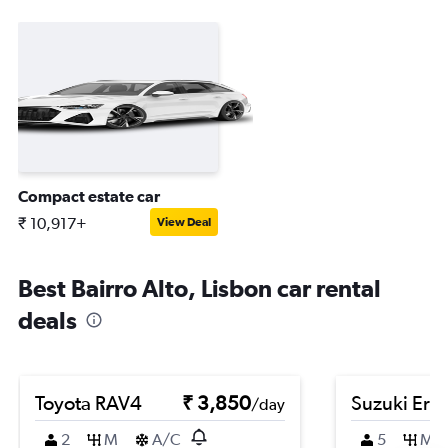
Compact estate car
₹ 10,917+
View Deal
Best Bairro Alto, Lisbon car rental
deals
Toyota RAV4
₹ 3,850
Suzuki Erti
/day
2
M
A/C
5
M