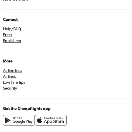
Contact
Help/FAQ
Press
Publishers
More
Airline fees
Airlines
Low fare tips
Security
Get the Cheapflights app