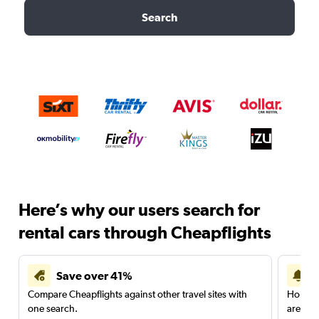
Search
Here’s why our users search for
rental cars through Cheapflights
Save over 41%
Compare Cheapflights against other travel sites with
Holding
one search.
are red