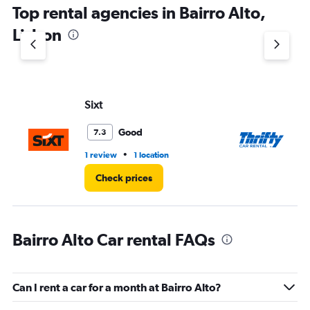
Top rental agencies in Bairro Alto,
Lisbon
Sixt
Th
Good
7.3
•
1 review
1 location
1 l
Check prices
Bairro Alto Car rental FAQs
Can I rent a car for a month at Bairro Alto?