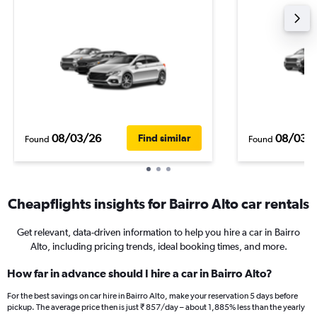
08/03/26
08/03/
Find similar
Found
Found
Cheapflights insights for Bairro Alto car rentals
Get relevant, data-driven information to help you hire a car in Bairro
Alto, including pricing trends, ideal booking times, and more.
How far in advance should I hire a car in Bairro Alto?
For the best savings on car hire in Bairro Alto, make your reservation 5 days before
pickup. The average price then is just ₹ 857/day – about 1,885% less than the yearly