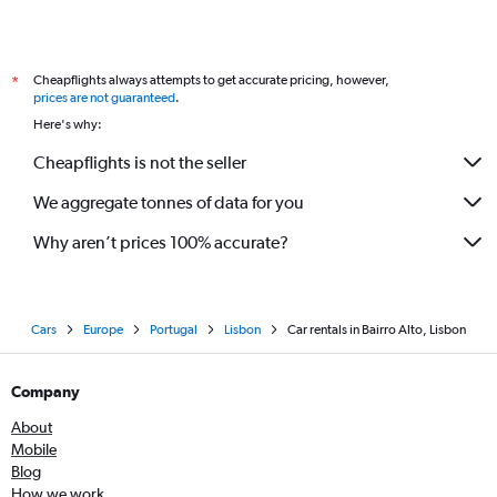
Cheapflights always attempts to get accurate pricing, however,
*
prices are not guaranteed
.
Here's why:
Cheapflights is not the seller
We aggregate tonnes of data for you
Why aren’t prices 100% accurate?
Cars
Europe
Portugal
Lisbon
Car rentals in Bairro Alto, Lisbon
Company
About
Mobile
Blog
How we work