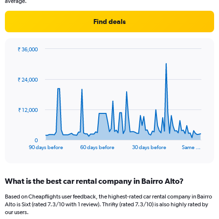
average.
Find deals
₹ 36,000
Chart
Chart
graphic.
with
91
₹ 24,000
data
points.
The
₹ 12,000
chart
has
1
0
X
End
90 days before
60 days before
30 days before
Same …
of
axis
interactive
displaying
chart
categories.
What is the best car rental company in Bairro Alto?
Range:
91
Based on Cheapflights user feedback, the highest-rated car rental company in Bairro
categories.
Alto is Sixt (rated 7.3/10 with 1 review). Thrifty (rated 7.3/10) is also highly rated by
The
our users.