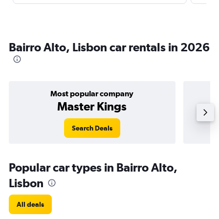
Bairro Alto, Lisbon car rentals in 2026
Most popular company
Master Kings
Search Deals
Popular car types in Bairro Alto,
Lisbon
All deals