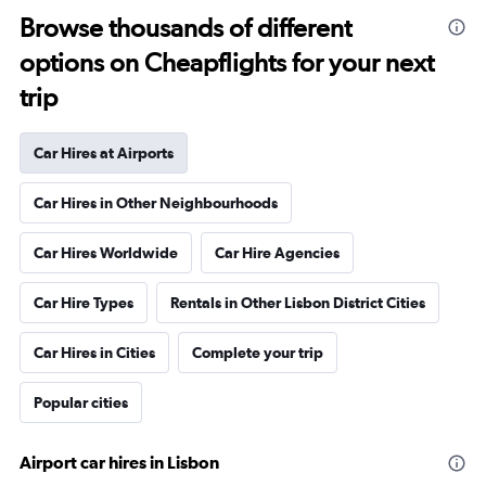
Browse thousands of different
options on Cheapflights for your next
trip
Car Hires at Airports
Car Hires in Other Neighbourhoods
Car Hires Worldwide
Car Hire Agencies
Car Hire Types
Rentals in Other Lisbon District Cities
Car Hires in Cities
Complete your trip
Popular cities
Airport car hires in Lisbon