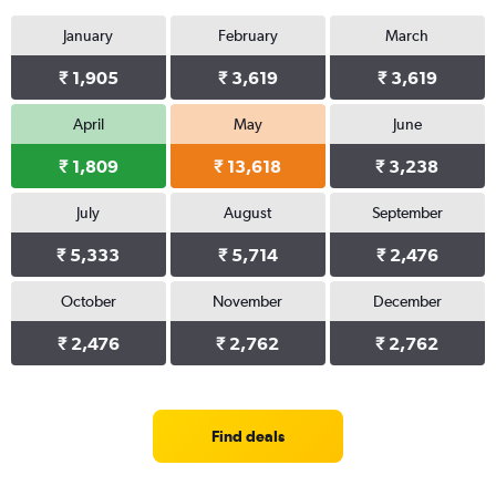
January
February
March
₹ 1,905
₹ 3,619
₹ 3,619
April
May
June
₹ 1,809
₹ 13,618
₹ 3,238
July
August
September
₹ 5,333
₹ 5,714
₹ 2,476
October
November
December
₹ 2,476
₹ 2,762
₹ 2,762
Find deals