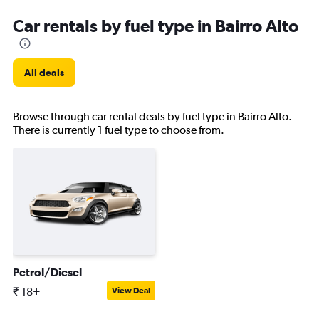
Car rentals by fuel type in Bairro Alto
All deals
Browse through car rental deals by fuel type in Bairro Alto.
There is currently 1 fuel type to choose from.
Petrol/Diesel
₹ 18+
View Deal