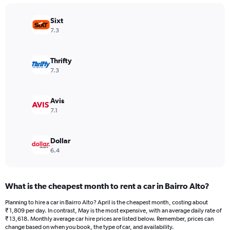
chart
has
Sixt
1
Y
7.3
axis
displaying
values.
Thrifty
Range:
7.3
0
to
36000.
Avis
7.1
Dollar
6.4
What is the cheapest month to rent a car in Bairro Alto?
Planning to hire a car in Bairro Alto? April is the cheapest month, costing about
₹ 1,809 per day. In contrast, May is the most expensive, with an average daily rate of
₹ 13,618. Monthly average car hire prices are listed below. Remember, prices can
change based on when you book, the type of car, and availability.