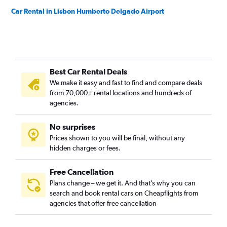
Car Rental in Lisbon Humberto Delgado Airport
Best Car Rental Deals
We make it easy and fast to find and compare deals
from 70,000+ rental locations and hundreds of
agencies.
No surprises
Prices shown to you will be final, without any
hidden charges or fees.
Free Cancellation
Plans change – we get it. And that’s why you can
search and book rental cars on Cheapflights from
agencies that offer free cancellation