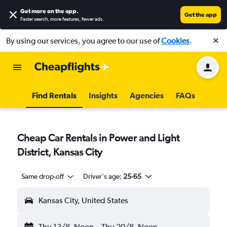
Get more on the app
.
Get the app
Faster search, more features, fewer ads.
By using our services, you agree to our use of
Cookies
.
Find Rentals
Insights
Agencies
FAQs
Cheap Car Rentals in Power and Light
District, Kansas City
Same drop-off
Driver's age:
25-65
Kansas City, United States
Thu 13/8
Noon
-
Thu 20/8
Noon