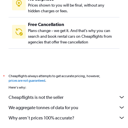
Prices shown to you will be final, without any
hidden charges or fees.
Free Cancellation
Plans change – we get it. And that’s why you can
search and book rental cars on Cheapflights from
agencies that offer free cancellation
Cheapflights always attempts to get accurate pricing, however,
*
prices are not guaranteed
.
Here's why:
Cheapflights is not the seller
We aggregate tonnes of data for you
Why aren’t prices 100% accurate?