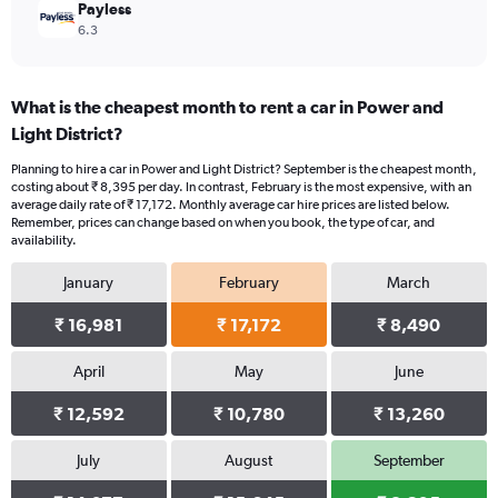
Payless
6.3
What is the cheapest month to rent a car in Power and
Light District?
Planning to hire a car in Power and Light District? September is the cheapest month,
costing about ₹ 8,395 per day. In contrast, February is the most expensive, with an
average daily rate of ₹ 17,172. Monthly average car hire prices are listed below.
Remember, prices can change based on when you book, the type of car, and
availability.
January
February
March
₹ 16,981
₹ 17,172
₹ 8,490
April
May
June
₹ 12,592
₹ 10,780
₹ 13,260
July
August
September