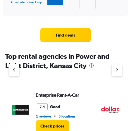
1
Arow Enterprises Corp.
X
End
of
axis
interactive
displaying
chart
categories.
Range:
4
Find deals
categories.
The
chart
Top rental agencies in Power and
has
1
Light District, Kansas City
Y
axis
displaying
values.
Range:
Enterprise Rent-A-Car
Do
0
to
4.
Good
7.4
•
2 reviews
3 locations
1 r
Check prices