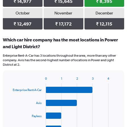
₹ 14,977
₹ 15,645
₹ 8,395
October
November
December
₹ 12,497
₹ 17,172
₹ 12,115
Which car hire company has the most locations in Power
and Light District?
Enterprise Rent-A-Car has 3 locations throughout the area, more than any other
company. Avis has the second-highest number of locations in Power and Light
District at 2.
0
1
2
3
4
Bar
Chart
graphic.
chart
Enterprise Rent-A-Car
with
4
bars.
Avis
The
Payless
chart
has