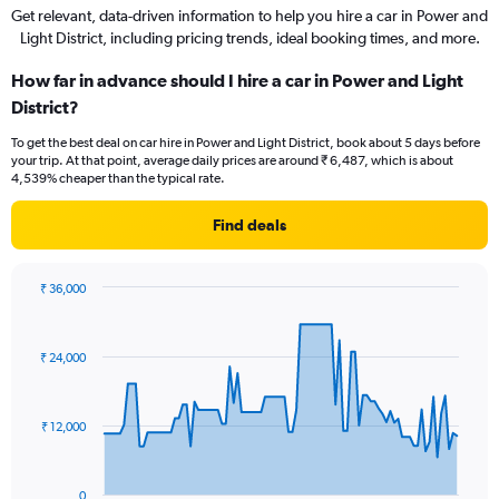
Get relevant, data-driven information to help you hire a car in Power and
Light District, including pricing trends, ideal booking times, and more.
How far in advance should I hire a car in Power and Light
District?
To get the best deal on car hire in Power and Light District, book about 5 days before
your trip. At that point, average daily prices are around ₹ 6,487, which is about
4,539% cheaper than the typical rate.
Find deals
₹ 36,000
Chart
Chart
graphic.
with
91
₹ 24,000
data
points.
The
₹ 12,000
chart
has
1
0