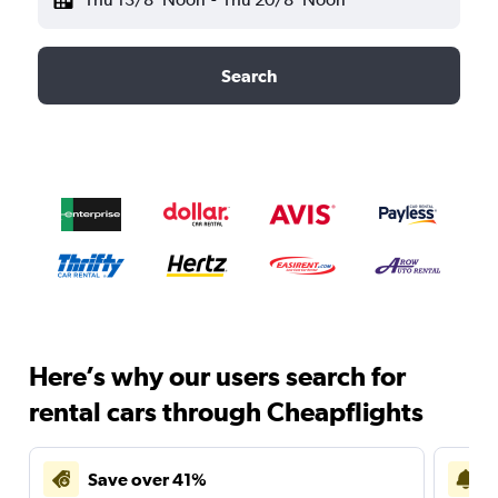
Search
Here’s why our users search for
rental cars through Cheapflights
Save over 41%