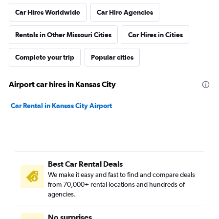
Car Hires Worldwide
Car Hire Agencies
Rentals in Other Missouri Cities
Car Hires in Cities
Complete your trip
Popular cities
Airport car hires in Kansas City
Car Rental in Kansas City Airport
Best Car Rental Deals
We make it easy and fast to find and compare deals
from 70,000+ rental locations and hundreds of
agencies.
No surprises