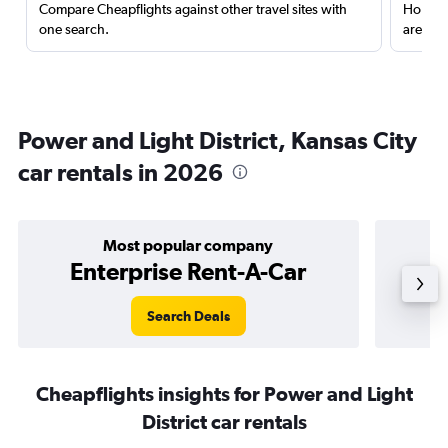
Compare Cheapflights against other travel sites with
Holding
one search.
are red
Power and Light District, Kansas City
car rentals in 2026
Most popular company
Enterprise Rent-A-Car
Search Deals
Cheapflights insights for Power and Light
District car rentals