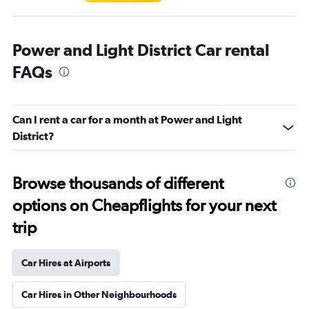
Power and Light District Car rental
FAQs
Can I rent a car for a month at Power and Light
District?
Browse thousands of different
options on Cheapflights for your next
trip
Car Hires at Airports
Car Hires in Other Neighbourhoods