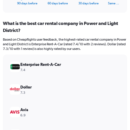
X
End
90 days before
60 days before
30 days before
Same …
of
axis
interactive
displaying
chart
categories.
What is the best car rental company in Power and Light
Range:
District?
91
categories.
Based on Cheapflights user feedback, the highest-rated car rental company in Power
The
and Light District is Enterprise Rent-A-Car (rated 7.4/10 with 2 reviews). Dollar (rated
chart
7.3/10 with 1 review) is also highly rated by our users.
has
1
Y
Enterprise Rent-A-Car
axis
7.4
displaying
values.
Range:
Dollar
0
7.3
to
36000.
Avis
6.9