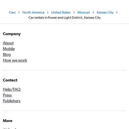
Cars
North America
United States
Missouri
Kansas City
Car rentals in Power and Light District, Kansas City
Company
About
Mobile
Blog
How we work
Contact
Help/FAQ
Press
Publishers
More