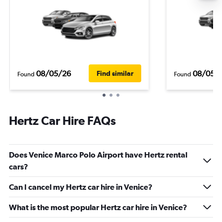
08/05/26
08/05/
Find similar
Found
Found
Hertz Car Hire FAQs
Does Venice Marco Polo Airport have Hertz rental
cars?
Can I cancel my Hertz car hire in Venice?
What is the most popular Hertz car hire in Venice?