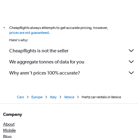
Cheapflights always attempts to get accurate pricing, however,
*
prices are not guaranteed
.
Here's why:
Cheapflights is not the seller
We aggregate tonnes of data for you
Why aren’t prices 100% accurate?
Cars
Europe
Italy
Venice
Hertz car rentals in Venice
Company
About
Mobile
Blog