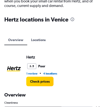
when you book your small car rental from Hertz, and of
1
course, current supply and demand.
Y
axis
displaying
Hertz locations in Venice
values.
Range:
0
to
12000.
Overview
Locations
Hertz
Poor
3.5
•
1 review
4 locations
Check prices
Overview
Cleanliness