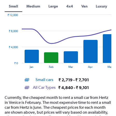
Small
Medium
Large
4x4
Van
Luxury
₹ 12,000
Combination
Chart
graphic.
chart
with
₹ 8,000
2
data
series.
₹ 4,000
The
chart
has
₹ 0
1
End
Jan
Feb
Mar
Apr
May
of
X
interactive
axis
chart
Small cars
₹ 2,719 - ₹ 7,701
displaying
categories.
All Car Types
₹ 4,840 - ₹ 9,101
Range:
14
Currently, the cheapest month to rent a small car from Hertz
categories.
in Venice is February. The most expensive time to rent a small
The
car from Hertz is June. The cheapest prices for each month
chart
are shown above, but prices will vary based on availability,
has