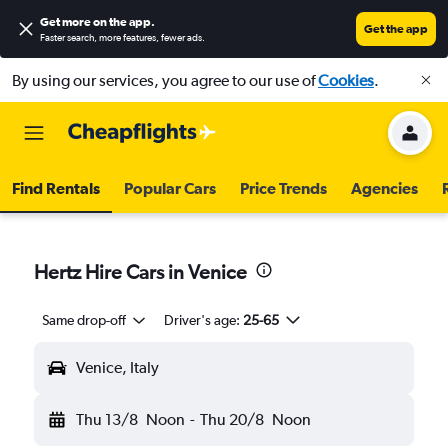
Get more on the app
.
Get the app
Faster search, more features, fewer ads.
By using our services, you agree to our use of
Cookies
.
Find Rentals
Popular Cars
Price Trends
Agencies
Hertz Hire Cars in Venice
Same drop-off
Driver's age:
25-65
Venice, Italy
Thu 13/8
Noon
-
Thu 20/8
Noon