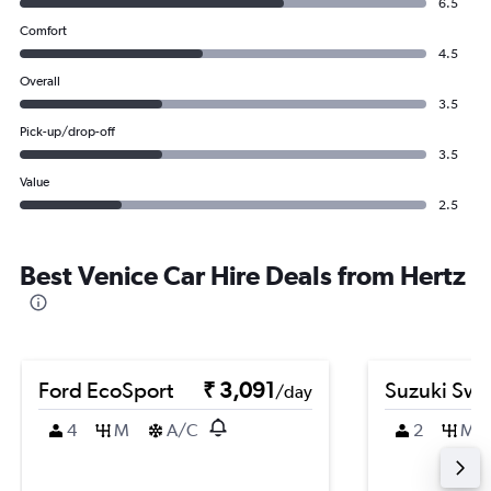
6.5
Comfort
4.5
Overall
3.5
Pick-up/drop-off
3.5
Value
2.5
Best Venice Car Hire Deals from Hertz
Ford EcoSport
₹ 3,091
Suzuki Swif
/day
4
M
A/C
2
M