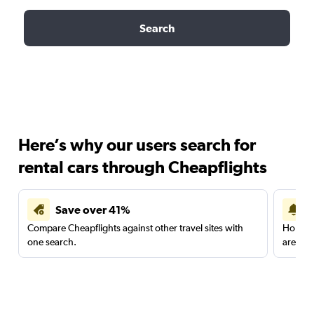
Search
Here’s why our users search for
rental cars through Cheapflights
Save over 41%
Compare Cheapflights against other travel sites with
Holding
one search.
are red