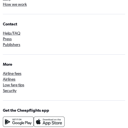
How we work
Contact
Help/FAQ
Press
Publishers
More
Airline fees
Airlines
Low fare tips
Security
Get the Cheapflights app