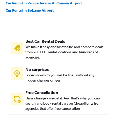
Car Rental in Venice Treviso A. Canova Airport
Car Rental in Bolzano Airport
Best Car Rental Deals
We make it easy and fast to find and compare deals
from 70,000+ rental locations and hundreds of
agencies.
No surprises
Prices shown to you will be final, without any
hidden charges or fees.
Free Cancellation
Plans change – we get it. And that’s why you can
search and book rental cars on Cheapflights from
agencies that offer free cancellation