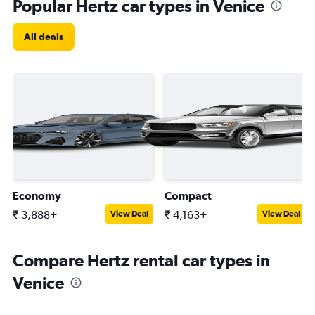
Popular Hertz car types in Venice
All deals
Economy
Compact
₹ 3,888+
₹ 4,163+
View Deal
View Deal
Compare Hertz rental car types in
Venice