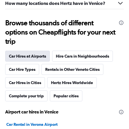
How many locations does Hertz have in Venice?
Browse thousands of different
options on Cheapflights for your next
trip
Car Hires at Airports
Hire Cars in Neighbourhoods
Car Hire Types
Rentals in Other Veneto Cities
Car Hires in Cities
Hertz Hires Worldwide
Complete your trip
Popular cities
Airport car hires in Venice
Car Rental in Verona Airport