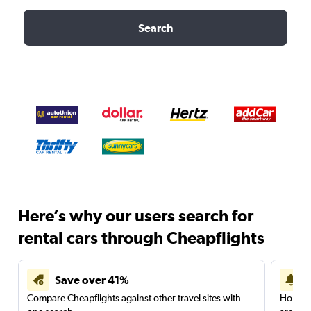
Search
Here’s why our users search for
rental cars through Cheapflights
Save over 41%
Compare Cheapflights against other travel sites with
Holding