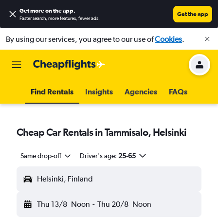
Get more on the app
.
Get the app
Faster search, more features, fewer ads.
By using our services, you agree to our use of
Cookies
.
Find Rentals
Insights
Agencies
FAQs
Cheap Car Rentals in Tammisalo, Helsinki
Same drop-off
Driver's age:
25-65
Helsinki, Finland
Thu 13/8
Noon
-
Thu 20/8
Noon