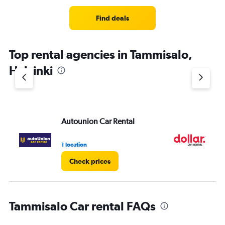
Find deals
Top rental agencies in Tammisalo,
Helsinki
Autounion Car Rental
Do
1 location
2 l
Check prices
Tammisalo Car rental FAQs