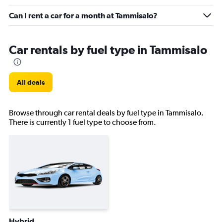
Can I rent a car for a month at Tammisalo?
Car rentals by fuel type in Tammisalo
All deals
Browse through car rental deals by fuel type in Tammisalo.
There is currently 1 fuel type to choose from.
Hybrid