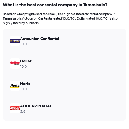
What is the best car rental company in Tammisalo?
Based on Cheapflights user feedback, the highest-rated car rental company in
Tammisalo is Autounion Car Rental (rated 10.0/10). Dollar (rated 10.0/10) is also
highly rated by our users.
Autounion Car Rental
10.0
Dollar
10.0
Hertz
10.0
ADDCAR RENTAL
5.6