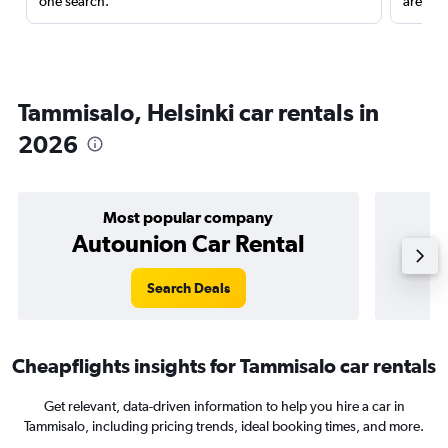
one search.
are red
Tammisalo, Helsinki car rentals in
2026
Most popular company
Autounion Car Rental
Search Deals
Cheapflights insights for Tammisalo car rentals
Get relevant, data-driven information to help you hire a car in
Tammisalo, including pricing trends, ideal booking times, and more.