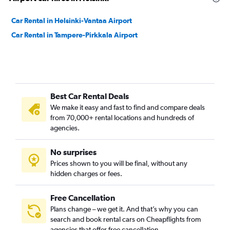
Car Rental in Helsinki-Vantaa Airport
Car Rental in Tampere-Pirkkala Airport
Best Car Rental Deals
We make it easy and fast to find and compare deals
from 70,000+ rental locations and hundreds of
agencies.
No surprises
Prices shown to you will be final, without any
hidden charges or fees.
Free Cancellation
Plans change – we get it. And that’s why you can
search and book rental cars on Cheapflights from
agencies that offer free cancellation