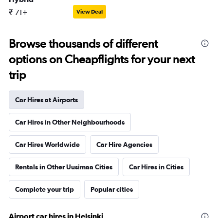
₹ 71+
View Deal
Browse thousands of different
options on Cheapflights for your next
trip
Car Hires at Airports
Car Hires in Other Neighbourhoods
Car Hires Worldwide
Car Hire Agencies
Rentals in Other Uusimaa Cities
Car Hires in Cities
Complete your trip
Popular cities
Airport car hires in Helsinki