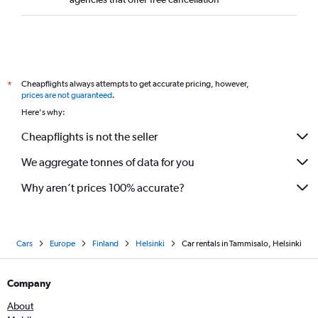
Cheapflights always attempts to get accurate pricing, however,
*
prices are not guaranteed
.
Here's why:
Cheapflights is not the seller
We aggregate tonnes of data for you
Why aren’t prices 100% accurate?
Cars
Europe
Finland
Helsinki
Car rentals in Tammisalo, Helsinki
Company
About