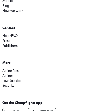
Mobile
Blog
How we work
Contact
Help/FAQ
Press
Publishers
More
Airline fees
Airlines
Low fare tips
Security
Get the Cheapflights app