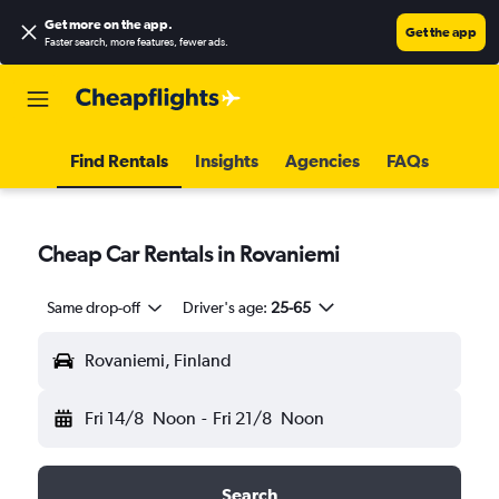
Get more on the app
.
Get the app
Faster search, more features, fewer ads.
Find Rentals
Insights
Agencies
FAQs
Cheap Car Rentals in Rovaniemi
Same drop-off
Driver's age:
25-65
Rovaniemi, Finland
Fri 14/8
Noon
-
Fri 21/8
Noon
Search