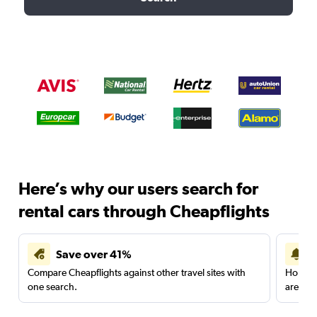
Here’s why our users search for
rental cars through Cheapflights
Save over 41%
Compare Cheapflights against other travel sites with
Holding
one search.
are red