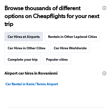
Browse thousands of different
options on Cheapflights for your next
trip
Car Hires at Airports
Rentals in Other Lapland Cities
Car Hires in Other Cities
Car Hires Worldwide
Complete your trip
Popular cities
Airport car hires in Rovaniemi
Car Rental in Kemi/Tornio Airport