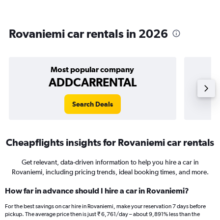
Rovaniemi car rentals in 2026
Most popular company
ADDCARRENTAL
Search Deals
Cheapflights insights for Rovaniemi car rentals
Get relevant, data-driven information to help you hire a car in
Rovaniemi, including pricing trends, ideal booking times, and more.
How far in advance should I hire a car in Rovaniemi?
For the best savings on car hire in Rovaniemi, make your reservation 7 days before
pickup. The average price then is just ₹ 6,761/day – about 9,891% less than the