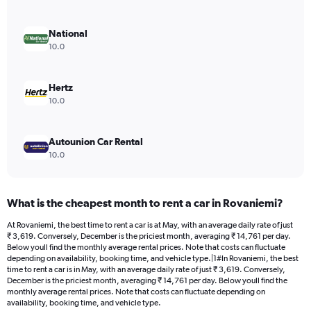
axis
displaying
values.
National
Range:
10.0
0
to
8554.
Hertz
10.0
Autounion Car Rental
10.0
What is the cheapest month to rent a car in Rovaniemi?
At Rovaniemi, the best time to rent a car is at May, with an average daily rate of just
₹ 3,619. Conversely, December is the priciest month, averaging ₹ 14,761 per day.
Below youll find the monthly average rental prices. Note that costs can fluctuate
depending on availability, booking time, and vehicle type.|1#In Rovaniemi, the best
time to rent a car is in May, with an average daily rate of just ₹ 3,619. Conversely,
December is the priciest month, averaging ₹ 14,761 per day. Below youll find the
monthly average rental prices. Note that costs can fluctuate depending on
availability, booking time, and vehicle type.