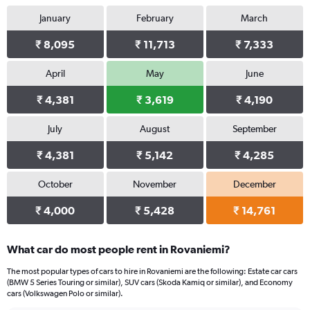
January
February
March
₹ 8,095
₹ 11,713
₹ 7,333
April
May
June
₹ 4,381
₹ 3,619
₹ 4,190
July
August
September
₹ 4,381
₹ 5,142
₹ 4,285
October
November
December
₹ 4,000
₹ 5,428
₹ 14,761
What car do most people rent in Rovaniemi?
The most popular types of cars to hire in Rovaniemi are the following: Estate car cars
(BMW 5 Series Touring or similar), SUV cars (Skoda Kamiq or similar), and Economy
cars (Volkswagen Polo or similar).