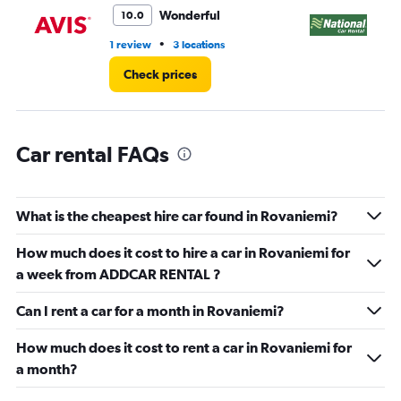
0
Wonderful
10.0
to
5.
•
1 review
3 locations
2 l
Check prices
Car rental FAQs
What is the cheapest hire car found in Rovaniemi?
How much does it cost to hire a car in Rovaniemi for
a week from ADDCAR RENTAL ?
Can I rent a car for a month in Rovaniemi?
How much does it cost to rent a car in Rovaniemi for
a month?