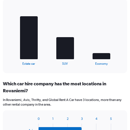
Bar
Chart
graphic.
chart
with
3
bars.
The
chart
has
1
X
End
Estate car
SUV
Economy
of
axis
interactive
displaying
chart
categories.
Which car hire company has the most locations in
Range:
Rovaniemi?
3
categories.
In Rovaniemi, Avis, Thrifty, and Global Rent A Car have 3 locations, more than any
The
other rental company in the area.
chart
has
1
0
1
2
3
4
5
Bar
Chart
Y
graphic.
chart
axis