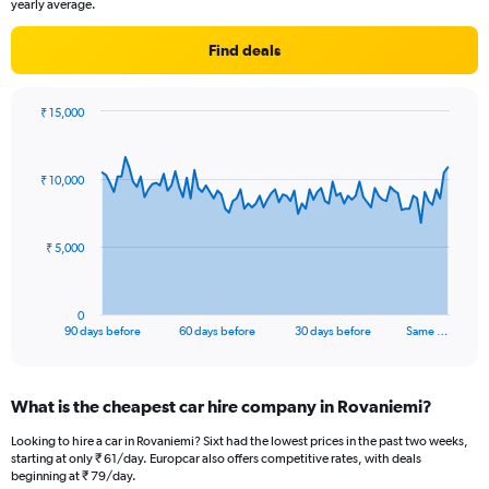
yearly average.
Find deals
₹ 15,000
Chart
Chart
graphic.
with
91
₹ 10,000
data
points.
The
₹ 5,000
chart
has
1
0
X
End
90 days before
60 days before
30 days before
Same …
of
axis
interactive
displaying
chart
categories.
What is the cheapest car hire company in Rovaniemi?
Range:
91
Looking to hire a car in Rovaniemi? Sixt had the lowest prices in the past two weeks,
categories.
starting at only ₹ 61/day. Europcar also offers competitive rates, with deals
The
beginning at ₹ 79/day.