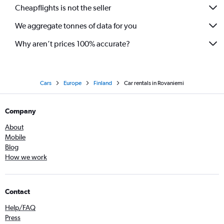
Cheapflights is not the seller
We aggregate tonnes of data for you
Why aren’t prices 100% accurate?
Cars
Europe
Finland
Car rentals in Rovaniemi
Company
About
Mobile
Blog
How we work
Contact
Help/FAQ
Press