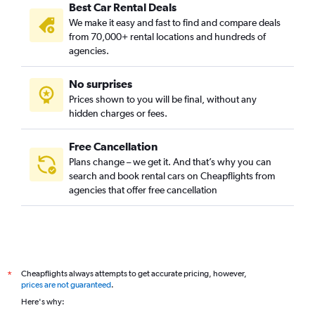
Best Car Rental Deals
We make it easy and fast to find and compare deals
from 70,000+ rental locations and hundreds of
agencies.
No surprises
Prices shown to you will be final, without any
hidden charges or fees.
Free Cancellation
Plans change – we get it. And that’s why you can
search and book rental cars on Cheapflights from
agencies that offer free cancellation
Cheapflights always attempts to get accurate pricing, however,
*
prices are not guaranteed
.
Here's why: