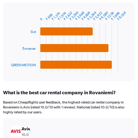
chart
has
1
₹ 3,290
₹ 5,264
₹ 6,580
₹ 8,554
₹ 3,948
₹ 5,922
₹ 2,632
₹ 4,606
₹ 1,974
₹ 7,896
₹ 7,238
₹ 1,316
₹ 658
Bar
Chart
Y
0
graphic.
chart
axis
with
3
displaying
Sixt
bars.
values.
Range:
The
0
Europcar
chart
to
has
15000.
1
GREEN MOTION
X
End
of
axis
interactive
displaying
chart
categories.
What is the best car rental company in Rovaniemi?
Range:
3
Based on Cheapflights user feedback, the highest-rated car rental company in
categories.
Rovaniemi is Avis (rated 10.0/10 with 1 review). National (rated 10.0/10) is also
The
highly rated by our users.
chart
has
Avis
1
Y
10.0