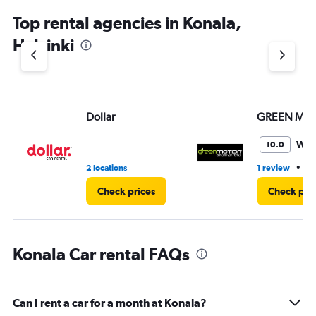
Top rental agencies in Konala,
Helsinki
Dollar
GREEN MO
Won
10.0
•
2 locations
1 review
1 
Check prices
Check pri
Konala Car rental FAQs
Can I rent a car for a month at Konala?