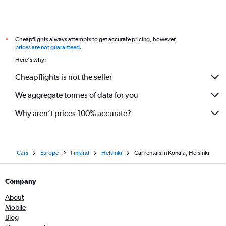
Cheapflights always attempts to get accurate pricing, however,
*
prices are not guaranteed
.
Here's why:
Cheapflights is not the seller
We aggregate tonnes of data for you
Why aren’t prices 100% accurate?
Cars
Europe
Finland
Helsinki
Car rentals in Konala, Helsinki
Company
About
Mobile
Blog