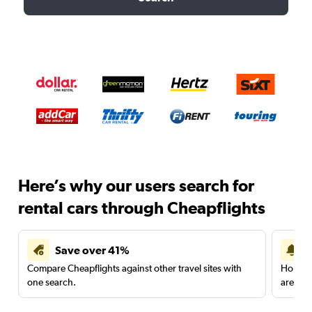
Here’s why our users search for
rental cars through Cheapflights
Save over 41%
Compare Cheapflights against other travel sites with
Holding
one search.
are red