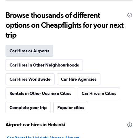
Browse thousands of different
options on Cheapflights for your next
trip
Car Hires at Airports
Car Hires in Other Neighbourhoods
Car Hires Worldwide
Car Hire Agencies
Rentals in Other Uusimaa Cities
Car Hires in Cities
Complete your trip
Popular cities
Airport car hires in Helsinki