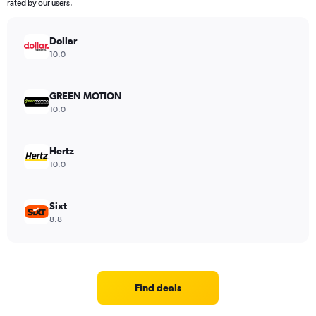
rated by our users.
Dollar
10.0
GREEN MOTION
10.0
Hertz
10.0
Sixt
8.8
Find deals