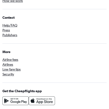
How we work
Contact
Help/FAQ
Press
Publishers
More
Airline fees
Airlines
Low fare tips
Security
Get the Cheapflights app