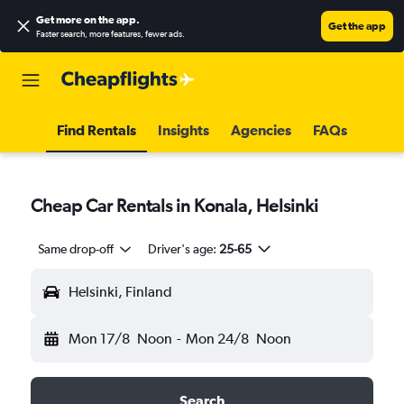
Get more on the app
.
Get the app
Faster search, more features, fewer ads.
Find Rentals
Insights
Agencies
FAQs
Cheap Car Rentals in Konala, Helsinki
Same drop-off
Driver's age:
25-65
Helsinki, Finland
Mon 17/8
Noon
-
Mon 24/8
Noon
Search