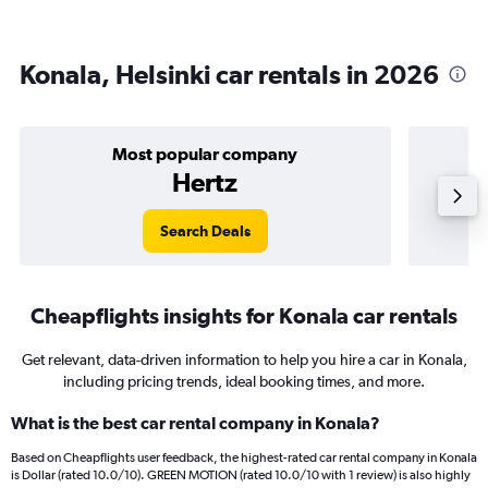
Konala, Helsinki car rentals in 2026
Most popular company
Hertz
Search Deals
Cheapflights insights for Konala car rentals
Get relevant, data-driven information to help you hire a car in Konala,
including pricing trends, ideal booking times, and more.
What is the best car rental company in Konala?
Based on Cheapflights user feedback, the highest-rated car rental company in Konala
is Dollar (rated 10.0/10). GREEN MOTION (rated 10.0/10 with 1 review) is also highly