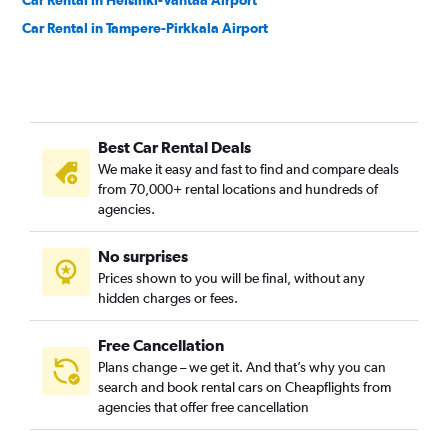
Car Rental in Helsinki-Vantaa Airport
Car Rental in Tampere-Pirkkala Airport
Best Car Rental Deals
We make it easy and fast to find and compare deals
from 70,000+ rental locations and hundreds of
agencies.
No surprises
Prices shown to you will be final, without any
hidden charges or fees.
Free Cancellation
Plans change – we get it. And that’s why you can
search and book rental cars on Cheapflights from
agencies that offer free cancellation