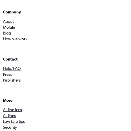
Company
About
Mobile
Blog
How we work
Contact
Help/FAQ
Press
Publishers
More
Airline fees
Airlines
Low fare tips
Security