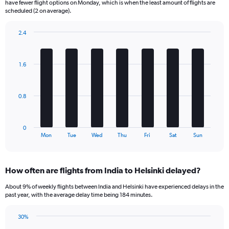
have fewer flight options on Monday, which is when the least amount of flights are
The
scheduled (2 on average).
chart
has
2.4
1
Bar
Chart
Y
graphic.
chart
axis
with
1.6
displaying
7
bars.
Number
of
The
flights.
0.8
chart
Range:
has
0
1
to
0
X
End
15.
Mon
Tue
Wed
Thu
Fri
Sat
Sun
of
axis
interactive
displaying
chart
categories.
How often are flights from India to Helsinki delayed?
Range:
7
About 9% of weekly flights between India and Helsinki have experienced delays in the
categories.
past year, with the average delay time being 184 minutes.
The
chart
30%
has
Line
Chart