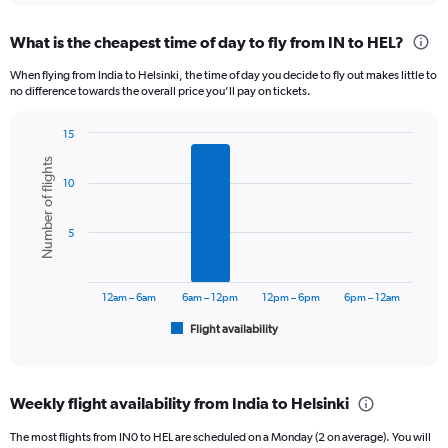
displaying
chart
categories.
What is the cheapest time of day to fly from IN to HEL?
Range:
12
When flying from India to Helsinki, the time of day you decide to fly out makes little to
categories.
no difference towards the overall price you’ll pay on tickets.
The
chart
15
has
Bar
Chart
1
Number of flights
graphic.
chart
Y
10
with
axis
6
displaying
bars.
5
values.
Range:
The
0
chart
to
has
12am – 6am
6am – 12pm
12pm – 6pm
6pm – 12am
120000.
1
Flight availability
X
End
of
axis
interactive
displaying
chart
categories.
Weekly flight availability from India to Helsinki
Range:
6
The most flights from IN0 to HEL are scheduled on a Monday (2 on average). You will
categories.