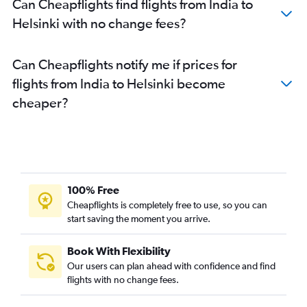
Can Cheapflights find flights from India to
Helsinki with no change fees?
Can Cheapflights notify me if prices for
flights from India to Helsinki become
cheaper?
100% Free
Cheapflights is completely free to use, so you can
start saving the moment you arrive.
Book With Flexibility
Our users can plan ahead with confidence and find
flights with no change fees.