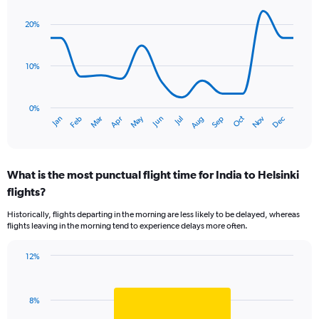
1
graphic.
chart
Y
with
20%
axis
14
data
displaying
points.
values.
10%
Range:
The
0
chart
to
has
0%
2.4.
Oct
Dec
May
Nov
Jan
Apr
Jul
Mar
Jun
Sep
Feb
Aug
1
End
of
X
interactive
axis
chart
displaying
What is the most punctual flight time for India to Helsinki
categories.
Range:
flights?
14
Historically, flights departing in the morning are less likely to be delayed, whereas
categories.
flights leaving in the morning tend to experience delays more often.
The
chart
has
12%
Bar
1
Chart
graphic.
chart
Y
with
axis
8%
1
displaying
bar.