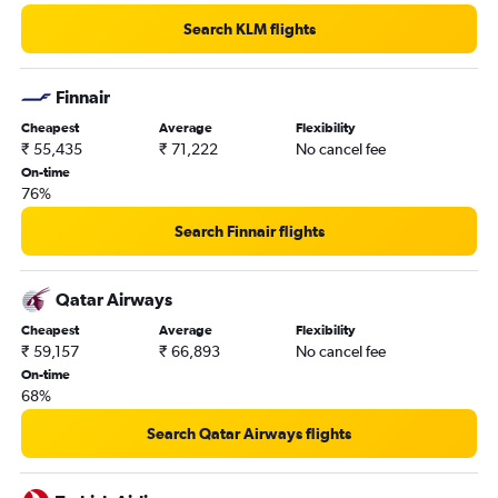
Search KLM flights
Finnair
Cheapest
Average
Flexibility
₹ 55,435
₹ 71,222
No cancel fee
On-time
76%
Search Finnair flights
Qatar Airways
Cheapest
Average
Flexibility
₹ 59,157
₹ 66,893
No cancel fee
On-time
68%
Search Qatar Airways flights