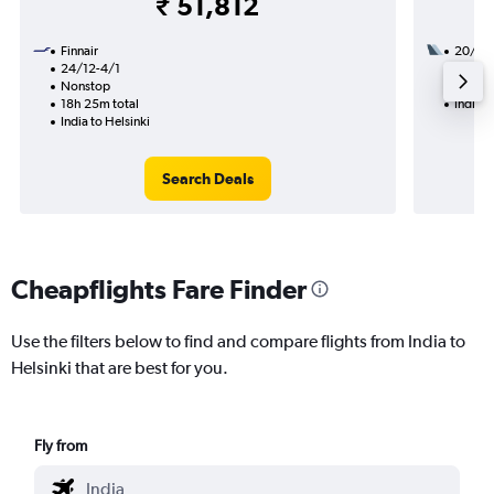
₹ 51,812
Finnair
20/12
24/12-4/1
2 total
Nonstop
38h 30
18h 25m total
India t
India to Helsinki
Search Deals
Cheapflights Fare Finder
Use the filters below to find and compare flights from India to
Helsinki that are best for you.
Fly from