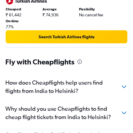
Turkish Airlines
Cheapest
Average
Flexibility
₹ 61,442
₹ 74,936
No cancel fee
On-time
77%
Search Turkish Airlines flights
Fly with Cheapflights
How does Cheapflights help users find
flights from India to Helsinki?
Why should you use Cheapflights to find
cheap flight tickets from India to Helsinki?