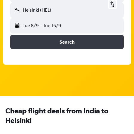
Helsinki (HEL)
Tue 8/9
-
Tue 15/9
Search
Cheap flight deals from India to
Helsinki