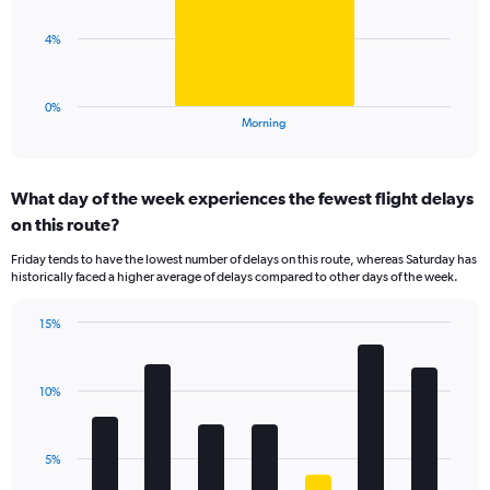
values.
Range:
The
4%
0
chart
to
has
30.
1
0%
X
End
Morning
of
axis
interactive
displaying
chart
categories.
What day of the week experiences the fewest flight delays
Range:
on this route?
1
categories.
Friday tends to have the lowest number of delays on this route, whereas Saturday has
The
historically faced a higher average of delays compared to other days of the week.
chart
has
15%
1
Bar
Chart
Y
graphic.
chart
axis
with
displaying
10%
7
values.
bars.
Range:
0
The
5%
to
chart