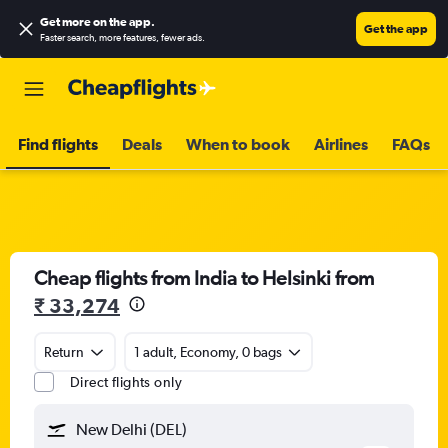
Get more on the app
.
Get the app
Faster search, more features, fewer ads.
Find flights
Deals
When to book
Airlines
FAQs
Cheap flights from India to Helsinki from
₹ 33,274
Return
1 adult, Economy, 0 bags
Direct flights only
New Delhi (DEL)