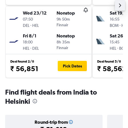
Wed 23/12
Nonstop
Sat 19/9
07:50
9h 50m
16:55
-
Finnair
-
DEL
HEL
BOM
HEL
Fri 8/1
Nonstop
Sat 26/
18:00
8h 35m
15:45
-
Finnair
-
HEL
DEL
HEL
BOM
Deal found 2/8
Deal found 5/8
Pick Dates
₹ 56,851
₹ 58,562
Find flight deals from India to
Helsinki
Round-trip from