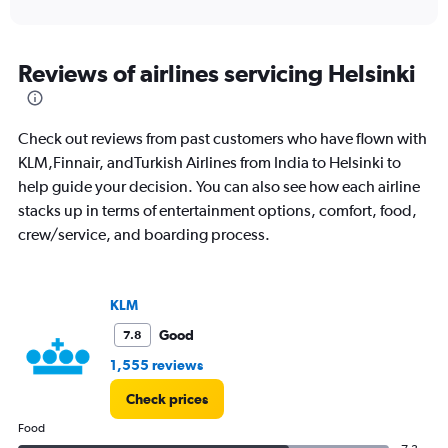
of
axis
interactive
displaying
chart
categories.
Range:
Reviews of airlines servicing Helsinki
91
categories.
The
Check out reviews from past customers who have flown with
chart
has
KLM,Finnair, andTurkish Airlines from India to Helsinki to
1
help guide your decision. You can also see how each airline
Y
stacks up in terms of entertainment options, comfort, food,
axis
crew/service, and boarding process.
displaying
values.
Range:
0
KLM
to
300000.
Good
7.8
1,555 reviews
Check prices
Food