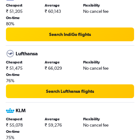
Cheapest
Average
Flexibility
₹ 51,205
₹ 60,143
No cancel fee
On-time
80%
Search IndiGo flights
Lufthansa
Cheapest
Average
Flexibility
₹ 51,475
₹ 66,029
No cancel fee
On-time
76%
Search Lufthansa flights
KLM
Cheapest
Average
Flexibility
₹ 55,078
₹ 59,276
No cancel fee
On-time
75%