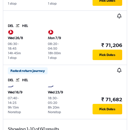
Pick Dates
1 stop
1 stop
DEL
HEL
Wed 26/8
Mon 7/9
06:30
-
08:20
-
₹ 71,206
18:45
04:50
14h 45m
18h 00m
Pick Dates
1 stop
1 stop
Fastest return journey
DEL
HEL
Wed 16/9
Wed 23/9
07:40
-
18:30
-
₹ 71,682
14:25
05:20
9h 15m
8h 20m
Pick Dates
Nonstop
Nonstop
Showing 1-10 of 60 results