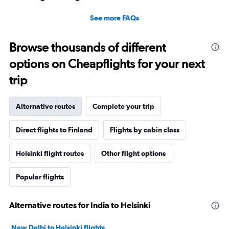
See more FAQs
Browse thousands of different
options on Cheapflights for your next
trip
Alternative routes
Complete your trip
Direct flights to Finland
Flights by cabin class
Helsinki flight routes
Other flight options
Popular flights
Alternative routes for India to Helsinki
New Delhi to Helsinki flights