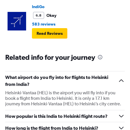
IndiGo
Okay
6.8
583 reviews
Read Reviews
Related info for your journey
What airport do you fly into for flights to Helsinki
from India?
Helsinki-Vantaa (HEL) is the airport you will fly into if you
book a flight from India to Helsinki. It is only a 17.1 km
journey from Helsinki-Vantaa (HEL) to Helsinki’s city centre.
How popular is this India to Helsinki flight route?
How long is the flight from India to Helsinki?