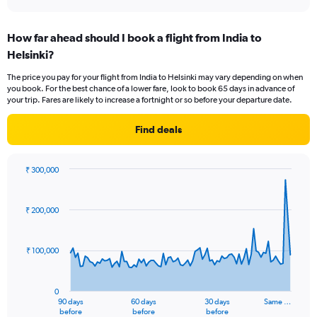
axis
interactive
displaying
chart
categories.
How far ahead should I book a flight from India to
Range:
Helsinki?
1
categories.
The price you pay for your flight from India to Helsinki may vary depending on when
The
you book. For the best chance of a lower fare, look to book 65 days in advance of
chart
your trip. Fares are likely to increase a fortnight or so before your departure date.
has
1
Find deals
Y
axis
displaying
₹ 300,000
values.
Chart
Chart
Range:
graphic.
with
0
91
₹ 200,000
to
data
points.
12.
₹ 100,000
The
chart
has
0
1
90 days
60 days
30 days
Same …
X
End
before
before
before