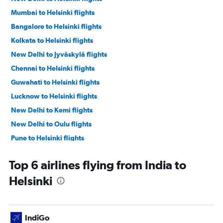
Mumbai to Helsinki flights
Bangalore to Helsinki flights
Kolkata to Helsinki flights
New Delhi to Jyväskylä flights
Chennai to Helsinki flights
Guwahati to Helsinki flights
Lucknow to Helsinki flights
New Delhi to Kemi flights
New Delhi to Oulu flights
Pune to Helsinki flights
New Delhi to Rovaniemi flights
Top 6 airlines flying from India to
Bagdogra to Helsinki flights
Helsinki
IndiGo