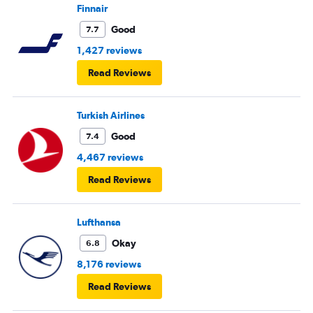
Finnair
Good
7.7
1,427 reviews
Read Reviews
Turkish Airlines
Good
7.4
4,467 reviews
Read Reviews
Lufthansa
Okay
6.8
8,176 reviews
Read Reviews