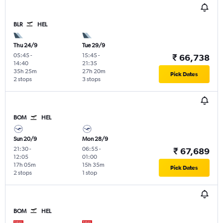
BLR
HEL
Thu 24/9
Tue 29/9
05:45
-
15:45
-
₹ 66,738
14:40
21:35
35h 25m
27h 20m
Pick Dates
2 stops
3 stops
BOM
HEL
Sun 20/9
Mon 28/9
21:30
-
06:55
-
₹ 67,689
12:05
01:00
17h 05m
15h 35m
Pick Dates
2 stops
1 stop
BOM
HEL