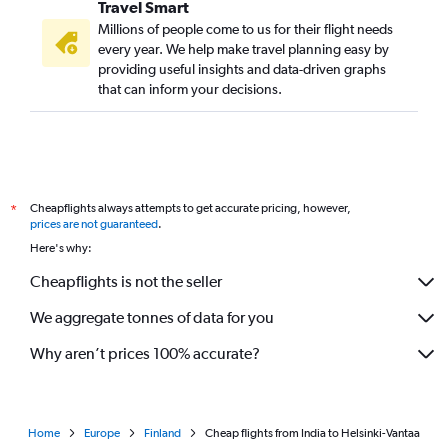
Travel Smart
Millions of people come to us for their flight needs
every year. We help make travel planning easy by
providing useful insights and data-driven graphs
that can inform your decisions.
Cheapflights always attempts to get accurate pricing, however,
*
prices are not guaranteed
.
Here's why:
Cheapflights is not the seller
We aggregate tonnes of data for you
Why aren’t prices 100% accurate?
Home
Europe
Finland
Cheap flights from India to Helsinki-Vantaa