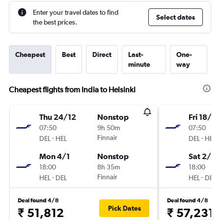
Enter your travel dates to find
Select dates
the best prices.
Cheapest
Best
Direct
Last-
One-
minute
way
Cheapest flights from India to Helsinki
Thu 24/12
Nonstop
Fri 18/12
07:50
9h 50m
07:50
-
Finnair
-
DEL
HEL
DEL
HEL
Mon 4/1
Nonstop
Sat 2/1
18:00
8h 35m
18:00
-
Finnair
-
HEL
DEL
HEL
DEL
Deal found 4/8
Deal found 4/8
Pick Dates
₹ 51,812
₹ 57,231