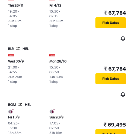
Thu 26/11
Fri 4/12
19:20
-
15:50
-
₹ 67,784
14:05
02:15
22h 15m
30h 55m
Pick Dates
1 stop
1 stop
BLR
HEL
Wed 30/9
Mon 26/10
21:00
-
15:50
-
₹ 67,784
14:55
08:50
20h 25m
13h 30m
Pick Dates
1 stop
1 stop
BOM
HEL
Fri 11/9
Sun 20/9
04:25
-
17:05
-
₹ 69,495
15:30
02:50
13h 35m
31h 15m