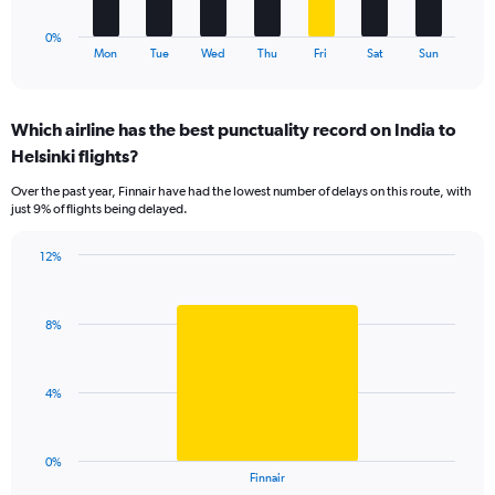
12.
has
1
0%
X
End
Mon
Tue
Wed
Thu
Fri
Sat
Sun
of
axis
interactive
displaying
chart
categories.
Which airline has the best punctuality record on India to
Range:
Helsinki flights?
7
categories.
Over the past year, Finnair have had the lowest number of delays on this route, with
The
just 9% of flights being delayed.
chart
has
12%
1
Bar
Chart
Y
graphic.
chart
axis
with
displaying
8%
1
values.
bar.
Range:
0
The
4%
to
chart
15.
has
1
0%
X
End
Finnair
of