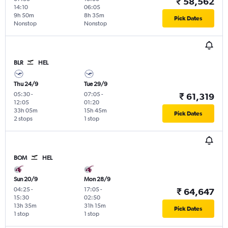
₹ 58,562
14:10
06:05
9h 50m
8h 35m
Pick Dates
Nonstop
Nonstop
BLR
HEL
Thu 24/9
Tue 29/9
05:30
-
07:05
-
₹ 61,319
12:05
01:20
33h 05m
15h 45m
Pick Dates
2 stops
1 stop
BOM
HEL
Sun 20/9
Mon 28/9
04:25
-
17:05
-
₹ 64,647
15:30
02:50
13h 35m
31h 15m
Pick Dates
1 stop
1 stop