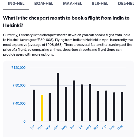
IN0-HEL
BOM-HEL
MAA-HEL
BLR-HEL
DEL-HEL
What is the cheapest month to book a flight from India to
Helsinki?
Currently, February is the cheapest month in which you can book a flight from India
to Helsinki (average of ₹ 59,608). Flying from India to Helsinki in April is currently the
most expensive (average of ₹ 108,568). There are several factors that can impact the
price of a flight, so comparing airlines, departure airports and flight times can
provide users with more options.
₹ 120,000
Bar
Chart
graphic.
chart
with
₹ 80,000
12
bars.
₹ 40,000
The
chart
has
0
1
Oct
Dec
May
Nov
Jan
Apr
Jul
Mar
Jun
Sep
Feb
Aug
X
End
of
axis
interactive