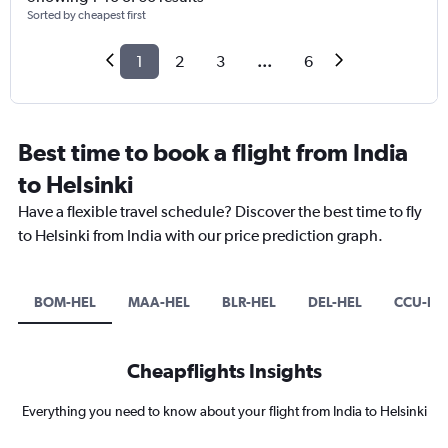
Sorted by cheapest first
1
2
3
...
6
Best time to book a flight from India
to Helsinki
Have a flexible travel schedule? Discover the best time to fly
to Helsinki from India with our price prediction graph.
BOM-HEL
MAA-HEL
BLR-HEL
DEL-HEL
CCU-HE
Cheapflights Insights
Everything you need to know about your flight from India to Helsinki