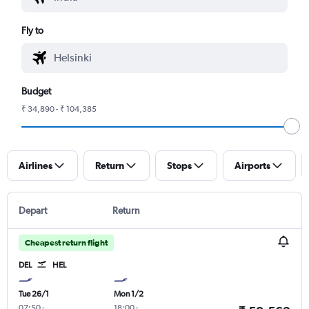
Fly to
Budget
₹ 34,890 - ₹ 104,385
Airlines
Return
Stops
Airports
Depart
Return
Cheapest return flight
DEL
HEL
Tue 26/1
Mon 1/2
07:50
-
18:00
-