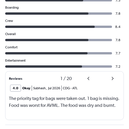
7.3
Boarding
7.8
Crew
8.4
Overall
7.8
Comfort
7.7
Entertainment
7.2
1
/
20
Reviews
4.0
Okay
Subhash
,
Jul 2026
CDG
-
ATL
The priority tag for bags were taken out. 1 bag is missing.
Food was worst for AVML. The food was dry and burnt.