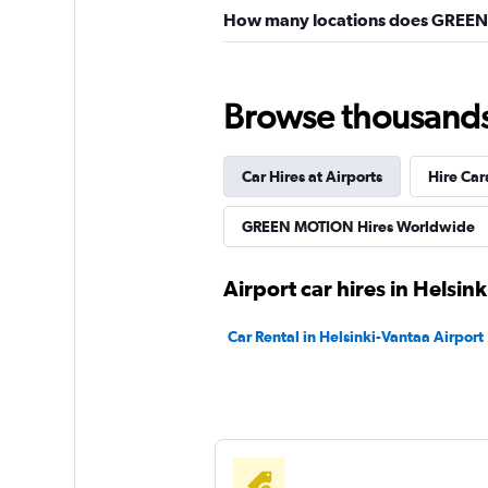
How many locations does GREEN 
Browse thousands o
Car Hires at Airports
Hire Car
GREEN MOTION Hires Worldwide
Airport car hires in Helsink
Car Rental in Helsinki-Vantaa Airport