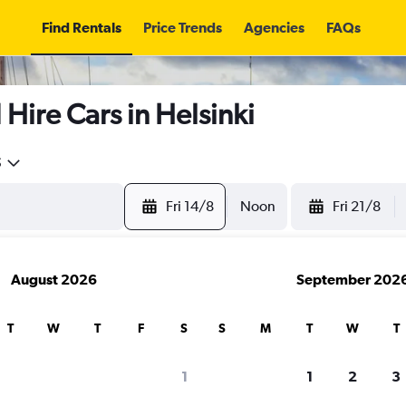
Find Rentals
Price Trends
Agencies
FAQs
re Cars in Helsinki
5
Fri 14/8
Noon
Fri 21/8
August 2026
September 202
T
W
T
F
S
S
M
T
W
T
search for rental cars through Cheapfligh
1
1
2
3