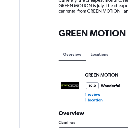
Currently, the cheapest month to re
categories.
GREEN MOTION is July. The cheapest
The
car rental from GREEN MOTION , an
chart
has
1
GREEN MOTION lo
Y
axis
displaying
values.
Range:
Overview
Locations
0
to
15000.
GREEN MOTION
Wonderful
10.0
1 review
1 location
Overview
Cleanliness