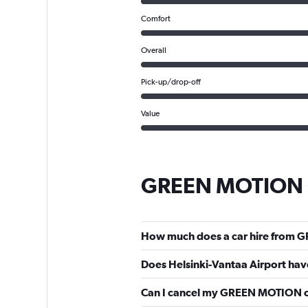
Comfort
Overall
Pick-up/drop-off
Value
GREEN MOTION C
How much does a car hire from G
Does Helsinki-Vantaa Airport ha
Can I cancel my GREEN MOTION car