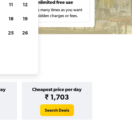
s
Unlimited free use
11
12
pe,
Search as many times as you want
with no hidden charges or fees.
18
19
25
26
day
Cheapest price per day
₹ 1,703
Search Deals