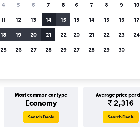
Price tracking
Customized result
4
5
6
7
8
6
7
8
9
10
Holding out for a great deal?
Get
Filter by rental agency, car ty
notified
when prices are reduced.
price range and more.
11
12
13
14
15
13
14
15
16
17
18
19
20
21
22
20
21
22
23
24
EN MOTION car rentals in Helsinki
25
26
27
28
29
27
28
29
30
r rentals in Helsinki
Most common car type
Average price per 
Economy
₹ 2,316
Search Deals
Search Deals