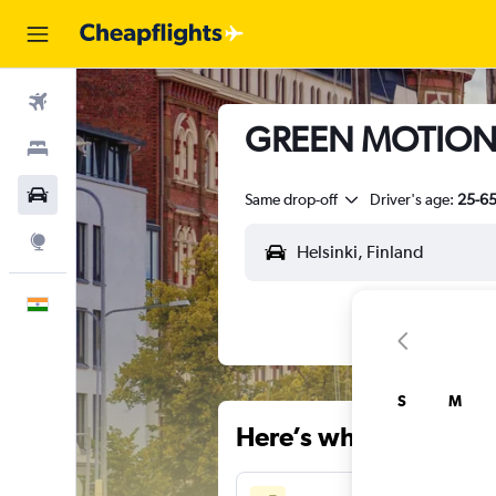
Flights
GREEN MOTION Hi
Stays
Car Rental
Same drop-off
Driver's age:
25-6
Explore
English
S
M
Here’s why our users 