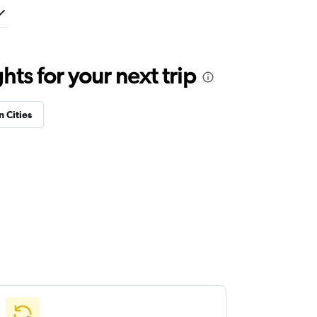
ts for your next trip
n Cities