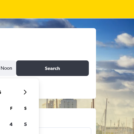
Noon
Search
6
F
S
ts
4
5