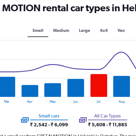
OTION rental car types in Hel
Small
Medium
Large
4x4
Van
Mar
Apr
May
Jun
Jul
Aug
Small cars
All Car Types
₹ 2,542 - ₹ 6,099
₹ 5,608 - ₹ 11,885