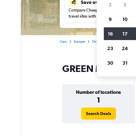
Save over 41%
2
3
Compare Cheapflights against other
travel sites with one search.
9
10
16
17
Cars
Europe
Finland
Helsinki
GRE
23
24
30
31
GREEN MOTION ca
Number of locations
1
Search Deals