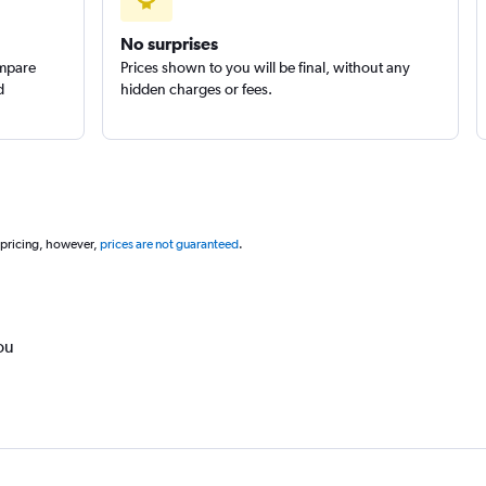
No surprises
ompare
Prices shown to you will be final, without any
d
hidden charges or fees.
 pricing, however,
prices are not guaranteed
.
ou