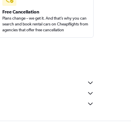
Free Cancellation
Plans change – we get it. And that’s why you can
search and book rental cars on Cheapflights from
agencies that offer free cancellation