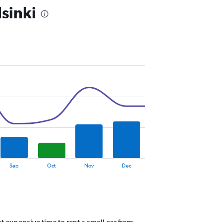
sinki
Sep
Oct
Nov
Dec