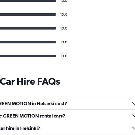
10.0
10.0
10.0
10.0
10.0
ar Hire FAQs
REEN MOTION in Helsinki cost?
ve GREEN MOTION rental cars?
 hire in Helsinki?