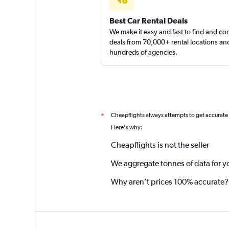
Best Car Rental Deals
We make it easy and fast to find and c
deals from 70,000+ rental locations an
hundreds of agencies.
Cheapflights always attempts to get accurate
*
Here's why:
Cheapflights is not the seller
We aggregate tonnes of data for y
Why aren’t prices 100% accurate?