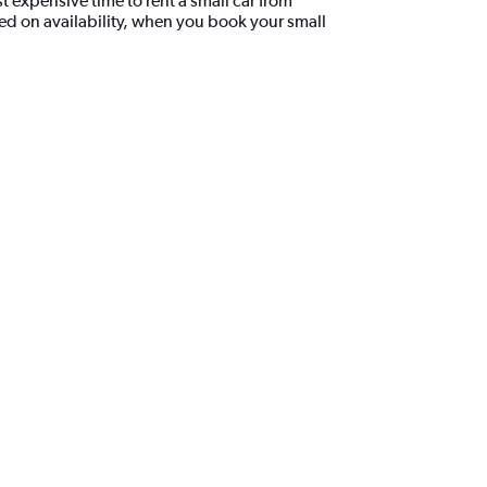
 expensive time to rent a small car from
d on availability, when you book your small