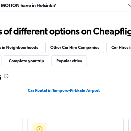
MOTION have in Helsinki?
f different options on Cheapfligh
s in Neighbourhoods
Other Car Hire Companies
Car Hires i
Complete your trip
Popular cities
i
Car Rental in Tampere-Pirkkala Airport