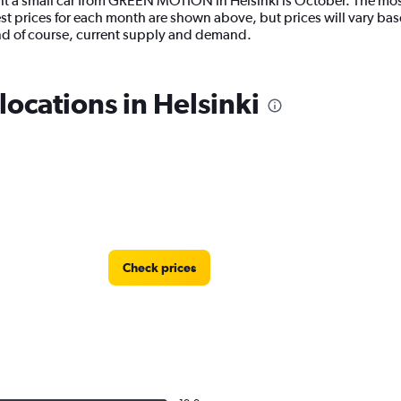
nt a small car from GREEN MOTION in Helsinki is October. The most
 prices for each month are shown above, but prices will vary base
d of course, current supply and demand.
cations in Helsinki
Check prices