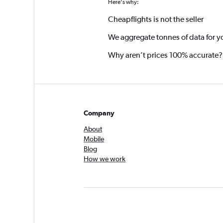
Here's why:
Cheapflights is not the seller
We aggregate tonnes of data for y
Why aren’t prices 100% accurate?
Company
About
Mobile
Blog
How we work