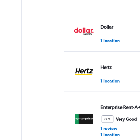
Dollar
1 location
Hertz
1 location
Enterprise Rent-A-
Very Good
8.2
1 review
1 location