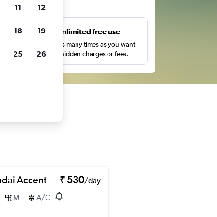
ts
11
12
18
19
s
Unlimited free use
pe,
Search as many times as you want
25
26
with no hidden charges or fees.
dai Accent
₹ 530
/day
M
A/C