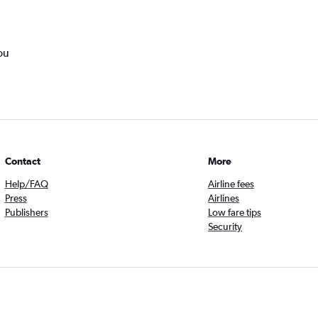
ou
Contact
More
Help/FAQ
Airline fees
Press
Airlines
Publishers
Low fare tips
Security