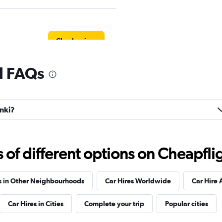
Check prices
al FAQs
Check prices
inki?
f different options on Cheapfligh
Check prices
s in Other Neighbourhoods
Car Hires Worldwide
Car Hire 
Car Hires in Cities
Complete your trip
Popular cities