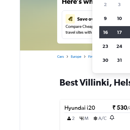
Here’s why our users 
2
3
9
10
Save over 41%
Compare Cheapflights against other
16
17
travel sites with one search.
23
24
Cars
Europe
Finland
Helsinki
Car 
30
31
Best Villinki, Hel
Hyundai i20
₹ 530
/
2
M
A/C