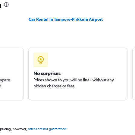
i
Check prices
Car Rental in Tampere-Pirkkala Airport
Check prices
No surprises
ompare
Prices shown to you will be final, without any
d
hidden charges or fees.
 pricing, however,
prices are not guaranteed
.