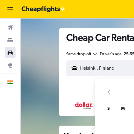
Flights
Cheap Car Rentals
Stays
Car Rental
Same drop-off
Driver's age:
25-6
Explore
English
S
M