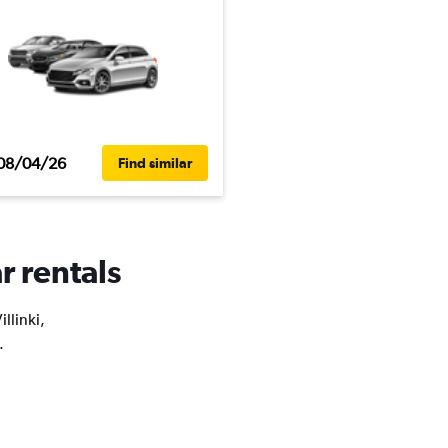
08/04/26
Find similar
r rentals
llinki,
.