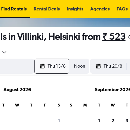
Find Rentals
Rental Deals
Insights
Agencies
FAQs
 in Villinki, Helsinki from
₹ 523
5
Thu 13/8
Noon
Thu 20/8
August 2026
September 202
T
W
T
F
S
S
M
T
W
T
1
1
2
3