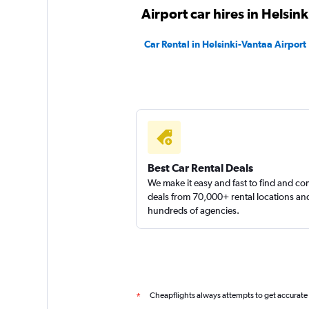
AviaRent Car
Airport car hires in Helsink
1 location
Car Rental in Helsinki-Vantaa Airport
Scandia Rent
1 location
Best Car Rental Deals
We make it easy and fast to find and c
deals from 70,000+ rental locations an
hundreds of agencies.
Cheapflights always attempts to get accurate
*