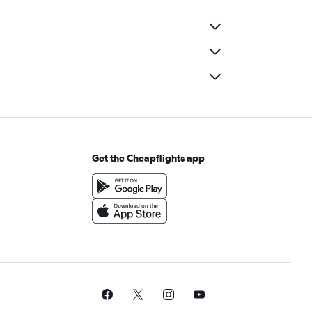
Get the Cheapflights app