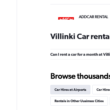
ADDCAR RENTAL
1 location
Villinki Car rent
Thrifty
Can I rent a car for a month at Vill
1 location
Browse thousands o
Firent
Car Hires at Airports
Car Hire
1 location
Rentals in Other Uusimaa Cities