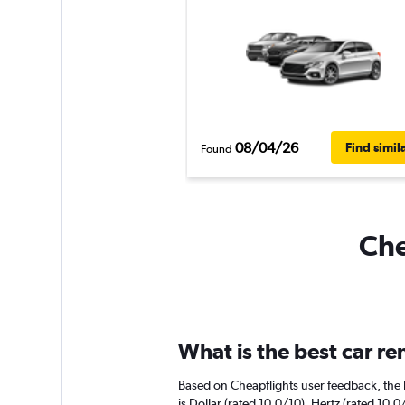
08/04/26
Find simil
Found
Che
What is the best car re
Based on Cheapflights user feedback, the h
is Dollar (rated 10.0/10). Hertz (rated 10.0