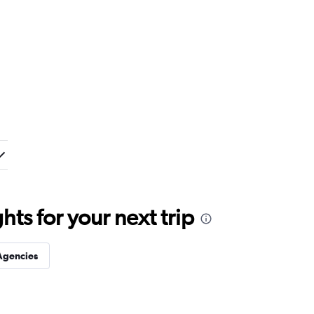
ts for your next trip
Agencies