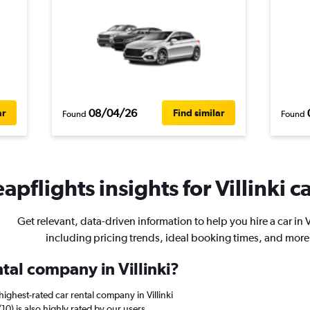
08/04/26
ar
Find similar
Found
Found
apflights insights for Villinki ca
Get relevant, data-driven information to help you hire a car in Vi
including pricing trends, ideal booking times, and more
ntal company in Villinki?
ighest-rated car rental company in Villinki
/10) is also highly rated by our users.