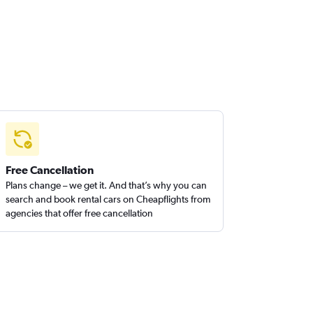
Free Cancellation
Plans change – we get it. And that’s why you can
search and book rental cars on Cheapflights from
agencies that offer free cancellation