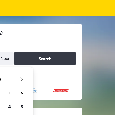
Noon
Search
6
F
S
4
5