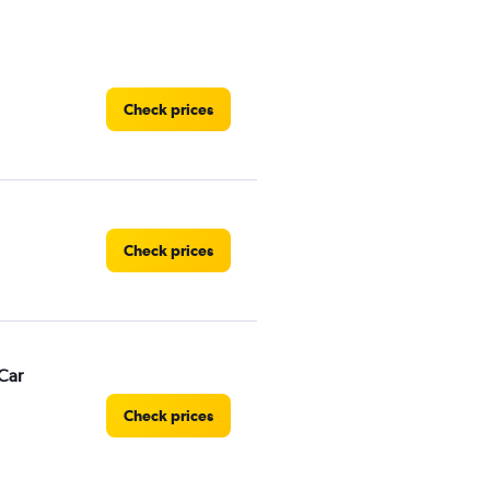
Check prices
Check prices
Car
Check prices