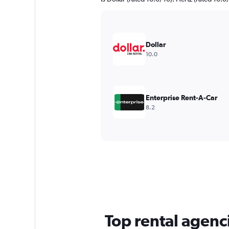
Dollar
10.0
Enterprise Rent-A-Car
8.2
Top rental agenci