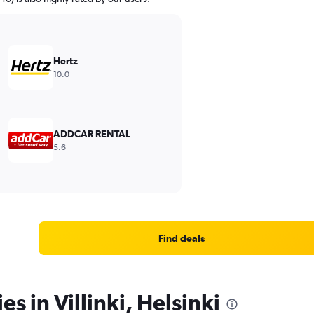
Hertz
10.0
ADDCAR RENTAL
5.6
Find deals
es in Villinki, Helsinki