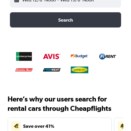
Search
Here’s why our users search for
rental cars through Cheapflights
Save over 41%