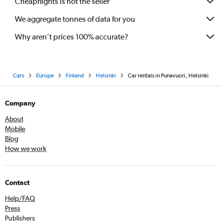
Cheapflights is not the seller
We aggregate tonnes of data for you
Why aren’t prices 100% accurate?
Cars
Europe
Finland
Helsinki
Car rentals in Punavuori, Helsinki
Company
About
Mobile
Blog
How we work
Contact
Help/FAQ
Press
Publishers