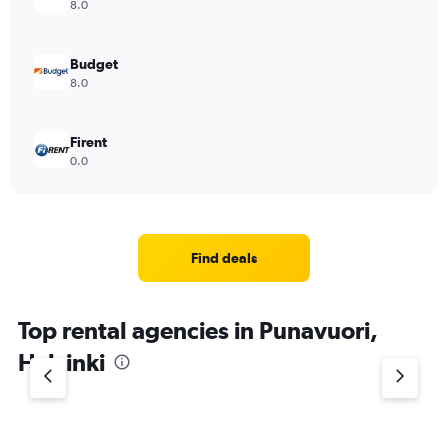
8.0
Budget
8.0
Firent
0.0
Find deals
Top rental agencies in Punavuori,
Helsinki