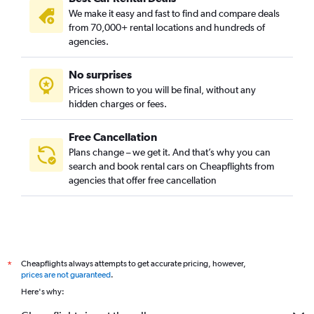
We make it easy and fast to find and compare deals
from 70,000+ rental locations and hundreds of
agencies.
No surprises
Prices shown to you will be final, without any
hidden charges or fees.
Free Cancellation
Plans change – we get it. And that’s why you can
search and book rental cars on Cheapflights from
agencies that offer free cancellation
Cheapflights always attempts to get accurate pricing, however,
*
prices are not guaranteed
.
Here's why: