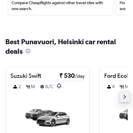
Compare Cheapflights against other travel sites with
Holding
one search.
are red
Best Punavuori, Helsinki car rental
deals
Suzuki Swift
₹ 530
Ford EcoSp
/day
2
M
A/C
4
M