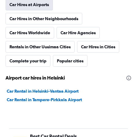
Car Hires at Airports
Car Hires in Other Neighbourhoods
Car Hires Worldwide
Car Hire Agencies
Rentals in Other Uusimaa Cities
Car Hires in Cities
Complete your trip
Popular cities
Airport car hires in Helsinki
Car Rental in Helsinki-Vantaa Airport
Car Rental in Tampere-Pirkkala Airport
Best Car Rental Deals