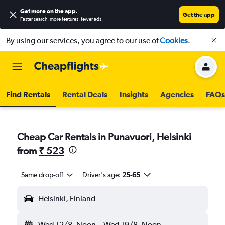
Get more on the app
.
Get the app
Faster search, more features, fewer ads.
By using our services, you agree to our use of
Cookies
.
Find Rentals
Rental Deals
Insights
Agencies
FAQs
Cheap Car Rentals in Punavuori, Helsinki
from
₹ 523
Same drop-off
Driver's age:
25-65
Helsinki, Finland
Wed 12/8
Noon
-
Wed 19/8
Noon