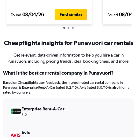
08/04/26
08/04/
Find similar
Found
Found
Cheapflights insights for Punavuori car rentals
Get relevant, data-driven information to help you hire a car in
Punavuori, including pricing trends, ideal booking times, and more.
What is the best car rental company in Punavuori?
Based on Cheapflights user feedback, the highest-rated car rental company in
Punavuori is Enterprise Rent-A-Car (rated 8.2/10). Avis (rated 8.0/10) is also highly
rated by our users.
Enterprise Rent-A-Car
8.2
Avis