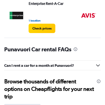
Enterprise Rent-A-Car
Av
1 location
1 l
Check prices
Punavuori Car rental FAQs
Can I rent a car for a month at Punavuori?
Browse thousands of different
options on Cheapflights for your next
trip