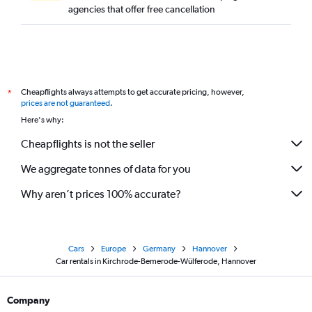
agencies that offer free cancellation
Cheapflights always attempts to get accurate pricing, however,
*
prices are not guaranteed
.
Here's why:
Cheapflights is not the seller
We aggregate tonnes of data for you
Why aren’t prices 100% accurate?
Cars
Europe
Germany
Hannover
Car rentals in Kirchrode-Bemerode-Wülferode, Hannover
Company