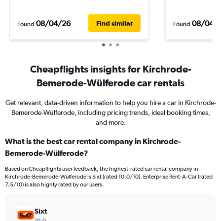
08/04/26
08/04/
Find similar
Found
Found
Cheapflights insights for Kirchrode-
Bemerode-Wülferode car rentals
Get relevant, data-driven information to help you hire a car in Kirchrode-
Bemerode-Wülferode, including pricing trends, ideal booking times,
and more.
What is the best car rental company in Kirchrode-
Bemerode-Wülferode?
Based on Cheapflights user feedback, the highest-rated car rental company in
Kirchrode-Bemerode-Wülferode is Sixt (rated 10.0/10). Enterprise Rent-A-Car (rated
7.5/10) is also highly rated by our users.
Sixt
10.0