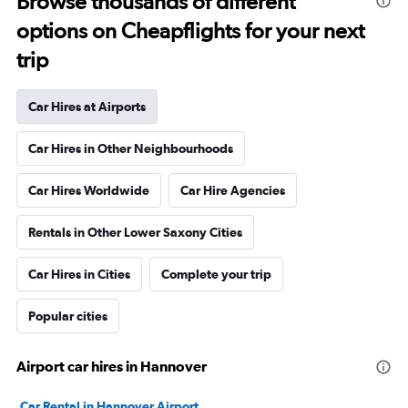
Browse thousands of different
options on Cheapflights for your next
trip
Car Hires at Airports
Car Hires in Other Neighbourhoods
Car Hires Worldwide
Car Hire Agencies
Rentals in Other Lower Saxony Cities
Car Hires in Cities
Complete your trip
Popular cities
Airport car hires in Hannover
Car Rental in Hannover Airport