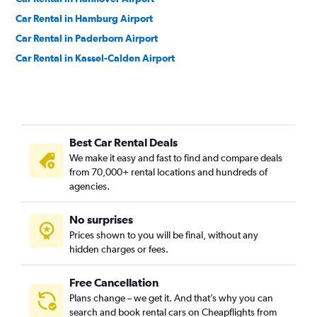
Car Rental in Hamburg Airport
Car Rental in Paderborn Airport
Car Rental in Kassel-Calden Airport
Best Car Rental Deals
We make it easy and fast to find and compare deals
from 70,000+ rental locations and hundreds of
agencies.
No surprises
Prices shown to you will be final, without any
hidden charges or fees.
Free Cancellation
Plans change – we get it. And that’s why you can
search and book rental cars on Cheapflights from