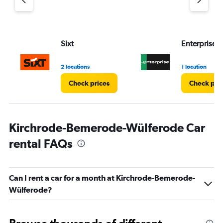
Sixt
Enterprise 
2 locations
1 location
Check prices
Check pri
Kirchrode-Bemerode-Wülferode Car
rental FAQs
Can I rent a car for a month at Kirchrode-Bemerode-
Wülferode?