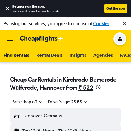
Get more on the app
.
Get the app
Faster search, more features, fewer ads.
By using our services, you agree to our use of
Cookies
.
Find Rentals
Rental Deals
Insights
Agencies
FAQs
Cheap Car Rentals in Kirchrode-Bemerode-
Wülferode, Hannover from
₹ 522
Same drop-off
Driver's age:
25-65
Hannover, Germany
Thu 13/8
Noon
-
Thu 20/8
Noon