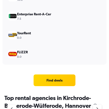
Enterprise Rent-A-Car
7.5
YourRent
0.0
FLIZZR
0.0
Find deals
Top rental agencies in Kirchrode-
Bemerode-Wülferode, Hannover