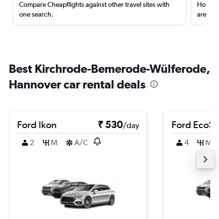
Compare Cheapflights against other travel sites with
Holding
one search.
are red
Best Kirchrode-Bemerode-Wülferode,
Hannover car rental deals
Ford Ikon
₹ 530
Ford EcoSp
/day
2
M
A/C
4
M