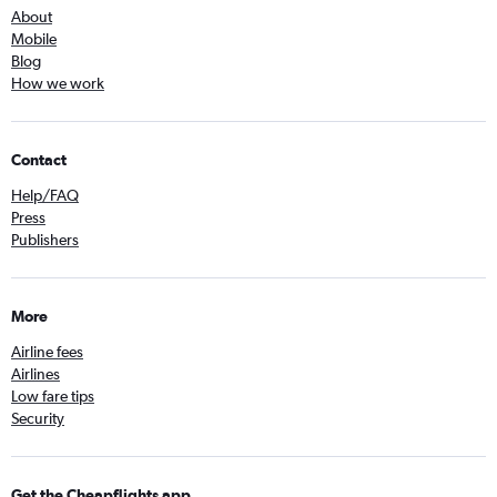
About
Mobile
Blog
How we work
Contact
Help/FAQ
Press
Publishers
More
Airline fees
Airlines
Low fare tips
Security
Get the Cheapflights app