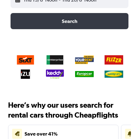
Search
Here’s why our users search for
rental cars through Cheapflights
Save over 41%