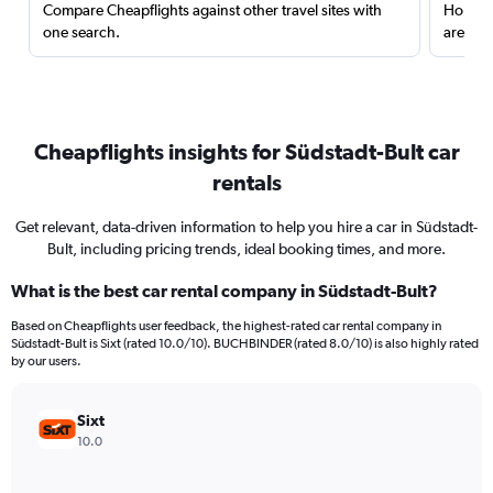
Compare Cheapflights against other travel sites with
Holding
one search.
are red
Cheapflights insights for Südstadt-Bult car
rentals
Get relevant, data-driven information to help you hire a car in Südstadt-
Bult, including pricing trends, ideal booking times, and more.
What is the best car rental company in Südstadt-Bult?
Based on Cheapflights user feedback, the highest-rated car rental company in
Südstadt-Bult is Sixt (rated 10.0/10). BUCHBINDER (rated 8.0/10) is also highly rated
by our users.
Sixt
10.0