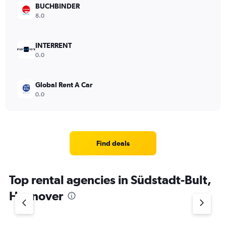
BUCHBINDER
8.0
INTERRENT
0.0
Global Rent A Car
0.0
Find deals
Top rental agencies in Südstadt-Bult,
Hannover