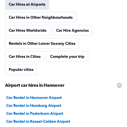
Car Hires at Airports
Car Hires in Other Neighbourhoods
Car Hires Worldwide
Car Hire Agencies
Rentals in Other Lower Saxony Cities
Car Hires in Cities
Complete your trip
Popular cities
Airport car hires in Hannover
Car Rental in Hannover Airport
Car Rental in Hamburg Airport
Car Rental in Paderborn Airport
Car Rental in Kassel-Calden Airport