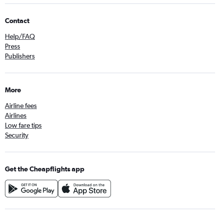
Contact
Help/FAQ
Press
Publishers
More
Airline fees
Airlines
Low fare tips
Security
Get the Cheapflights app