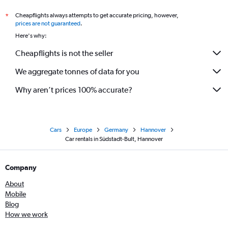
Cheapflights always attempts to get accurate pricing, however,
*
prices are not guaranteed
.
Here's why:
Cheapflights is not the seller
We aggregate tonnes of data for you
Why aren’t prices 100% accurate?
Cars
Europe
Germany
Hannover
Car rentals in Südstadt-Bult, Hannover
Company
About
Mobile
Blog
How we work