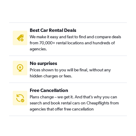
Best Car Rental Deals
We make it easy and fast to find and compare deals
from 70,000+ rental locations and hundreds of
agencies.
No surprises
Prices shown to you will be final, without any
hidden charges or fees.
Free Cancellation
Plans change – we get it. And that’s why you can
search and book rental cars on Cheapflights from
agencies that offer free cancellation