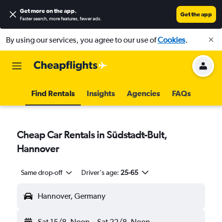
Get more on the app
.
Get the app
Faster search, more features, fewer ads.
By using our services, you agree to our use of
Cookies
.
Find Rentals
Insights
Agencies
FAQs
Cheap Car Rentals in Südstadt-Bult,
Hannover
Same drop-off
Driver's age:
25-65
Hannover, Germany
Sat 15/8
Noon
-
Sat 22/8
Noon