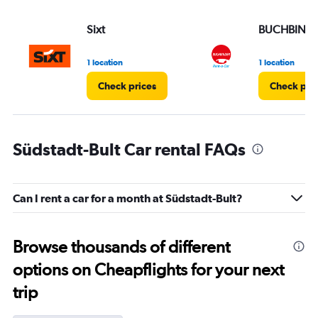
Sixt
BUCHBIND
1 location
1 location
Check prices
Check pri
Südstadt-Bult Car rental FAQs
Can I rent a car for a month at Südstadt-Bult?
Browse thousands of different
options on Cheapflights for your next
trip