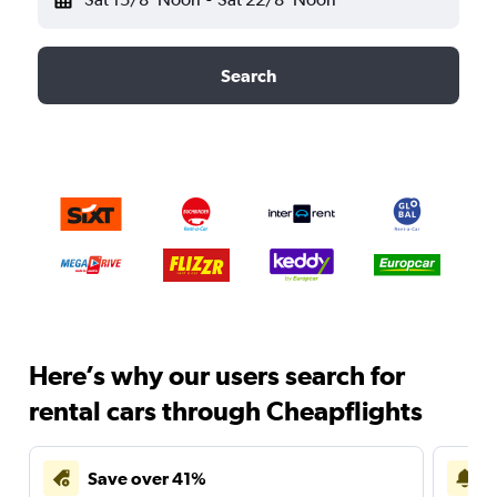
Search
Here’s why our users search for
rental cars through Cheapflights
Save over 41%