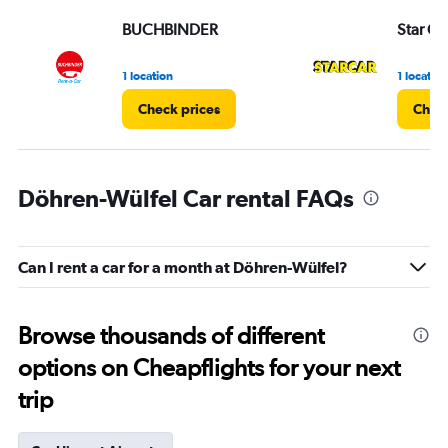
BUCHBINDER
Star Ca
1 location
1 location
Check prices
Check
Döhren-Wülfel Car rental FAQs
Can I rent a car for a month at Döhren-Wülfel?
Browse thousands of different
options on Cheapflights for your next
trip