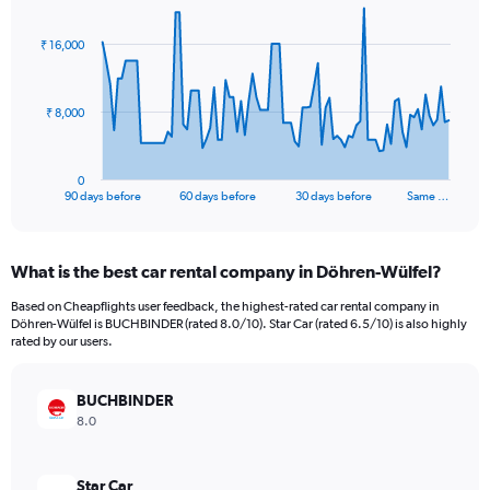
graphic.
with
91
₹ 16,000
data
points.
The
₹ 8,000
chart
has
1
0
X
End
90 days before
60 days before
30 days before
Same …
of
axis
interactive
displaying
chart
categories.
What is the best car rental company in Döhren-Wülfel?
Range:
91
Based on Cheapflights user feedback, the highest-rated car rental company in
categories.
Döhren-Wülfel is BUCHBINDER (rated 8.0/10). Star Car (rated 6.5/10) is also highly
The
rated by our users.
chart
has
BUCHBINDER
1
Y
8.0
axis
displaying
values.
Star Car