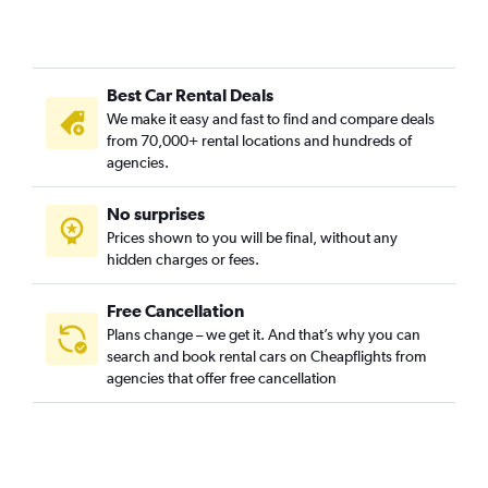
Best Car Rental Deals
We make it easy and fast to find and compare deals
from 70,000+ rental locations and hundreds of
agencies.
No surprises
Prices shown to you will be final, without any
hidden charges or fees.
Free Cancellation
Plans change – we get it. And that’s why you can
search and book rental cars on Cheapflights from
agencies that offer free cancellation