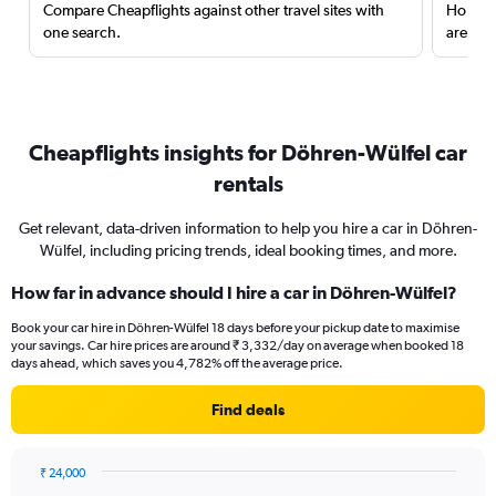
Compare Cheapflights against other travel sites with
Holding
one search.
are red
Cheapflights insights for Döhren-Wülfel car
rentals
Get relevant, data-driven information to help you hire a car in Döhren-
Wülfel, including pricing trends, ideal booking times, and more.
How far in advance should I hire a car in Döhren-Wülfel?
Book your car hire in Döhren-Wülfel 18 days before your pickup date to maximise
your savings. Car hire prices are around ₹ 3,332/day on average when booked 18
days ahead, which saves you 4,782% off the average price.
Find deals
₹ 24,000
Chart
Chart