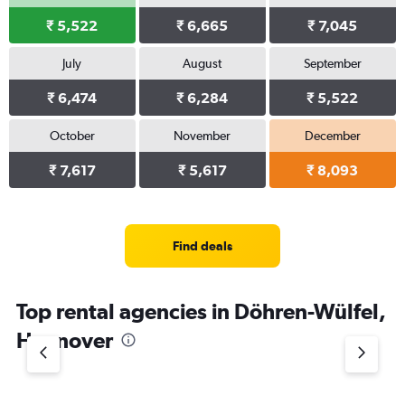
₹ 5,522
₹ 6,665
₹ 7,045
July
August
September
₹ 6,474
₹ 6,284
₹ 5,522
October
November
December
₹ 7,617
₹ 5,617
₹ 8,093
Find deals
Top rental agencies in Döhren-Wülfel,
Hannover