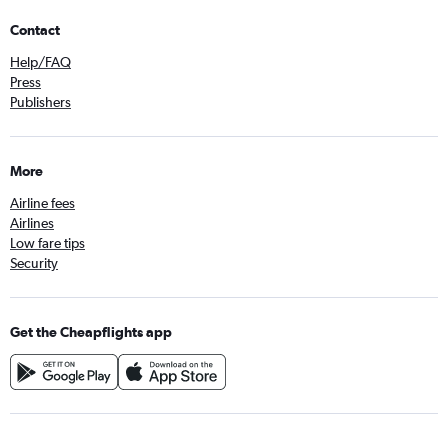
Contact
Help/FAQ
Press
Publishers
More
Airline fees
Airlines
Low fare tips
Security
Get the Cheapflights app