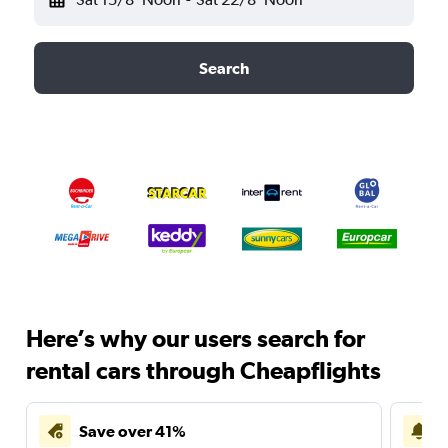
Search
Here’s why our users search for
rental cars through Cheapflights
Save over 41%