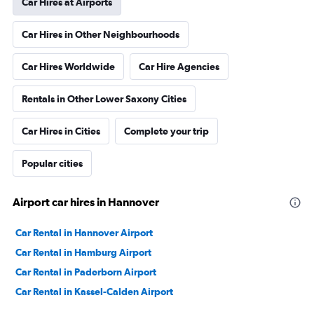
Car Hires at Airports
Car Hires in Other Neighbourhoods
Car Hires Worldwide
Car Hire Agencies
Rentals in Other Lower Saxony Cities
Car Hires in Cities
Complete your trip
Popular cities
Airport car hires in Hannover
Car Rental in Hannover Airport
Car Rental in Hamburg Airport
Car Rental in Paderborn Airport
Car Rental in Kassel-Calden Airport