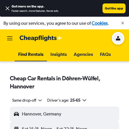
Get more on the app
.
Get the app
Faster search, more features, fewer ads.
By using our services, you agree to our use of
Cookies
.
Find Rentals
Insights
Agencies
FAQs
Cheap Car Rentals in Döhren-Wülfel,
Hannover
Same drop-off
Driver's age:
25-65
Hannover, Germany
Sat 15/8
Noon
-
Sat 22/8
Noon