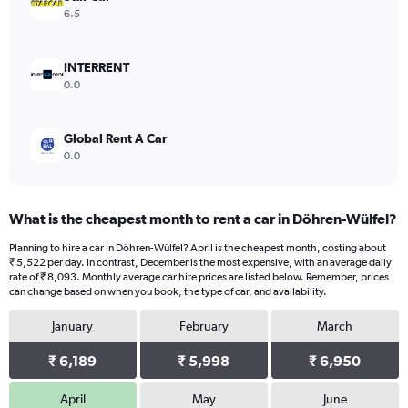
Range:
6.5
0
to
24000.
INTERRENT
0.0
Global Rent A Car
0.0
What is the cheapest month to rent a car in Döhren-Wülfel?
Planning to hire a car in Döhren-Wülfel? April is the cheapest month, costing about
₹ 5,522 per day. In contrast, December is the most expensive, with an average daily
rate of ₹ 8,093. Monthly average car hire prices are listed below. Remember, prices
can change based on when you book, the type of car, and availability.
January
February
March
₹ 6,189
₹ 5,998
₹ 6,950
April
May
June