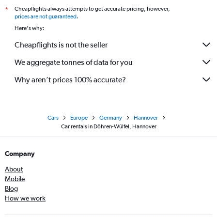
Cheapflights always attempts to get accurate pricing, however,
*
prices are not guaranteed
.
Here's why:
Cheapflights is not the seller
We aggregate tonnes of data for you
Why aren’t prices 100% accurate?
Cars
Europe
Germany
Hannover
Car rentals in Döhren-Wülfel, Hannover
Company
About
Mobile
Blog
How we work