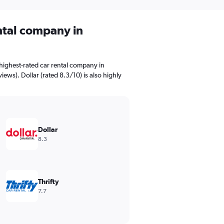
ental company in
highest-rated car rental company in
iews). Dollar (rated 8.3/10) is also highly
Dollar
8.3
Thrifty
7.7