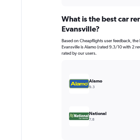
axis
interactive
displaying
chart
categories.
What is the best car r
Range:
91
Evansville?
categories.
The
Based on Cheapflights user feedback, the 
chart
Evansville is Alamo (rated 9.3/10 with 2 rev
has
rated by our users.
1
Y
axis
displaying
values.
Alamo
Range:
9.3
0
to
12000.
National
7.8