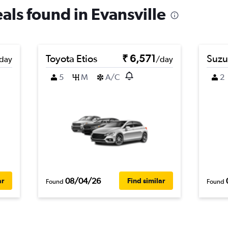
eals found in Evansville
Toyota Etios
₹ 6,571
Suzu
day
/day
5
M
A/C
2
08/04/26
ar
Find similar
Found
Found