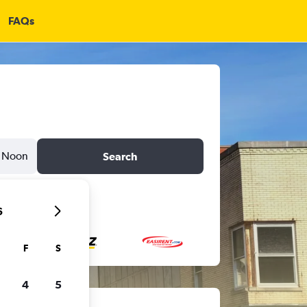
FAQs
Noon
Search
6
F
S
4
5