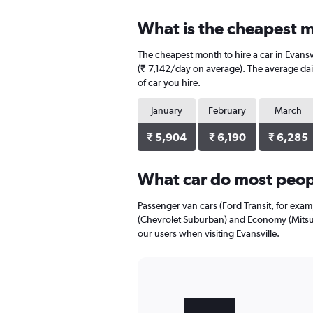
What is the cheapest mo
The cheapest month to hire a car in Evansv
(₹ 7,142/day on average). The average dail
of car you hire.
January
February
March
₹ 5,904
₹ 6,190
₹ 6,285
What car do most peopl
Passenger van cars (Ford Transit, for exam
(Chevrolet Suburban) and Economy (Mitsub
our users when visiting Evansville.
Bar
Chart
graphic.
chart
with