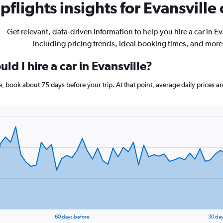
flights insights for Evansville 
Get relevant, data-driven information to help you hire a car in Ev
including pricing trends, ideal booking times, and more
ld I hire a car in Evansville?
lle, book about 75 days before your trip. At that point, average daily prices 
60 days before
30 day