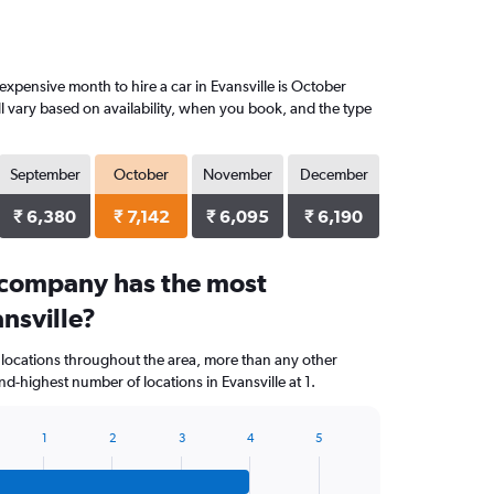
xpensive month to hire a car in Evansville is October
l vary based on availability, when you book, and the type
September
October
November
December
₹ 6,380
₹ 7,142
₹ 6,095
₹ 6,190
 company has the most
ansville?
 locations throughout the area, more than any other
d-highest number of locations in Evansville at 1.
1
2
3
4
5