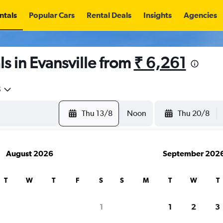
ntals
Popular Cars
Rental Deals
Insights
Agencies
s in Evansville from
₹ 6,261
5
Thu 13/8
Noon
Thu 20/8
August 2026
September 202
T
W
T
F
S
S
M
T
W
T
1
1
2
3