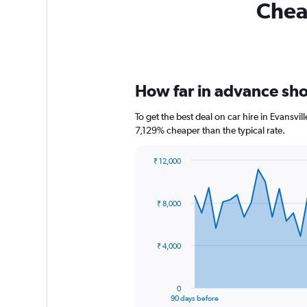
Cheap
How far in advance shou
To get the best deal on car hire in Evansvi
7,129% cheaper than the typical rate.
₹ 12,000
Chart
Chart
graphic.
with
91
₹ 8,000
data
points.
The
₹ 4,000
chart
has
1
0
X
End
90 days before
of