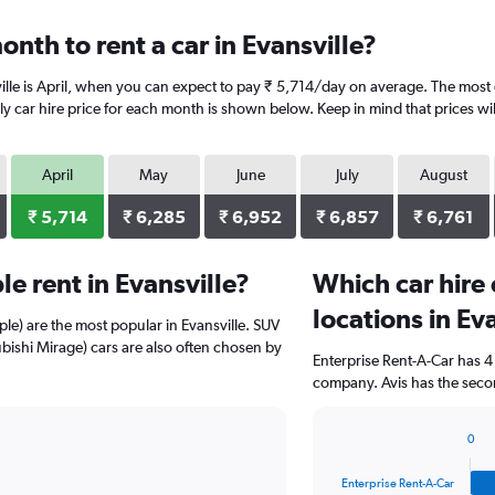
nth to rent a car in Evansville?
ille is April, when you can expect to pay ₹ 5,714/day on average. The most e
y car hire price for each month is shown below. Keep in mind that prices wil
April
May
June
July
August
₹ 5,714
₹ 6,285
₹ 6,952
₹ 6,857
₹ 6,761
e rent in Evansville?
Which car hire
locations in Ev
ple) are the most popular in Evansville. SUV
ishi Mirage) cars are also often chosen by
Enterprise Rent-A-Car has 4
company. Avis has the secon
0
Bar
Chart
graphic.
chart
Enterprise Rent-A-Car
with