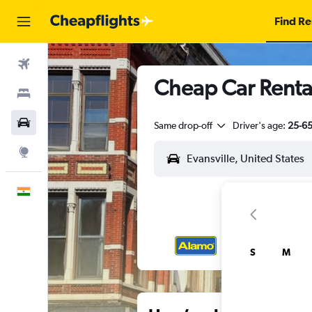
Find Re
Flights
Cheap Car Rental
Stays
Car Rental
Same drop-off
Driver's age:
25-6
Explore
English
S
M