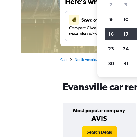
Here’s why our users 
2
3
9
10
Save over 41%
Compare Cheapflights against other
16
17
travel sites with one search.
23
24
Cars
North America
United States
In
30
31
Evansville car re
Most popular company
AVIS
Search Deals