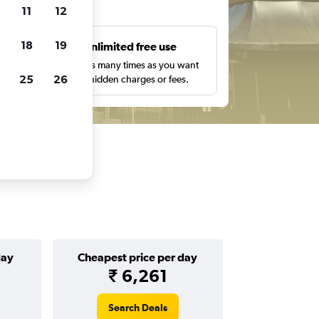
ts
11
12
18
19
s
Unlimited free use
pe,
Search as many times as you want
25
26
with no hidden charges or fees.
day
Cheapest price per day
₹ 6,261
Search Deals