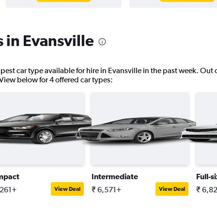
 in Evansville
pest car type available for hire in Evansville in the past week. Out 
. View below for 4 offered car types:
mpact
Intermediate
Full-s
,261+
₹ 6,571+
₹ 6,8
View Deal
View Deal