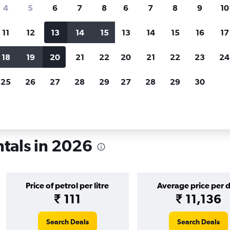
search for rental cars through Cheapfligh
4
5
6
7
8
6
7
8
9
10
11
12
13
14
15
13
14
15
16
17
Price tracking
Customized result
Holding out for a great deal?
Get
Filter by rental agency, car ty
18
19
20
21
22
20
21
22
23
24
notified
when prices are reduced.
price range and more.
25
26
27
28
29
27
28
29
30
diana
Car rentals in Evansville
ntals in 2026
Price of petrol per litre
Average price per 
₹ 111
₹ 11,136
Search Deals
Search Deals