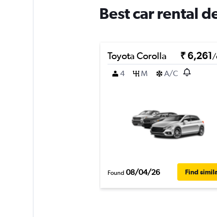
Best car rental d
Toyota Corolla
₹ 6,261
/
4
M
A/C
08/04/26
Find simil
Found