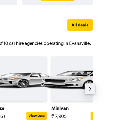
All deals
of 10 car hire agencies operating in Evansville,
ize
Minivan
Full-siz
26+
₹ 7,905+
₹ 11,33
View Deal
View Deal