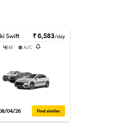
ki Swift
₹ 6,583
/day
M
A/C
08/04/26
Find similar