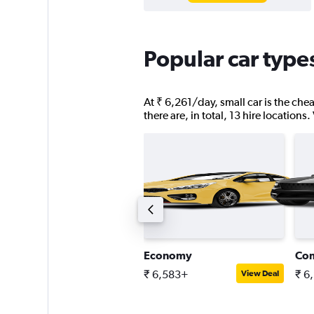
Popular car types
At ₹ 6,261/day, small car is the chea
there are, in total, 13 hire locations
assenger van
Economy
Co
 13,521+
₹ 6,583+
₹ 6
View Deal
View Deal