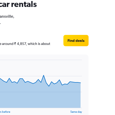
car rentals
ansville,
.
Find deals
are around ₹ 4,857, which is about
s before
Same day