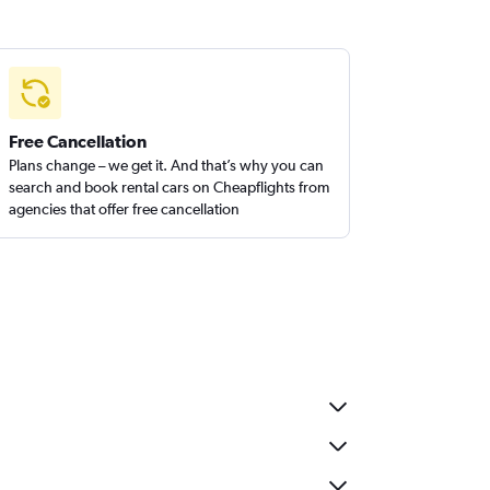
Free Cancellation
Plans change – we get it. And that’s why you can
search and book rental cars on Cheapflights from
agencies that offer free cancellation