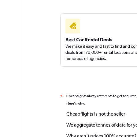
Best Car Rental Deals
We make it easy and fast to find and c
deals from 70,000+ rental locations an
hundreds of agencies.
Cheapflights always attempts to get accurate
*
Here's why:
Cheapflights is not the seller
We aggregate tonnes of data for y
Why aren’t prices 100% accurate?