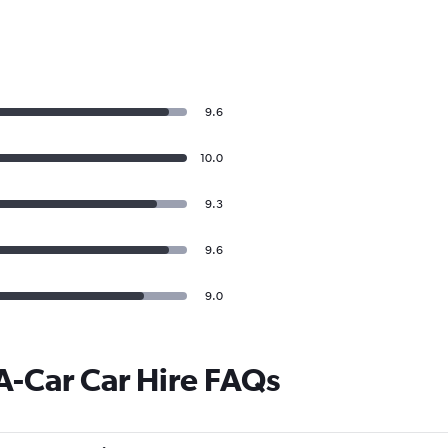
9.6
10.0
9.3
9.6
9.0
A-Car Car Hire FAQs