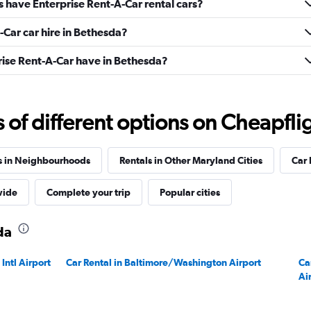
s have Enterprise Rent-A-Car rental cars?
-Car car hire in Bethesda?
ise Rent-A-Car have in Bethesda?
f different options on Cheapfligh
s in Neighbourhoods
Rentals in Other Maryland Cities
Car 
wide
Complete your trip
Popular cities
da
Intl Airport
Car Rental in Baltimore/Washington Airport
Ca
Ai