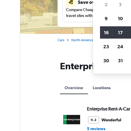
Save over 41%
2
3
Compare Cheapflights against other
travel sites with one search.
9
10
16
17
Cars
North America
United States
Ma
23
24
30
31
Enterprise Rent-
Overview
Locations
Enterprise Rent-A-Car
Wonderful
9.3
5 reviews