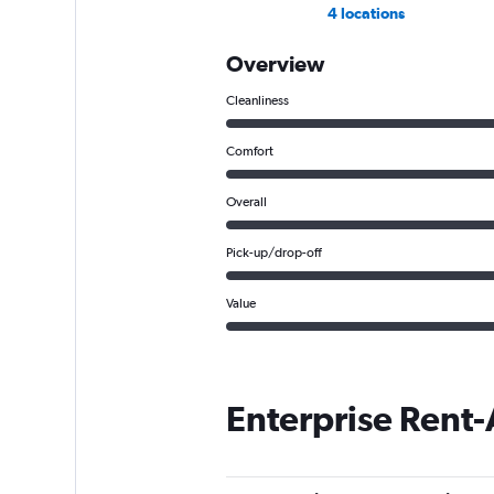
4 locations
Overview
Cleanliness
Comfort
Overall
Pick-up/drop-off
Value
Enterprise Rent-