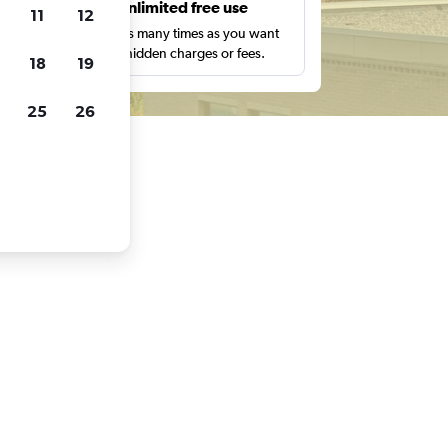
s
Unlimited free use
11
12
pe,
Search as many times as you want
with no hidden charges or fees.
18
19
25
26