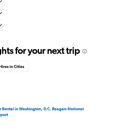
ts for your next trip
Hires in Cities
r Rental in Washington, D.C. Reagan-National
rport