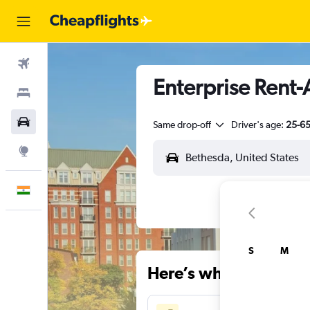
Flights
Enterprise Rent-
Stays
Car Rental
Same drop-off
Driver's age:
25-6
Explore
English
S
M
Here’s why our users 