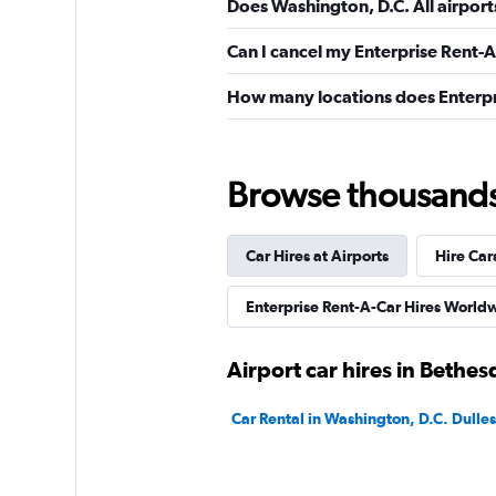
Does Washington, D.C. All airport
Can I cancel my Enterprise Rent-A
How many locations does Enterpr
Browse thousands o
Car Hires at Airports
Hire Car
Enterprise Rent-A-Car Hires World
Airport car hires in Bethes
Car Rental in Washington, D.C. Dulles 