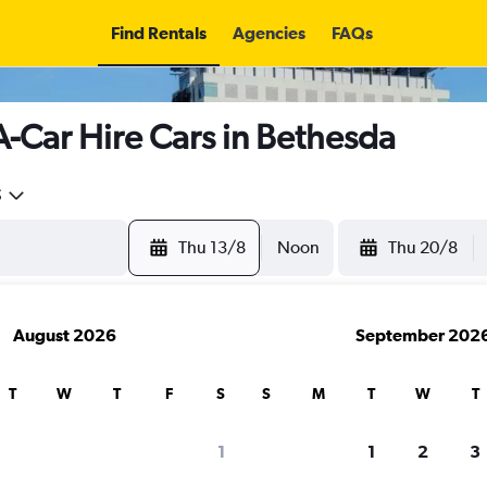
Find Rentals
Agencies
FAQs
A-Car Hire Cars in Bethesda
5
Thu 13/8
Noon
Thu 20/8
August 2026
September 202
T
W
T
F
S
S
M
T
W
T
search for rental cars through Cheapfligh
1
1
2
3