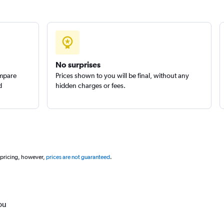
No surprises
ompare
Prices shown to you will be final, without any
d
hidden charges or fees.
 pricing, however,
prices are not guaranteed
.
ou