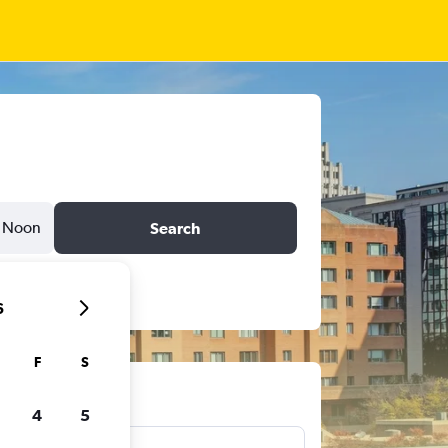
Noon
Search
6
F
S
ts
4
5