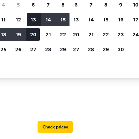
Price tracking
Customized result
4
5
6
7
8
6
7
8
9
10
Holding out for a great deal?
Get
Filter by rental agency, car ty
notified
when prices are reduced.
price range and more.
11
12
13
14
15
13
14
15
16
17
18
19
20
21
22
20
21
22
23
24
ryland
Enterprise Rent-A-Car car rentals in Bethesda
25
26
27
28
29
27
28
29
30
A-Car locations in Bethesda
Check prices