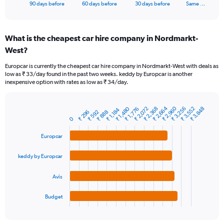
X
End
90 days before
60 days before
30 days before
Same …
of
axis
interactive
displaying
chart
categories.
What is the cheapest car hire company in Nordmarkt-
Range:
West?
91
categories.
Europcar is currently the cheapest car hire company in Nordmarkt-West with deals as
The
low as ₹ 33/day found in the past two weeks. keddy by Europcar is another
chart
inexpensive option with rates as low as ₹ 34/day.
has
1
Y
₹ 2,664
₹ 2,960
₹ 2,368
₹ 3,256
₹ 3,552
₹ 2,072
₹ 1,480
₹ 3,848
₹ 1,776
₹ 1,184
₹ 888
₹ 296
₹ 592
Bar
Chart
axis
0
graphic.
chart
displaying
with
values.
Europcar
4
Range:
bars.
0
keddy by Europcar
to
The
18000.
chart
Avis
has
1
Budget
X
End
of
axis
interactive
displaying
chart