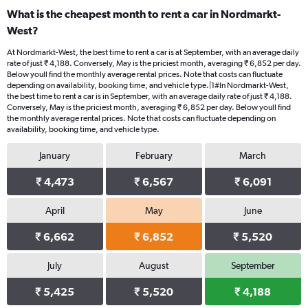
What is the cheapest month to rent a car in Nordmarkt-
West?
At Nordmarkt-West, the best time to rent a car is at September, with an average daily
rate of just ₹ 4,188. Conversely, May is the priciest month, averaging ₹ 6,852 per day.
Below youll find the monthly average rental prices. Note that costs can fluctuate
depending on availability, booking time, and vehicle type.|1#In Nordmarkt-West,
the best time to rent a car is in September, with an average daily rate of just ₹ 4,188.
Conversely, May is the priciest month, averaging ₹ 6,852 per day. Below youll find
the monthly average rental prices. Note that costs can fluctuate depending on
availability, booking time, and vehicle type.
January
February
March
₹ 4,473
₹ 6,567
₹ 6,091
April
May
June
₹ 6,662
₹ 6,852
₹ 5,520
July
August
September
₹ 5,425
₹ 5,520
₹ 4,188