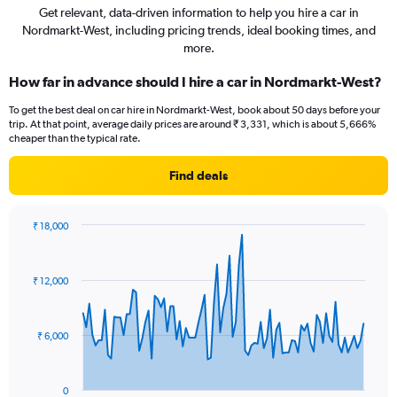
Get relevant, data-driven information to help you hire a car in
Nordmarkt-West, including pricing trends, ideal booking times, and
more.
How far in advance should I hire a car in Nordmarkt-West?
To get the best deal on car hire in Nordmarkt-West, book about 50 days before your
trip. At that point, average daily prices are around ₹ 3,331, which is about 5,666%
cheaper than the typical rate.
Find deals
₹ 18,000
Chart
Chart
graphic.
with
91
₹ 12,000
data
points.
The
₹ 6,000
chart
has
1
0