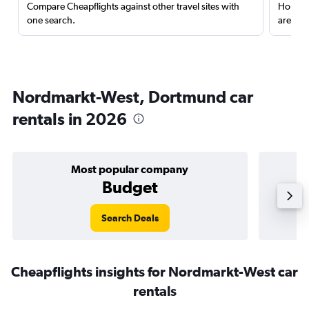
Compare Cheapflights against other travel sites with
Holding
one search.
are red
Nordmarkt-West, Dortmund car
rentals in 2026
Most popular company
Budget
Search Deals
Cheapflights insights for Nordmarkt-West car
rentals