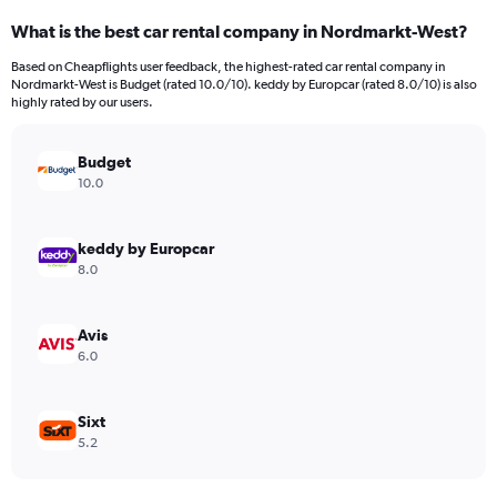
categories.
What is the best car rental company in Nordmarkt-West?
Range:
4
Based on Cheapflights user feedback, the highest-rated car rental company in
categories.
Nordmarkt-West is Budget (rated 10.0/10). keddy by Europcar (rated 8.0/10) is also
The
highly rated by our users.
chart
has
Budget
1
Y
10.0
axis
displaying
values.
keddy by Europcar
Range:
8.0
0
to
3848.
Avis
6.0
Sixt
5.2