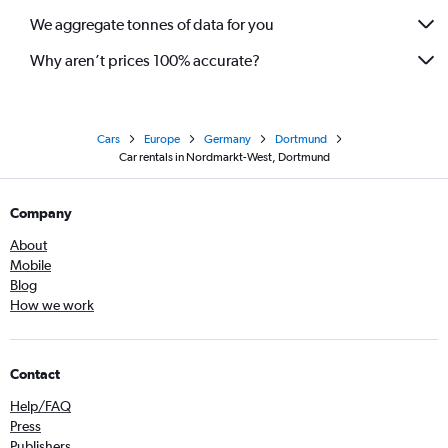
We aggregate tonnes of data for you
Why aren’t prices 100% accurate?
Cars
Europe
Germany
Dortmund
Car rentals in Nordmarkt-West, Dortmund
Company
About
Mobile
Blog
How we work
Contact
Help/FAQ
Press
Publishers