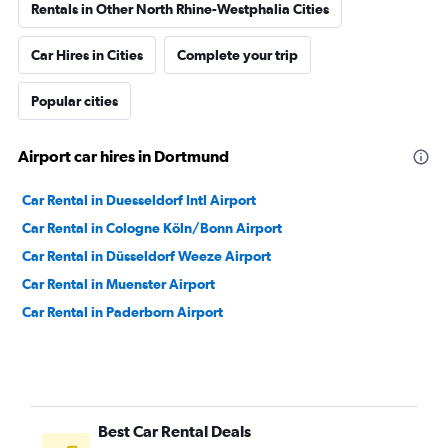
Rentals in Other North Rhine-Westphalia Cities
Car Hires in Cities
Complete your trip
Popular cities
Airport car hires in Dortmund
Car Rental in Duesseldorf Intl Airport
Car Rental in Cologne Köln/Bonn Airport
Car Rental in Düsseldorf Weeze Airport
Car Rental in Muenster Airport
Car Rental in Paderborn Airport
Best Car Rental Deals