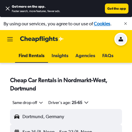
Get more on the app
.
Get the app
Faster search, more features, fewer ads.
By using our services, you agree to our use of
Cookies
.
Find Rentals
Insights
Agencies
FAQs
Cheap Car Rentals in Nordmarkt-West,
Dortmund
Same drop-off
Driver's age:
25-65
Dortmund, Germany
Sun 16/8
Noon
-
Sun 23/8
Noon