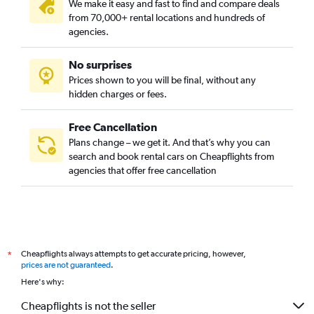
We make it easy and fast to find and compare deals
from 70,000+ rental locations and hundreds of
agencies.
No surprises
Prices shown to you will be final, without any
hidden charges or fees.
Free Cancellation
Plans change – we get it. And that’s why you can
search and book rental cars on Cheapflights from
agencies that offer free cancellation
Cheapflights always attempts to get accurate pricing, however,
*
prices are not guaranteed
.
Here's why:
Cheapflights is not the seller