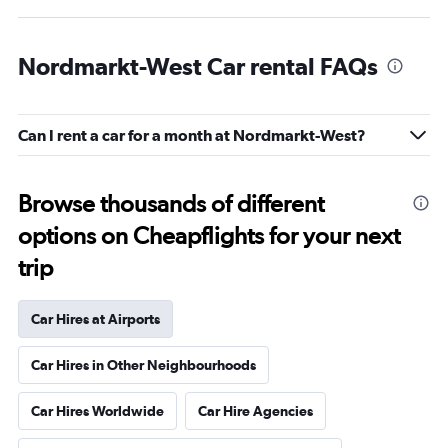
Nordmarkt-West Car rental FAQs
Can I rent a car for a month at Nordmarkt-West?
Browse thousands of different
options on Cheapflights for your next
trip
Car Hires at Airports
Car Hires in Other Neighbourhoods
Car Hires Worldwide
Car Hire Agencies