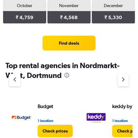
October
November
December
₹ 4,759
₹ 4,568
₹ 5,330
Find deals
Top rental agencies in Nordmarkt-
West, Dortmund
Budget
keddy by E
1 location
1 location
Check prices
Check pri