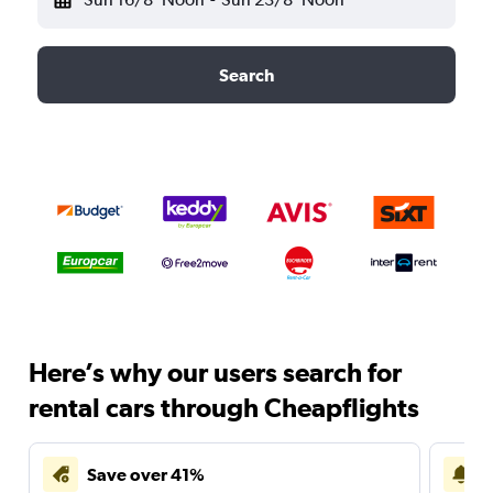
Search
Here’s why our users search for
rental cars through Cheapflights
Save over 41%