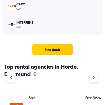
CARO
0.0
INTERRENT
0.0
Find deals
Top rental agencies in Hörde,
Dortmund
Sixt
Free2Move