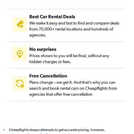
Best Car Rental Deals
We make it easy and fast to find and compare deals
from 70,000+ rental locations and hundreds of
agencies.
No surprises
Prices shown to you will be final, without any
hidden charges or fees.
Free Cancellation
Plans change – we get it. And that’s why you can
search and book rental cars on Cheapflights from
agencies that offer free cancellation
Cheapflights always attempts to get accurate pricing, however,
*