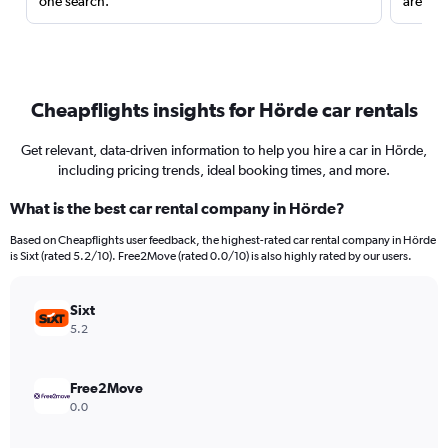
one search.
are red
Cheapflights insights for Hörde car rentals
Get relevant, data-driven information to help you hire a car in Hörde,
including pricing trends, ideal booking times, and more.
What is the best car rental company in Hörde?
Based on Cheapflights user feedback, the highest-rated car rental company in Hörde
is Sixt (rated 5.2/10). Free2Move (rated 0.0/10) is also highly rated by our users.
Sixt
5.2
Free2Move
0.0