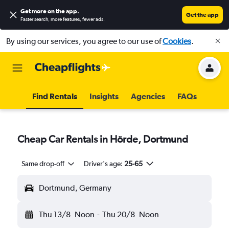
Get more on the app
.
Get the app
Faster search, more features, fewer ads.
By using our services, you agree to our use of
Cookies
.
Find Rentals
Insights
Agencies
FAQs
Cheap Car Rentals in Hörde, Dortmund
Same drop-off
Driver's age:
25-65
Dortmund, Germany
Thu 13/8
Noon
-
Thu 20/8
Noon