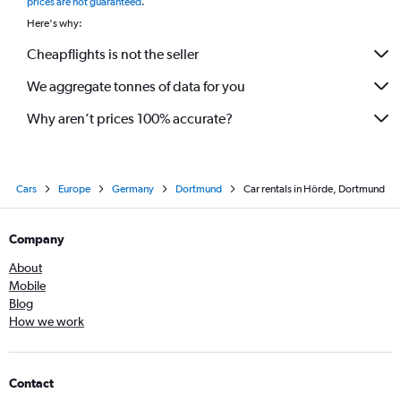
prices are not guaranteed
.
Here's why:
Cheapflights is not the seller
We aggregate tonnes of data for you
Why aren’t prices 100% accurate?
Cars
Europe
Germany
Dortmund
Car rentals in Hörde, Dortmund
Company
About
Mobile
Blog
How we work
Contact