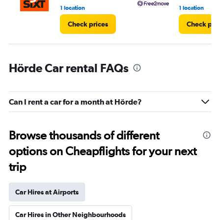
1 location
1 location
Check prices
Check pri
Hörde Car rental FAQs
Can I rent a car for a month at Hörde?
Browse thousands of different
options on Cheapflights for your next
trip
Car Hires at Airports
Car Hires in Other Neighbourhoods