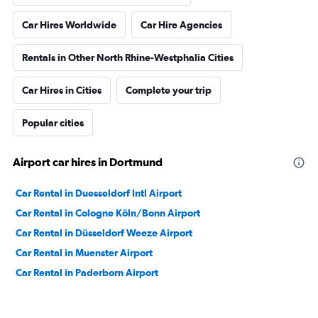
Car Hires Worldwide
Car Hire Agencies
Rentals in Other North Rhine-Westphalia Cities
Car Hires in Cities
Complete your trip
Popular cities
Airport car hires in Dortmund
Car Rental in Duesseldorf Intl Airport
Car Rental in Cologne Köln/Bonn Airport
Car Rental in Düsseldorf Weeze Airport
Car Rental in Muenster Airport
Car Rental in Paderborn Airport