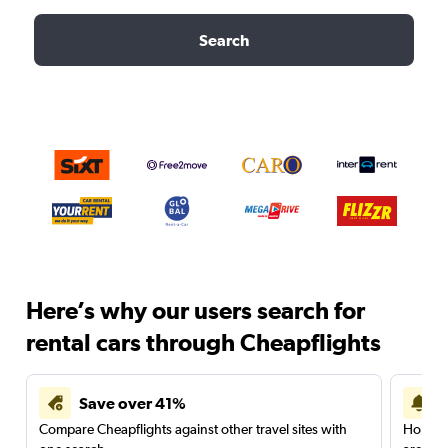
Search
Here’s why our users search for
rental cars through Cheapflights
Save over 41%
Compare Cheapflights against other travel sites with
Holding