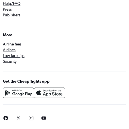
Help/FAQ
Press
Publishers
More
Airline fees
Airlines
Low fare tips
Security
Get the Cheapflights app