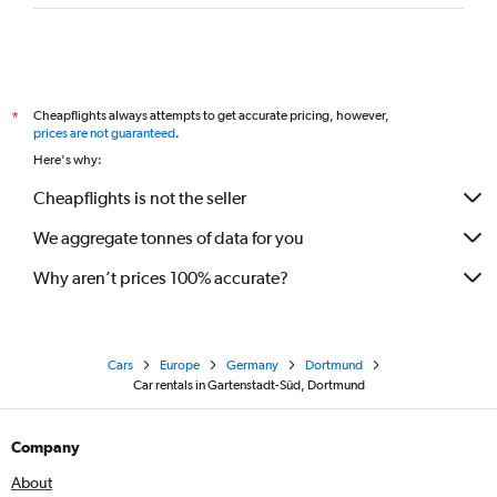
Cheapflights always attempts to get accurate pricing, however,
*
prices are not guaranteed
.
Here's why:
Cheapflights is not the seller
We aggregate tonnes of data for you
Why aren’t prices 100% accurate?
Cars
Europe
Germany
Dortmund
Car rentals in Gartenstadt-Süd, Dortmund
Company
About