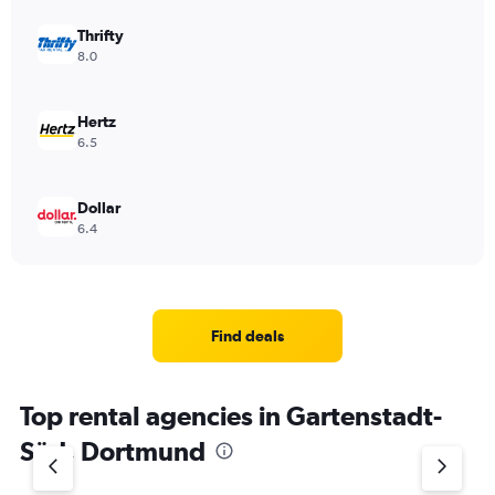
Thrifty
8.0
Hertz
6.5
Dollar
6.4
Find deals
Top rental agencies in Gartenstadt-
Süd, Dortmund