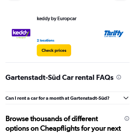
keddy by Europcar
Th
2 locations
1 l
Check prices
Gartenstadt-Süd Car rental FAQs
Can I rent a car for a month at Gartenstadt-Süd?
Browse thousands of different
options on Cheapflights for your next