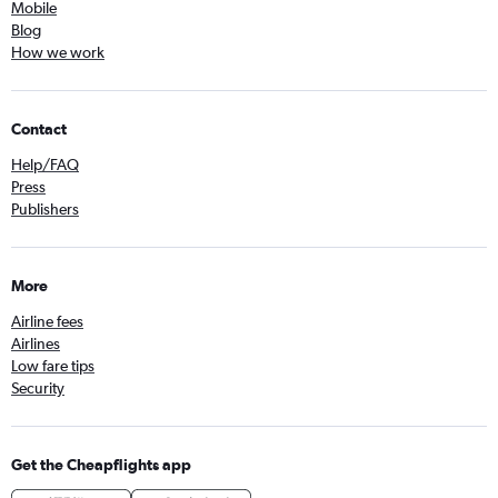
Mobile
Blog
How we work
Contact
Help/FAQ
Press
Publishers
More
Airline fees
Airlines
Low fare tips
Security
Get the Cheapflights app