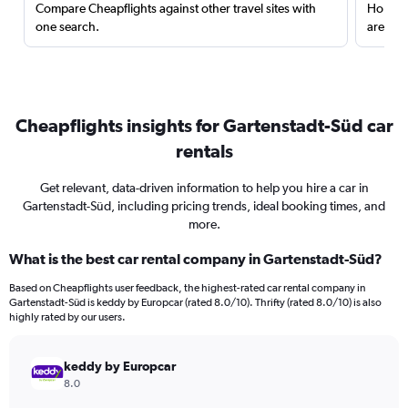
Compare Cheapflights against other travel sites with
Holding
one search.
are red
Cheapflights insights for Gartenstadt-Süd car
rentals
Get relevant, data-driven information to help you hire a car in
Gartenstadt-Süd, including pricing trends, ideal booking times, and
more.
What is the best car rental company in Gartenstadt-Süd?
Based on Cheapflights user feedback, the highest-rated car rental company in
Gartenstadt-Süd is keddy by Europcar (rated 8.0/10). Thrifty (rated 8.0/10) is also
highly rated by our users.
keddy by Europcar
8.0