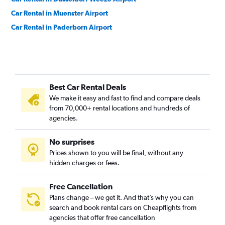
Car Rental in Muenster Airport
Car Rental in Paderborn Airport
Best Car Rental Deals
We make it easy and fast to find and compare deals
from 70,000+ rental locations and hundreds of
agencies.
No surprises
Prices shown to you will be final, without any
hidden charges or fees.
Free Cancellation
Plans change – we get it. And that’s why you can
search and book rental cars on Cheapflights from
agencies that offer free cancellation