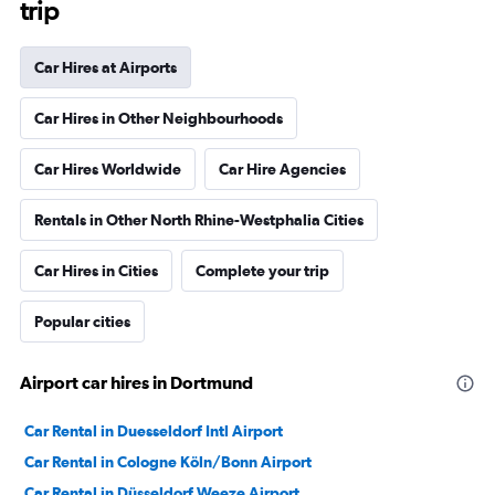
trip
Car Hires at Airports
Car Hires in Other Neighbourhoods
Car Hires Worldwide
Car Hire Agencies
Rentals in Other North Rhine-Westphalia Cities
Car Hires in Cities
Complete your trip
Popular cities
Airport car hires in Dortmund
Car Rental in Duesseldorf Intl Airport
Car Rental in Cologne Köln/Bonn Airport
Car Rental in Düsseldorf Weeze Airport