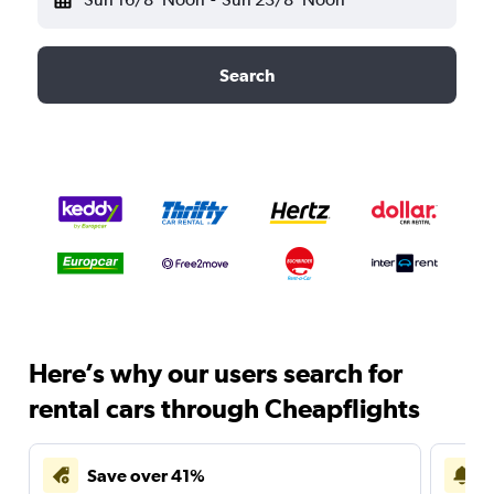
Search
Here’s why our users search for
rental cars through Cheapflights
Save over 41%