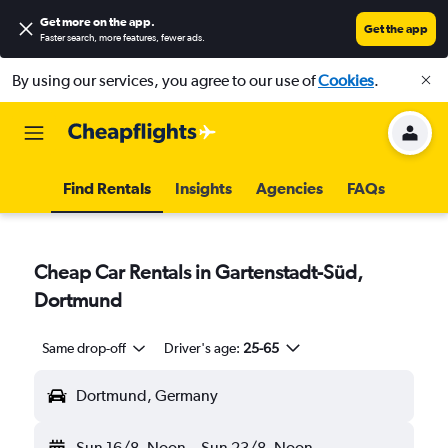
Get more on the app
.
Get the app
Faster search, more features, fewer ads.
By using our services, you agree to our use of
Cookies
.
Find Rentals
Insights
Agencies
FAQs
Cheap Car Rentals in Gartenstadt-Süd,
Dortmund
Same drop-off
Driver's age:
25-65
Dortmund, Germany
Sun 16/8
Noon
-
Sun 23/8
Noon