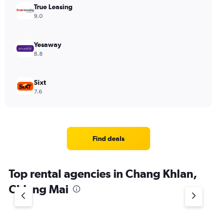
True Leasing
9.0
Yesaway
8.8
Sixt
7.6
Find deals
Top rental agencies in Chang Khlan,
Chiang Mai