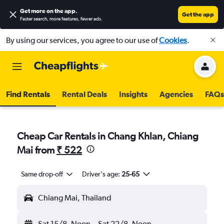
Get more on the app
.
Get the app
Faster search, more features, fewer ads.
By using our services, you agree to our use of
Cookies
.
Find Rentals
Rental Deals
Insights
Agencies
FAQs
Cheap Car Rentals in Chang Khlan, Chiang
Mai from
₹ 522
Same drop-off
Driver's age:
25-65
Chiang Mai, Thailand
Sat 15/8
Noon
-
Sat 22/8
Noon