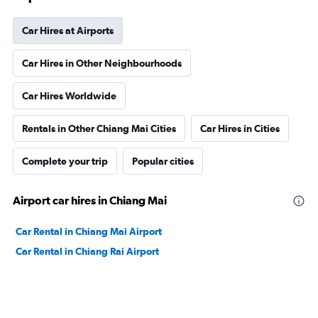
Car Hires at Airports
Car Hires in Other Neighbourhoods
Car Hires Worldwide
Rentals in Other Chiang Mai Cities
Car Hires in Cities
Complete your trip
Popular cities
Airport car hires in Chiang Mai
Car Rental in Chiang Mai Airport
Car Rental in Chiang Rai Airport