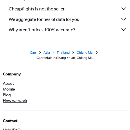
Cheapflights is not the seller
We aggregate tonnes of data for you
Why aren’t prices 100% accurate?
Cars
Asia
Thailand
Chiang Mai
Car rentals in Chang Khlan, Chiang Mai
Company
About
Mobile
Blog
How we work
Contact