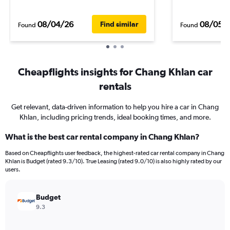
08/04/26
08/05/
Find similar
Found
Found
Cheapflights insights for Chang Khlan car
rentals
Get relevant, data-driven information to help you hire a car in Chang
Khlan, including pricing trends, ideal booking times, and more.
What is the best car rental company in Chang Khlan?
Based on Cheapflights user feedback, the highest-rated car rental company in Chang
Khlan is Budget (rated 9.3/10). True Leasing (rated 9.0/10) is also highly rated by our
users.
Budget
9.3