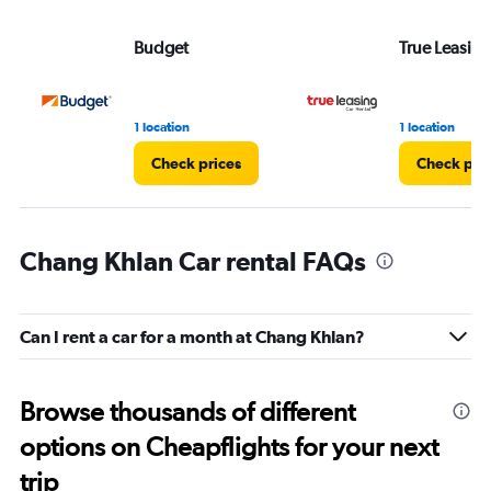
Budget
True Leasing
1 location
1 location
Check prices
Check pri
Chang Khlan Car rental FAQs
Can I rent a car for a month at Chang Khlan?
Browse thousands of different
options on Cheapflights for your next
trip