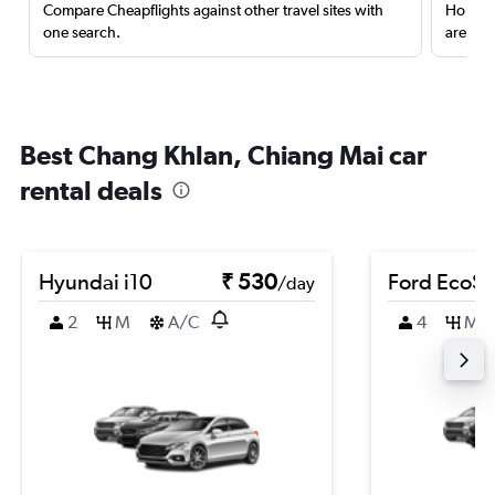
Compare Cheapflights against other travel sites with
Holding
one search.
are red
Best Chang Khlan, Chiang Mai car
rental deals
Hyundai i10
₹ 530
Ford EcoSp
/day
2
M
A/C
4
M