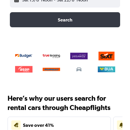
Search
Here’s why our users search for
rental cars through Cheapflights
Save over 41%