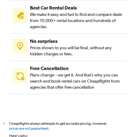
Best Car Rental Deals
We make it easy and fast to find and compare deals
from 70,000+ rental locations and hundreds of
agencies.
No surprises
Prices shown to you will be final, without any
hidden charges or fees.
Free Cancellation
Plans change – we get it. And that’s why you can
search and book rental cars on Cheapflights from
agencies that offer free cancellation
Cheapflights always attempts to get accurate pricing, however,
*
prices are not guaranteed
.
Here's why: