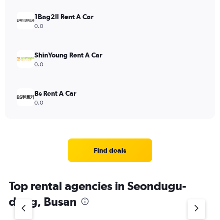
1Bag2Il Rent A Car
0.0
ShinYoung Rent A Car
0.0
Bs Rent A Car
0.0
Find deals
Top rental agencies in Seondugu-
dong, Busan