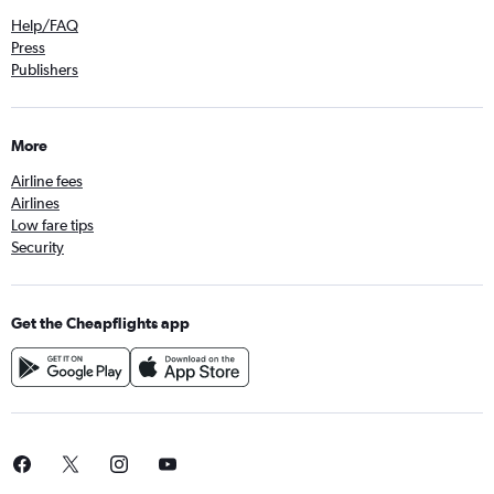
Help/FAQ
Press
Publishers
More
Airline fees
Airlines
Low fare tips
Security
Get the Cheapflights app