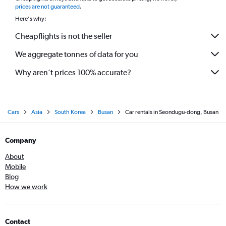
prices are not guaranteed
.
Here's why:
Cheapflights is not the seller
We aggregate tonnes of data for you
Why aren’t prices 100% accurate?
Cars
Asia
South Korea
Busan
Car rentals in Seondugu-dong, Busan
Company
About
Mobile
Blog
How we work
Contact