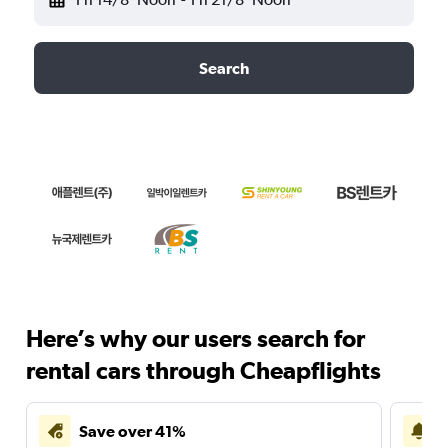
Search
Here’s why our users search for
rental cars through Cheapflights
Save over 41%