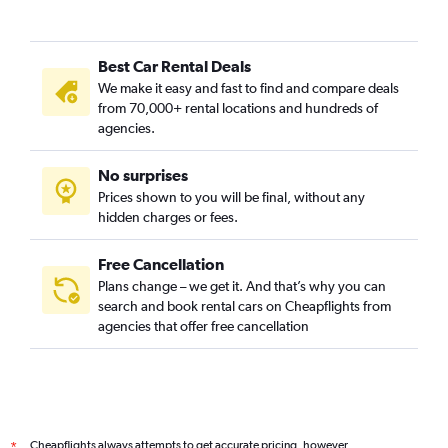
Best Car Rental Deals
We make it easy and fast to find and compare deals
from 70,000+ rental locations and hundreds of
agencies.
No surprises
Prices shown to you will be final, without any
hidden charges or fees.
Free Cancellation
Plans change – we get it. And that’s why you can
search and book rental cars on Cheapflights from
agencies that offer free cancellation
Cheapflights always attempts to get accurate pricing, however,
*