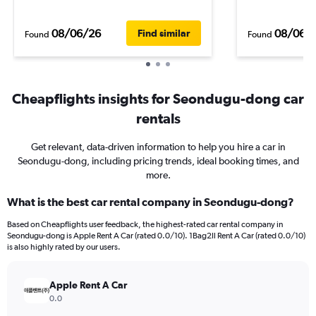
08/06/26
08/06/
Find similar
Found
Found
Cheapflights insights for Seondugu-dong car
rentals
Get relevant, data-driven information to help you hire a car in
Seondugu-dong, including pricing trends, ideal booking times, and
more.
What is the best car rental company in Seondugu-dong?
Based on Cheapflights user feedback, the highest-rated car rental company in
Seondugu-dong is Apple Rent A Car (rated 0.0/10). 1Bag2Il Rent A Car (rated 0.0/10)
is also highly rated by our users.
Apple Rent A Car
0.0