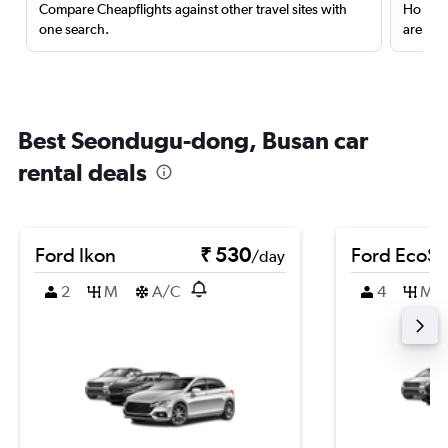
Compare Cheapflights against other travel sites with
Holding
one search.
are red
Best Seondugu-dong, Busan car
rental deals
Ford Ikon
₹ 530
Ford EcoSp
/day
2
M
A/C
4
M