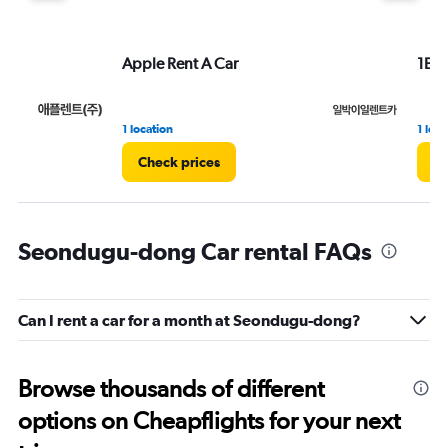
Apple Rent A Car
1Bag
1 location
1 loca
Check prices
Ch
Seondugu-dong Car rental FAQs
Can I rent a car for a month at Seondugu-dong?
Browse thousands of different
options on Cheapflights for your next