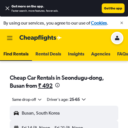
Get more on the app
.
Get the app
Faster search, more features, fewer ads.
By using our services, you agree to our use of
Cookies
.
Find Rentals
Rental Deals
Insights
Agencies
FAQs
Cheap Car Rentals in Seondugu-dong,
Busan from
₹ 492
Same drop-off
Driver's age:
25-65
Busan, South Korea
Fri 14/8
Noon
-
Fri 21/8
Noon