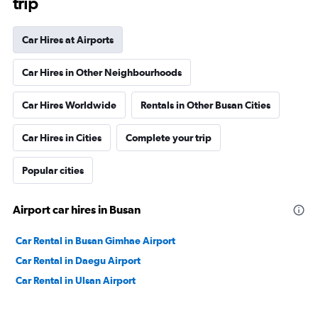
trip
Car Hires at Airports
Car Hires in Other Neighbourhoods
Car Hires Worldwide
Rentals in Other Busan Cities
Car Hires in Cities
Complete your trip
Popular cities
Airport car hires in Busan
Car Rental in Busan Gimhae Airport
Car Rental in Daegu Airport
Car Rental in Ulsan Airport